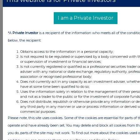
information contained in this communication, and to share such
analysis on an anonymised basis with others as part of our
commercial services. For further information about how RNS and
I am a Private Investor
the London Stock Exchange use the personal data you provide us,
please see our
Privacy Policy
.
*A
Private Investor
is a recipient of the information who meets all of the conditi
END
below, the recipient:
Obtains access to the information in a personal capacity;
Is not required to be regulated or supervised by a body concerned with t
DSHBBGDXIXDDGBS
or supervision of investment or financial services;
Is not currently registered or qualified as a professional securities trader
adviser with any national or state exchange, regulatory authority, profes
association or recognised professional body;
Does not currently act in any capacity as an investment adviser, whethe
have at some time been qualified to do so;
Companies
Uses the information solely in relation to the management of their pers
and not as a trader to the public or for the investment of corporate funds
Supermarket Income Reit (SUPR)
Does not distribute, republish or otherwise provide any information or de
any third party in any manner or use or process information or derived 
commercial purposes.
UK 100
Please note, this site uses cookies. Some of the cookies are essential for parts of t
operate and have already been set. You may delete and block all cookies from this 
you do, parts of the site may not work. To find out more about the cookies used 