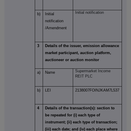
Initial notification
b)
Initial
notification
/Amendment
3
Details of the issuer, emission allowance
market participant, auction platform,
auctioneer or auction monitor
Supermarket Income
a)
Name
REIT PLC
b)
LEI
2138007FOINJKAM7L537
4
Details of the transaction(s): section to
be repeated for (i) each type of
instrument; (ii) each type of transaction;
(iii) each date; and (iv) each place where