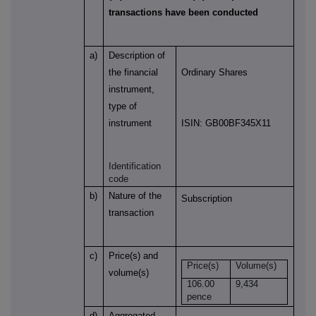
transactions have been conducted
a)
Description of
the financial
Ordinary Shares
instrument,
type of
instrument
ISIN: GB00BF345X11
Identification
code
b)
Nature of the
Subscription
transaction
c)
Price(s) and
Price(s)
Volume(s)
volume(s)
106.00
9,434
pence
d)
Aggregated