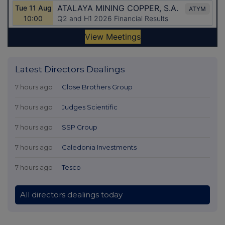
Latest Directors Dealings
7 hours ago
Close Brothers Group
7 hours ago
Judges Scientific
7 hours ago
SSP Group
7 hours ago
Caledonia Investments
7 hours ago
Tesco
All directors dealings today