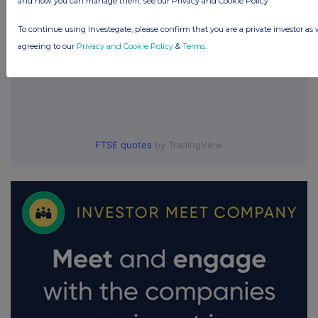
and how you can manage them, see our Privacy and Cookie Policy
To continue using Investegate, please confirm that you are a private investor as 
agreeing to our
Privacy and Cookie Policy
&
Terms
.
FTSE quotes
by TradingView