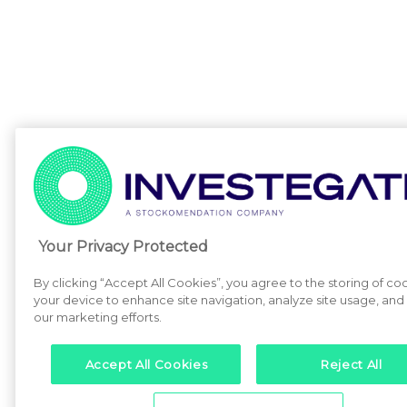
Your Privacy Protected
By clicking “Accept All Cookies”, you agree to the storing of co
your device to enhance site navigation, analyze site usage, and a
our marketing efforts.
Accept All Cookies
Reject All