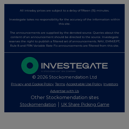
All intraday prices are subject to a delay of fifteen (15) minutes.
Investegate takes no responsibility for the accuracy of the information within
this site.
The announcements are supplied by the denoted source. Queries about the
content of an announcement should be directed to the source. Investegate
reserves the right to publish a filtered set of announcements. NAV, EMM/EPT,
Rule 8 and FRN Variable Rate Fix announcements are filtered from this site.
© 2026 Stockomendation Ltd
Privacy and Cookie Policy
Terms
Acceptable Use Policy
Investors
Advertise with Us
Other Stockomendation sites
Stockomendation
UK Share Picking Game