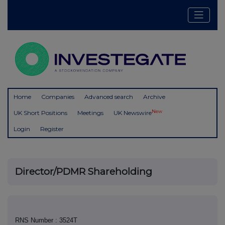
Home
Companies
Advanced search
Archive
New
UK Short Positions
Meetings
UK Newswire
Login
Register
Director/PDMR Shareholding
RNS Number : 3524T