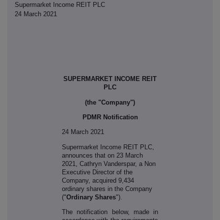
Supermarket Income REIT PLC
24 March 2021
SUPERMARKET INCOME REIT
PLC
(the "Company")
PDMR Notification
24 March 2021
S
upermarket Income REIT PLC,
announces that on 23 March
2021, Cathryn Vanderspar
, a Non
Executive Director of the
Company, acquired 9,434
ordinary shares in the Company
("
Ordinary Shares
").
The notification below, made in