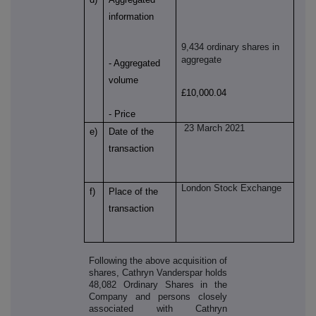
information
9,434 ordinary shares in
aggregate
- Aggregated
volume
£10,000.04
- Price
23 March 2021
e)
Date of the
transaction
London Stock Exchange
f)
Place of the
transaction
Following the above acquisition of
shares, Cathryn Vanderspar holds
48,082 Ordinary Shares in the
Company and persons closely
associated with Cathryn