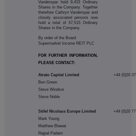
Vanderspar hold 9,433 Ordinary
Shares in the Company. Together
therefore Cathryn Vanderspar and
closely associated persons now
hold a total of 57,515 Ordinary
Shares in the Company.
By order of the Board
Supermarket Income REIT PLC
FOR FURTHER INFORMATION,
PLEASE CONTACT:
Atrato Capital Limited
+44 (0)20 3
Ben Green
Steve Windsor
Steve Noble
Stifel Nicolaus Europe Limited
+44 (0)20 7
Mark Young
Matthew Blawat
Rajpal Padam