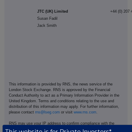
JTC (UK) Limited
+44 (0) 207 
Susan Fadil
Jack Smith
This information is provided by RNS, the news service of the
London Stock Exchange. RNS is approved by the Financial
Conduct Authority to act as a Primary Information Provider in the
United Kingdom. Terms and conditions relating to the use and
distribution of this information may apply. For further information,
please contact
rns@lseg.com
or visit
www.rns.com
.
RNS may use your IP address to confirm compliance with the
terms and conditions, to analyse how you engage with the
This website is for Private Investors*