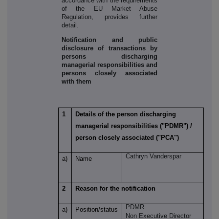
accordance with the requirements
of the EU Market Abuse
Regulation, provides further
detail.
Notification and public
disclosure of transactions by
persons discharging
managerial responsibilities and
persons closely associated
with them
1
Details of the person discharging
managerial responsibilities ("PDMR") /
person closely associated ("PCA")
Cathryn Vanderspar
a)
Name
2
Reason for the notification
PDMR
a)
Position/status
Non Executive Director