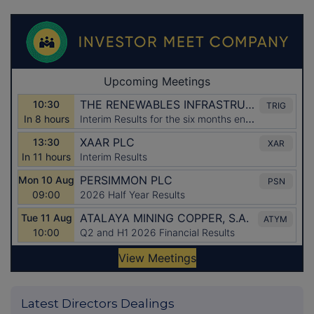
Latest Directors Dealings