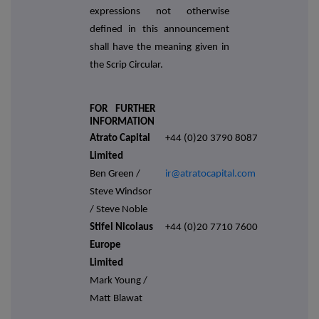
expressions not otherwise
defined in this announcement
shall have the meaning given in
the Scrip Circular.
FOR FURTHER
INFORMATION
Atrato Capital
+44 (0)20 3790 8087
Limited
Ben Green /
ir@atratocapital.com
Steve Windsor
/ Steve Noble
Stifel Nicolaus
+44 (0)20 7710 7600
Europe
Limited
Mark Young /
Matt Blawat