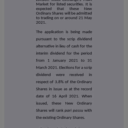
Market for listed securities. It is
expected that these New
Ordinary Shares will be admitted
to trading on or around 21 May
2021.
The application is being made
pursuant to the scrip dividend
alternative in lieu of cash for the
interim dividend for the period
from 1 January 2021 to 31
March 2021. Elections for a scrip
dividend were received in
respect of 3.8% of the Ordinary
Shares in issue as at the record
date of 16 April 2021. When
issued, these New Ordinary
Shares will rank
pari passu
with
the existing Ordinary Shares.