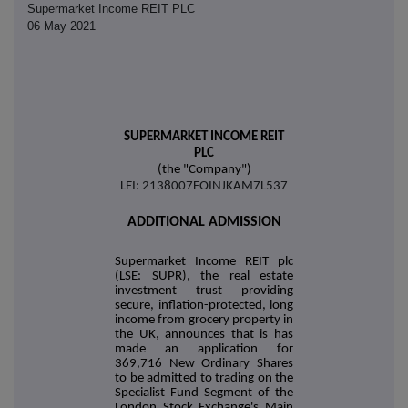
Supermarket Income REIT PLC
06 May 2021
SUPERMARKET INCOME REIT
PLC
(the "Company")
LEI: 2138007FOINJKAM7L537
ADDITIONAL ADMISSION
Supermarket Income REIT plc
(LSE: SUPR), the real estate
investment trust providing
secure, inflation-protected, long
income from grocery property in
the UK, announces that is has
made an application for
369,716 New Ordinary Shares
to be admitted to trading on the
Specialist Fund Segment of the
London Stock Exchange's Main