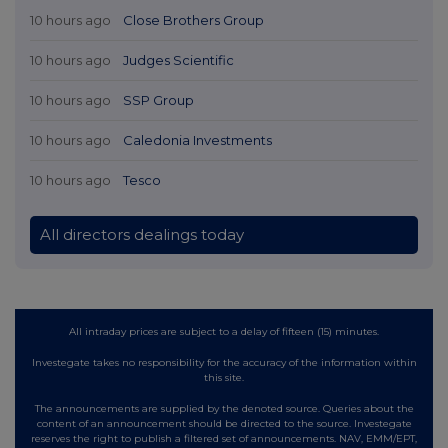
10 hours ago
Close Brothers Group
10 hours ago
Judges Scientific
10 hours ago
SSP Group
10 hours ago
Caledonia Investments
10 hours ago
Tesco
All directors dealings today
All intraday prices are subject to a delay of fifteen (15) minutes.
Investegate takes no responsibility for the accuracy of the information within
this site.
The announcements are supplied by the denoted source. Queries about the
content of an announcement should be directed to the source. Investegate
reserves the right to publish a filtered set of announcements. NAV, EMM/EPT,