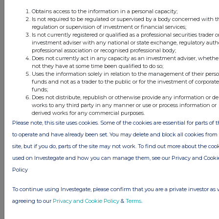
Obtains access to the information in a personal capacity;
Is not required to be regulated or supervised by a body concerned with t
regulation or supervision of investment or financial services;
Is not currently registered or qualified as a professional securities trader o
investment adviser with any national or state exchange, regulatory autho
professional association or recognised professional body;
Does not currently act in any capacity as an investment adviser, whethe
This information is provided by RNS, the news service of the
not they have at some time been qualified to do so;
Uses the information solely in relation to the management of their pers
London Stock Exchange. RNS is approved by the Financial
funds and not as a trader to the public or for the investment of corporate
Conduct Authority to act as a Primary Information Provider in the
funds;
United Kingdom. Terms and conditions relating to the use and
Does not distribute, republish or otherwise provide any information or de
distribution of this information may apply. For further information,
works to any third party in any manner or use or process information or
please contact
rns@lseg.com
or visit
www.rns.com
.
derived works for any commercial purposes.
Please note, this site uses cookies. Some of the cookies are essential for parts of t
RNS may use your IP address to confirm compliance with the
to operate and have already been set. You may delete and block all cookies from 
terms and conditions, to analyse how you engage with the
site, but if you do, parts of the site may not work. To find out more about the coo
information contained in this communication, and to share such
analysis on an anonymised basis with others as part of our
used on Investegate and how you can manage them, see our Privacy and Cooki
commercial services. For further information about how RNS and
Policy
the London Stock Exchange use the personal data you provide us,
please see our
Privacy Policy
.
To continue using Investegate, please confirm that you are a private investor as 
agreeing to our
Privacy and Cookie Policy
&
Terms
.
END