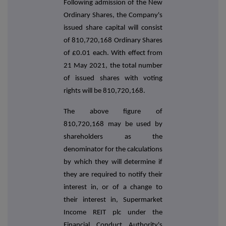
Following admission of the New
Ordinary Shares, the Company's
issued share capital will consist
of 810,720,168 Ordinary Shares
of £0.01 each. With effect from
21 May 2021, the total number
of issued shares with voting
rights will be 810,720,168.
The above figure of
810,720,168 may be used by
shareholders as the
denominator for the calculations
by which they will determine if
they are required to notify their
interest in, or of a change to
their interest in, Supermarket
Income REIT plc under the
Financial Conduct Authority's