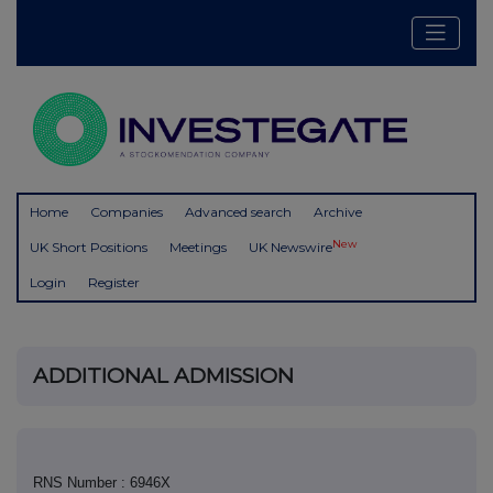
Home
Companies
Advanced search
Archive
New
UK Short Positions
Meetings
UK Newswire
Login
Register
ADDITIONAL ADMISSION
RNS Number : 6946X