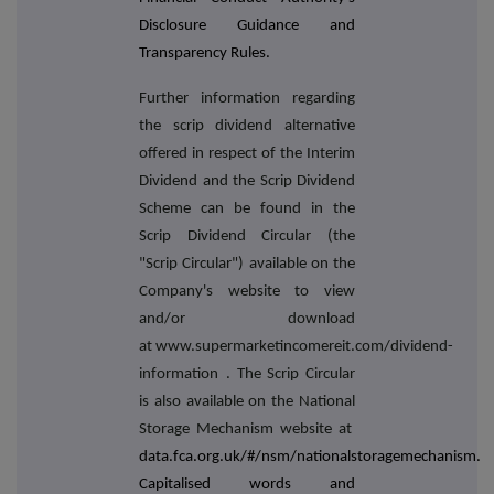
Disclosure Guidance and
Transparency Rules.
Further information regarding
the scrip dividend alternative
offered in respect of the Interim
Dividend and the Scrip Dividend
Scheme can be found in the
Scrip Dividend Circular (the
"Scrip Circular") available on the
Company's website to view
and/or download
at www.supermarketincomereit.com/dividend-
information
. The Scrip Circular
is also available on the National
Storage Mechanism website at
data.fca.org.uk/#/nsm/nationalstoragemechanism.
Capitalised words and