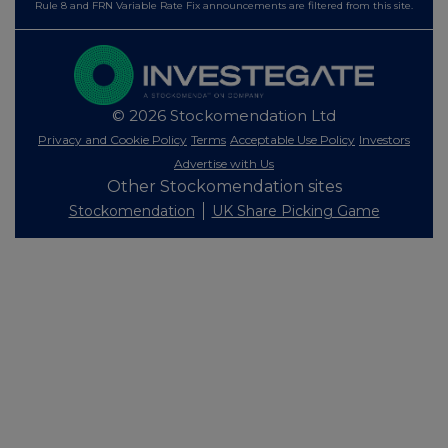
Rule 8 and FRN Variable Rate Fix announcements are filtered from this site.
© 2026 Stockomendation Ltd
Privacy and Cookie Policy
Terms
Acceptable Use Policy
Investors
Advertise with Us
Other Stockomendation sites
Stockomendation
UK Share Picking Game