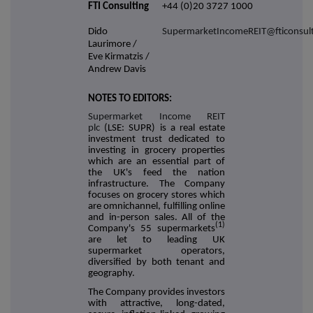
FTI Consulting
+44 (0)20 3727 1000
Dido
SupermarketIncomeREIT@fticonsul
Laurimore /
Eve Kirmatzis /
Andrew Davis
NOTES TO EDITORS:
Supermarket Income REIT
plc
(LSE: SUPR) is a real estate
investment trust dedicated to
investing in grocery properties
which are an essential part of
the UK's feed the nation
infrastructure. The Company
focuses on grocery stores which
are omnichannel, fulfilling online
and in-person sales. All of the
(1)
Company's 55 supermarkets
are let to leading UK
supermarket operators,
diversified by both tenant and
geography.
The Company provides investors
with attractive, long-dated,