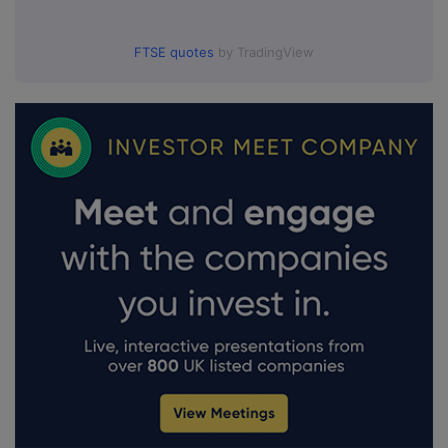
FTSE quotes
by TradingView