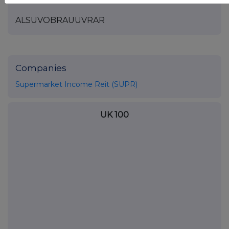
ALSUVOBRAUUVRAR
Companies
Supermarket Income Reit (SUPR)
UK 100