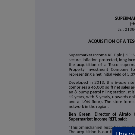
SUPERMAR
(t
LEI: 21
ACQUISITION OF A TE
Supermarket Income REIT plc (LSE: S
secure, inflation-protected, long i
the acquisition of a Tesco superm
Property Investment Company for 
representing a net initial yield of 5.3
Developed in 2013, this 6-acre site
comprises a 46,000 sq ft net sales 
an 8-pump petrol filling station. It 
12 years, with 5-yearly, upwards onl
and a 1.0% floor). The store forms 
network in the region.
Ben Green, Director of Atrato C
Supermarket Income REIT, said:
"
This omnichannel Tesco has attract
The acquisition is our first in Wales
This we