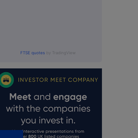
FTSE quotes
by TradingView