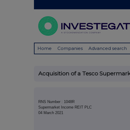
Home
Companies
Advanced search
Acquisition of a Tesco Supermark
RNS Number : 1048R
Supermarket Income REIT PLC
04 March 2021