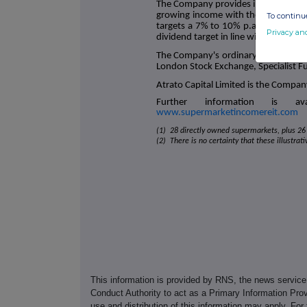
The Company provides investors with 
growing income with the potential f
To continue
targets a 7% to 10% p.a. total share
Privacy an
dividend target in line with UK RPI in
The Company's ordinary shares were
London Stock Exchange, Specialist F
Atrato Capital Limited is the Compan
Further information is a
www.supermarketincomereit.com
(1) 28 directly owned supermarkets, plus 26 
(2) There is no certainty that these illustrat
This information is provided by RNS, the news servic
Conduct Authority to act as a Primary Information Prov
use and distribution of this information may apply. For