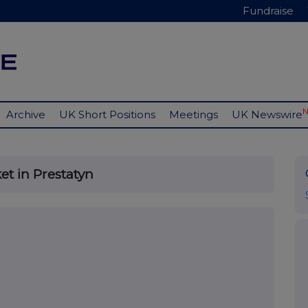
Fundraise
Archive
UK Short Positions
Meetings
UK Newswire
et in Prestatyn