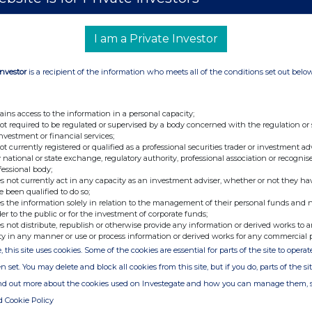
I am a Private Investor
+44 (0)20 3790 8087
Investor
is a recipient of the information who meets all of the conditions set out belo
ir@atratocapital.com
ains access to the information in a personal capacity;
not required to be regulated or supervised by a body concerned with the regulation or
+44 (0)20 7710 7600
investment or financial services;
not currently registered or qualified as a professional securities trader or investment ad
 national or state exchange, regulatory authority, professional association or recognis
fessional body;
+44 (0)20 3727 1000
s not currently act in any capacity as an investment adviser, whether or not they ha
SupermarketIncomeREIT@fticonsulting.com
e been qualified to do so;
s the information solely in relation to the management of their personal funds and n
der to the public or for the investment of corporate funds;
s not distribute, republish or otherwise provide any information or derived works to a
ty in any manner or use or process information or derived works for any commercial 
UPR) is a real estate investment trust dedicated
, this site uses cookies. Some of the cookies are essential for parts of the site to oper
which are an essential part of the UK's feed the
pany focuses on grocery stores which are
n set. You may delete and block all cookies from this site, but if you do, parts of the s
nd in-person sales. All of the Company's 54
ind out more about the cookies used on Investegate and how you can manage them, 
K supermarket operators, diversified by both
d Cookie Policy