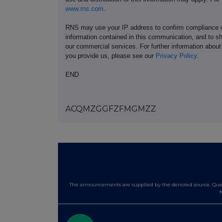
www.rns.com
.
RNS may use your IP address to confirm compliance wi
information contained in this communication, and to s
our commercial services. For further information ab
you provide us, please see our
Privacy Policy
.
END
ACQMZGGFZFMGMZZ
The announcements are supplied by the denoted source. Queri
N