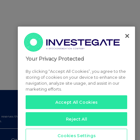
Your Privacy Protected
By clicking “Accept All Cookies”, you agree to the
storing of cookies on your device to enhance site
navigation, analyze site usage, and assist in our
marketing efforts.
Accept All Cookies
serves the right to publish a filtered set of announcements.
Reject All
e.
Cookies Settings