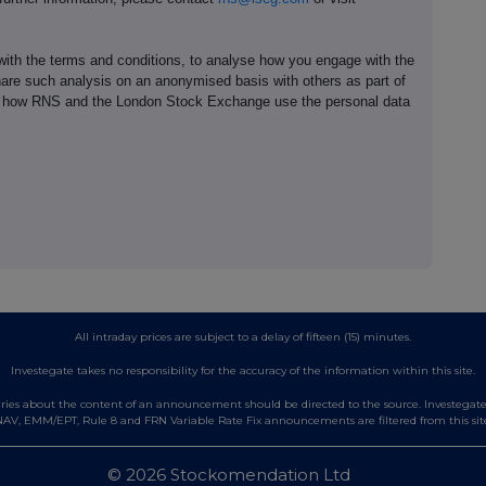
th the terms and conditions, to analyse how you engage with the
hare such analysis on an anonymised basis with others as part of
out how RNS and the London Stock Exchange use the personal data
All intraday prices are subject to a delay of fifteen (15) minutes.
Investegate takes no responsibility for the accuracy of the information within this site.
es about the content of an announcement should be directed to the source. Investegate re
AV, EMM/EPT, Rule 8 and FRN Variable Rate Fix announcements are filtered from this sit
© 2026 Stockomendation Ltd