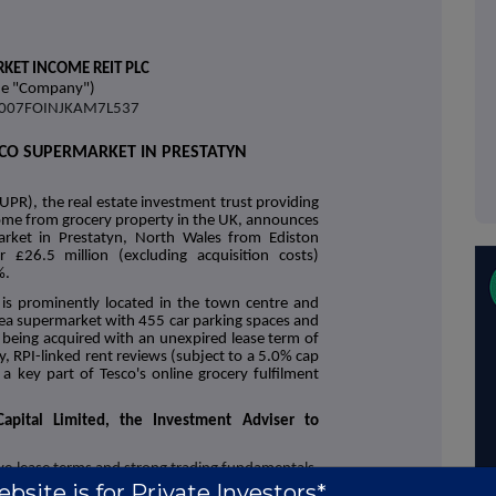
KET INCOME REIT PLC
he "Company")
38007FOINJKAM7L537
SCO SUPERMARKET IN PRESTATYN
UPR), the real estate investment trust providing
ncome from grocery property in the UK, announces
arket in Prestatyn, North Wales from Ediston
£26.5 million (excluding acquisition costs)
%.
 is prominently located in the town centre and
area supermarket with 455 car parking spaces and
is being acquired with an unexpired lease term of
y, RPI-linked rent reviews (subject to a 5.0% cap
a key part of Tesco's online grocery fulfilment
apital Limited, the Investment Adviser to
ive lease terms and strong trading fundamentals.
, providing further geographic diversification to
bsite is for Private Investors*