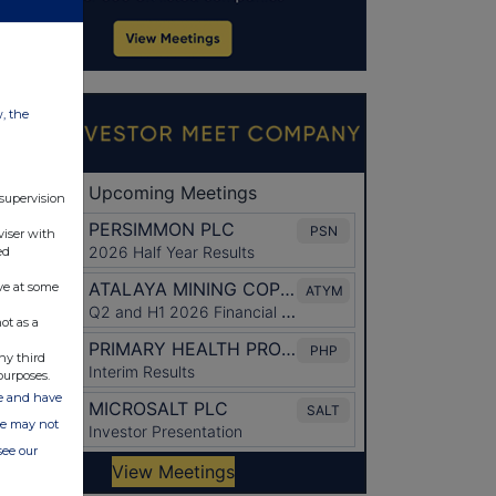
w, the
 supervision
viser with
ed
ve at some
ot as a
ny third
purposes.
ate and have
ite may not
see our