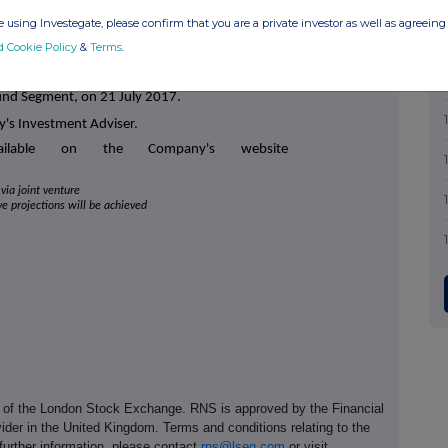
attractive, long-dated, secure, inflation-linked,
or capital appreciation over the longer term and
 using Investegate, please confirm that you are a private investor as well as agreeing 
(2)
holder return.
The Company has increased its
d Cookie Policy
&
Terms
.
flation each year.
 admitted to trading on the Main Market of the
und Segment, on 21 July 2017.
y's Investment Adviser.
vailable on the Company's website
via joint venture
ive projections will be achieved
e of the London Stock Exchange. RNS is approved by the Financial
ider in the United Kingdom. Terms and conditions relating to the
 further information, please contact
rns@lseg.com
or visit