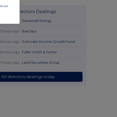
to our
Latest Directors Dealings
14 hours ago
Savannah Energy
15 hours ago
Barclays
16 hours ago
Schroder Income Growth Fund
16 hours ago
Fuller Smith & Turner
17 hours ago
Land Securities Group
All directors dealings today