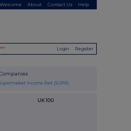
Welcome
About
Contact Us
Help
New
Login
Register
Companies
Supermarket Income Reit (SUPR)
UK 100