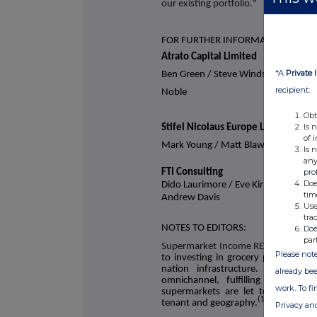
our existing portfolio."
FOR FURTHER INFORMATION
Atrato Capital Limited
*A
Private 
Ben Green / Steve Windsor / Steve
recipient:
Noble
Obt
Is 
Stifel Nicolaus Europe Limited
of 
Mark Young / Matt Blawat
Is 
any
pro
FTI Consulting
Doe
Dido Laurimore / Eve Kirmatzis /
tim
Andrew Davis
Use
tra
NOTES TO EDITORS:
Doe
par
Supermarket Income REIT plc
(LSE: S
Please note
to investing in grocery properties 
nation infrastructure. The Com
already bee
omnichannel, fulfilling online a
work. To f
supermarkets are let to leading U
(1)
tenant and geography.
Privacy an