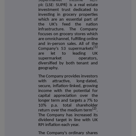
Supermarket Income REIT
plc
(LSE: SUPR) is a real estate
investment trust dedicated to
investing in grocery properties
which are an essential part of
the UK's feed the nation
infrastructure. The Company
focuses on grocery stores which
are omnichannel, fulfilling online
and in-person sales. All of the
(1)
Company's 53 supermarkets
are let to leading UK
supermarket operators,
diversified by both tenant and
geography.
The Company provides investors
with attractive, long-dated,
secure, inflation-linked, growing
income with the potential for
capital appreciation over the
longer term and targets a 7% to
10% p.a. total shareholder
(2)
return over the medium term
.
The Company has increased its
dividend target in line with UK
RPI inflation each year.
The Company's ordinary shares