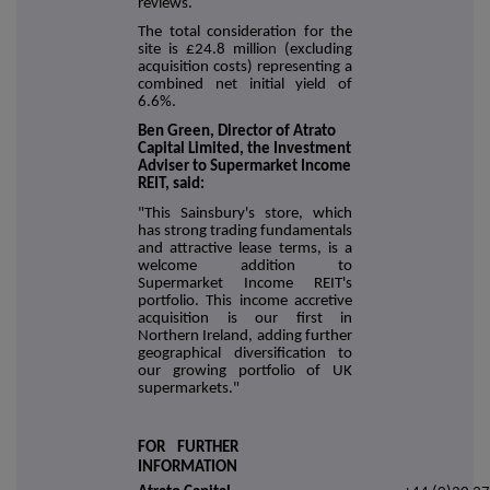
reviews.
The total consideration for the
site is £24.8 millio
n
(excluding
acquisition costs) representing a
combined net initial yield of
6.6%.
Ben Green, Director of Atrato
Capital Limited, the Investment
Adviser to Supermarket Income
REIT, said:
"This Sainsbury's store, which
has strong trading fundamentals
and attractive lease terms, is a
welcome addition to
Supermarket Income REIT's
portfolio. This income accretive
acquisition is our first in
Northern Ireland, adding further
geographical diversification to
our growing portfolio of UK
supermarkets."
FOR FURTHER
INFORMATION