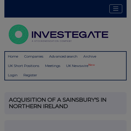
Home
Companies
Advanced search
Archive
New
UK Short Positions
Meetings
UK Newswire
Login
Register
ACQUISITION OF A SAINSBURY'S IN
NORTHERN IRELAND