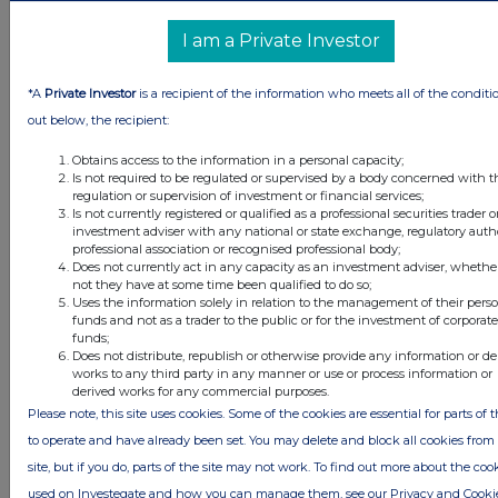
Conduct Authority to act as a Primary Information Provider in the
United Kingdom. Terms and conditions relating to the use and
I am a Private Investor
distribution of this information may apply. For further information,
please contact
rns@lseg.com
or visit
www.rns.com
.
*A
Private Investor
is a recipient of the information who meets all of the conditi
RNS may use your IP address to confirm compliance with the
out below, the recipient:
terms and conditions, to analyse how you engage with the
information contained in this communication, and to share such
Obtains access to the information in a personal capacity;
analysis on an anonymised basis with others as part of our
Is not required to be regulated or supervised by a body concerned with t
commercial services. For further information about how RNS and
regulation or supervision of investment or financial services;
Is not currently registered or qualified as a professional securities trader o
the London Stock Exchange use the personal data you provide us,
investment adviser with any national or state exchange, regulatory autho
please see our
Privacy Policy
.
professional association or recognised professional body;
Does not currently act in any capacity as an investment adviser, whethe
END
not they have at some time been qualified to do so;
Uses the information solely in relation to the management of their pers
funds and not as a trader to the public or for the investment of corporate
funds;
ACQGPUPAPUPGGRQ
Does not distribute, republish or otherwise provide any information or de
works to any third party in any manner or use or process information or
derived works for any commercial purposes.
Please note, this site uses cookies. Some of the cookies are essential for parts of t
to operate and have already been set. You may delete and block all cookies from 
Companies
site, but if you do, parts of the site may not work. To find out more about the coo
Supermarket Income Reit (SUPR)
used on Investegate and how you can manage them, see our Privacy and Cooki