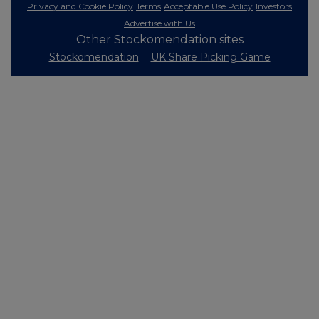
Privacy and Cookie Policy
Terms
Acceptable Use Policy
Investors
Advertise with Us
Other Stockomendation sites
Stockomendation
UK Share Picking Game