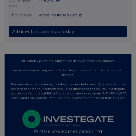
55 minutes
Ninety One
ago
2 hours ago
Sabre Insurance Group
All directors dealings today
All intraday prices are subject to a delay of fifteen (15) minutes.
Investegate takes no responsibility for the accuracy of the information within
this site.
The announcements are supplied by the denoted source. Queries about the
content of an announcement should be directed to the source. Investegate
reserves the right to publish a filtered set of announcements. NAV, EMM/EPT,
Rule 8 and FRN Variable Rate Fix announcements are filtered from this site.
© 2026 Stockomendation Ltd