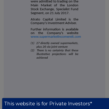
were admitted to trading on the
Main Market of the London
Stock Exchange, Specialist Fund
Segment, on 21 July 2017.
Atrato Capital Limited is the
Company's Investment Adviser.
Further information is available
on the Company's website
www.supermarketincomereit.com
(1) 27 directly owned supermarkets,
plus 26 via joint venture
(2) There is no certainty that these
illustrative projections will be
achieved
This information is provided by RNS, the news service of the
This website is for Private Investors*
London Stock Exchange. RNS is approved by the Financial