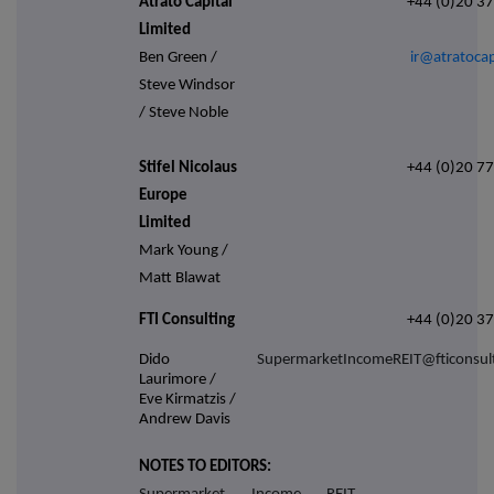
Atrato Capital
+44 (0)20 3
Limited
Ben Green /
ir@atratocap
Steve Windsor
/ Steve Noble
Stifel Nicolaus
+44 (0)20 7
Europe
Limited
Mark Young /
Matt Blawat
FTI Consulting
+44 (0)20 3
Dido
SupermarketIncomeREIT@fticonsul
Laurimore /
Eve Kirmatzis /
Andrew Davis
NOTES TO EDITORS: