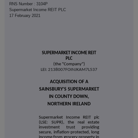
RNS Number : 3104P
Supermarket Income REIT PLC
17 February 2021
SUPERMARKET INCOME REIT
PLC
(the "Company")
LEI: 2138007FOINJKAM7L537
ACQUISITION OF A
SAINSBURY'S SUPERMARKET
IN COUNTY DOWN,
NORTHERN IRELAND
Supermarket Income REIT plc
(LSE: SUPR), the real estate
investment trust providing
secure, inflation-protected, long
income from grocery property in