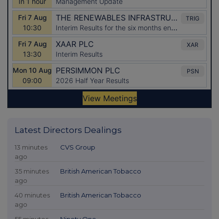
Latest Directors Dealings
13 minutes
CVS Group
ago
35 minutes
British American Tobacco
ago
40 minutes
British American Tobacco
ago