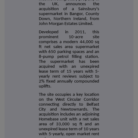
the UK, announces the
acquisition of a Sainsbury's
supermarket in Bangor, County
Down, Northern Ireland, from
John Morgan Estates Limited.
Developed in 2011, this
prominent 10-acre site
comprises a modern
44,000 sq
ft net sales area supermarket
with 650 parking spaces and an
8-pump petrol filling station.
The supermarket has been
acquired with an unexpired
lease term of 15 years with 5-
yearly rent reviews subject to
2% fixed annually compounded
uplifts.
The site occupies a key location
on the West Circular Corridor
connecting directly to Belfast
City and Newtownards. The
acquisition includes an adjoining
Homebase unit with a net sales
area of 33,000 sq ft and an
unexpired lease term of 10 years
with 5-yearly, open market rent