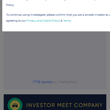
Policy
UK 100
To continue using Investegate, please confirm that you are a private investor as 
agreeing to our
Privacy and Cookie Policy
&
Terms
.
FTSE quotes
by TradingView