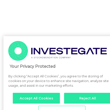
Your Privacy Protected
By clicking “Accept All Cookies”, you agree to the storing of
cookies on your device to enhance site navigation, analyze site
usage, and assist in our marketing efforts.
Accept All Cookies
Reject All