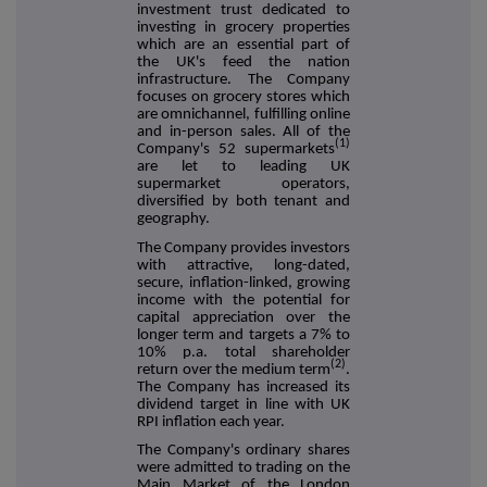
investment trust dedicated to
investing in grocery properties
which are an essential part of
the UK's feed the nation
infrastructure. The Company
focuses on grocery stores which
are omnichannel, fulfilling online
and in-person sales. All of the
(1)
Company's 52 supermarkets
are let to leading UK
supermarket operators,
diversified by both tenant and
geography.
The Company provides investors
with attractive, long-dated,
secure, inflation-linked, growing
income with the potential for
capital appreciation over the
longer term and targets a 7% to
10% p.a. total shareholder
(2)
return over the medium term
.
The Company has increased its
dividend target in line with UK
RPI inflation each year.
The Company's ordinary shares
were admitted to trading on the
Main Market of the London