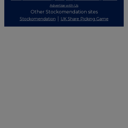
Advertise with Us
Other Stockomendation sites
Stockomendation
UK Share Picking Game