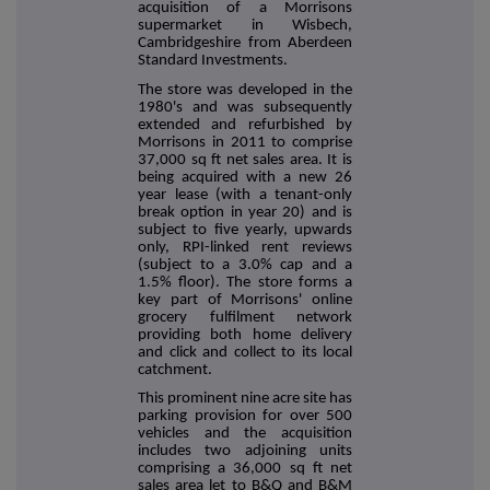
acquisition of a Morrisons
supermarket in Wisbech,
Cambridgeshire from Aberdeen
Standard Investments.
The store was developed in the
1980's and was subsequently
extended and refurbished by
Morrisons in 2011 to comprise
37,000 sq ft net sales area. It is
being acquired with a new 26
year lease (with a tenant-only
break option in year 20) and is
subject to five yearly, upwards
only, RPI-linked rent reviews
(subject to a 3.0% cap and a
1.5% floor).
The store forms a
key part of Morrisons' online
grocery fulfilment network
providing both home delivery
and click and collect to its local
catchment.
This prominent nine acre site has
parking provision for over 500
vehicles and the acquisition
includes two adjoining units
comprising a 36,000 sq ft net
sales area let to B&Q and B&M