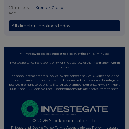
25 minutes
Kromek Group
ago
All directors dealings today
All intraday prices are subject to a delay of fifteen (15) minutes.
Investegate takes no responsibility for the accuracy of the information within
this site.
The announcements are supplied by the denoted source. Queries about the
content of an announcement should be directed to the source. Investegate
reserves the right to publish a filtered set of announcements. NAV, EMM/EPT,
Rule 8 and FRN Variable Rate Fix announcements are filtered from this site.
© 2026 Stockomendation Ltd
Privacy and Cookie Policy
Terms
Acceptable Use Policy
Investors