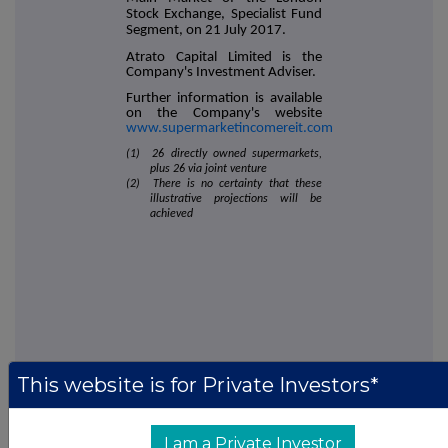
Stock Exchange, Specialist Fund
Segment, on 21 July 2017.
Atrato Capital Limited is the
Company's Investment Adviser.
Further information is available
on the Company's website
www.supermarketincomereit.com
(1) 26 directly owned supermarkets,
plus 26 via joint venture
(2) There is no certainty that these
illustrative projections will be
achieved
This website is for Private Investors*
This information is provided by RNS, the news service of the
London Stock Exchange. RNS is approved by the Financial
Conduct Authority to act as a Primary Information Provider in the
I am a Private Investor