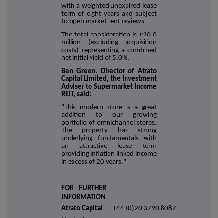
with a weighted unexpired lease
term of eight years and subject
to open market rent reviews.
The total consideration is £30.0
million (excluding acquisition
costs) representing a combined
net initial yield of 5.0%.
Ben Green, Director of Atrato
Capital Limited, the Investment
Adviser to Supermarket Income
REIT, said:
"This modern store is a great
addition to our growing
portfolio of omnichannel stores.
The property has strong
underlying fundamentals with
an attractive lease term
providing inflation linked income
in excess of 20 years."
FOR FURTHER
INFORMATION
Atrato Capital
+44 (0)20 3790 8087