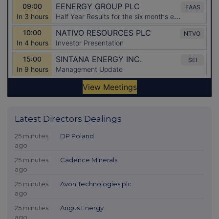
Latest Directors Dealings
25 minutes
DP Poland
ago
25 minutes
Cadence Minerals
ago
25 minutes
Avon Technologies plc
ago
25 minutes
Angus Energy
ago