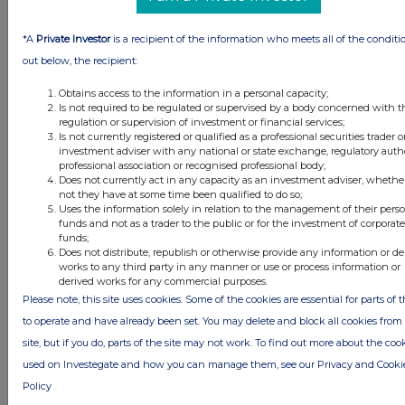
United Kingdom. Terms and conditions relating to the use and
distribution of this information may apply. For further information,
please contact
rns@lseg.com
or visit
www.rns.com
.
*A
Private Investor
is a recipient of the information who meets all of the conditi
out below, the recipient:
RNS may use your IP address to confirm compliance with the
terms and conditions, to analyse how you engage with the
Obtains access to the information in a personal capacity;
information contained in this communication, and to share such
Is not required to be regulated or supervised by a body concerned with t
analysis on an anonymised basis with others as part of our
regulation or supervision of investment or financial services;
Is not currently registered or qualified as a professional securities trader o
commercial services. For further information about how RNS and
investment adviser with any national or state exchange, regulatory autho
the London Stock Exchange use the personal data you provide us,
professional association or recognised professional body;
please see our
Privacy Policy
.
Does not currently act in any capacity as an investment adviser, whethe
not they have at some time been qualified to do so;
END
Uses the information solely in relation to the management of their pers
funds and not as a trader to the public or for the investment of corporate
funds;
Does not distribute, republish or otherwise provide any information or de
works to any third party in any manner or use or process information or
ACQFLFEDLTIEFIL
derived works for any commercial purposes.
Please note, this site uses cookies. Some of the cookies are essential for parts of t
to operate and have already been set. You may delete and block all cookies from 
site, but if you do, parts of the site may not work. To find out more about the coo
Companies
used on Investegate and how you can manage them, see our Privacy and Cooki
Supermarket Income Reit (SUPR)
Policy