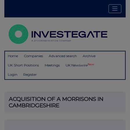
Home
Companies
Advanced search
Archive
New
UK Short Positions
Meetings
UK Newswire
Login
Register
ACQUISITION OF A MORRISONS IN
CAMBRIDGESHIRE