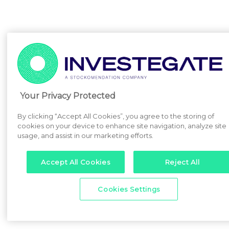
Your Privacy Protected
By clicking “Accept All Cookies”, you agree to the storing of
cookies on your device to enhance site navigation, analyze site
usage, and assist in our marketing efforts.
Accept All Cookies
Reject All
Cookies Settings