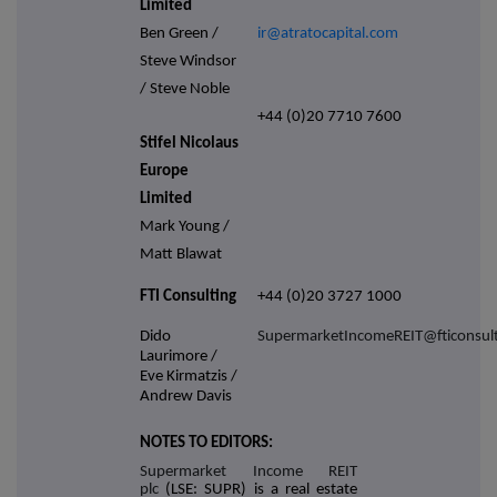
Limited
Ben Green /
ir@atratocapital.com
Steve Windsor
/ Steve Noble
+44 (0)20 7710 7600
Stifel Nicolaus
Europe
Limited
Mark Young /
Matt Blawat
FTI Consulting
+44 (0)20 3727 1000
Dido
SupermarketIncomeREIT@fticonsul
Laurimore /
Eve Kirmatzis /
Andrew Davis
NOTES TO EDITORS:
Supermarket Income REIT
plc
(LSE: SUPR) is a real estate