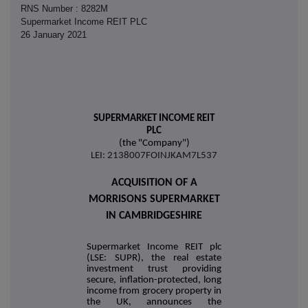
RNS Number : 8282M
Supermarket Income REIT PLC
26 January 2021
SUPERMARKET INCOME REIT
PLC
(the "Company")
LEI: 2138007FOINJKAM7L537
ACQUISITION OF A
MORRISONS SUPERMARKET
IN CAMBRIDGESHIRE
Supermarket Income REIT plc
(LSE: SUPR), the real estate
investment trust providing
secure, inflation-protected, long
income from grocery property in
the UK, announces the