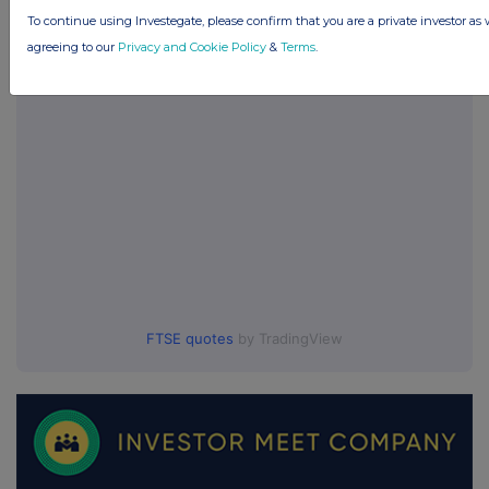
To continue using Investegate, please confirm that you are a private investor as 
UK 100
agreeing to our
Privacy and Cookie Policy
&
Terms
.
FTSE quotes
by TradingView