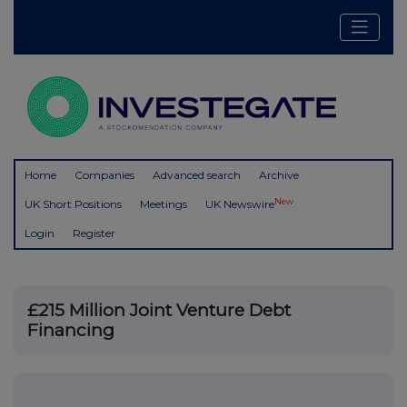
Home
Companies
Advanced search
Archive
New
UK Short Positions
Meetings
UK Newswire
Login
Register
£215 Million Joint Venture Debt
Financing