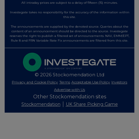
All intraday prices are subject to a delay of fifteen (15) minutes.
Investegate takes no responsibility for the accuracy of the information within
this site.
The announcements are supplied by the denoted source. Queries about the
content of an announcement should be directed to the source. Investegate
reserves the right to publish a filtered set of announcements. NAV, EMM/EPT,
Rule 8 and FRN Variable Rate Fix announcements are filtered from this site.
© 2026 Stockomendation Ltd
Privacy and Cookie Policy
Terms
Acceptable Use Policy
Investors
Advertise with Us
Other Stockomendation sites
Stockomendation
UK Share Picking Game