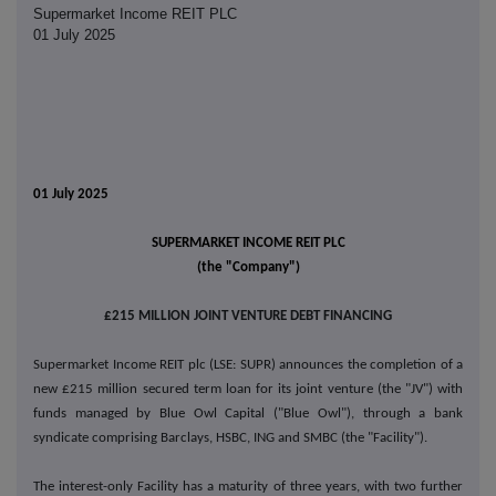
Supermarket Income REIT PLC
01 July 2025
01 July 2025
SUPERMARKET INCOME REIT PLC
(the "Company")
£215 MILLION JOINT VENTURE DEBT FINANCING
Supermarket Income REIT plc (LSE: SUPR) announces the completion of a
new £215 million secured term loan for its joint venture (the "JV") with
funds managed by Blue Owl Capital ("Blue Owl"), through a bank
syndicate comprising Barclays, HSBC, ING and SMBC (the "Facility").
The interest-only Facility has a maturity of three years, with two further