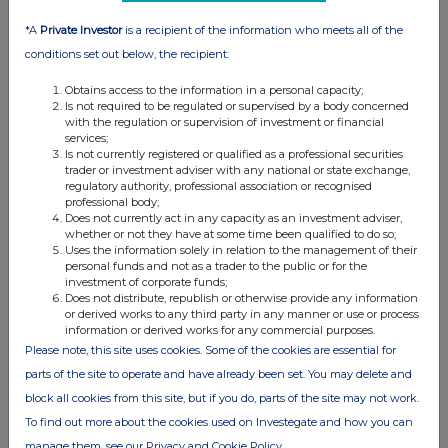
be responsible to anyone other than the Company for providing the protections
*A
Private Investor
is a recipient of the information who meets all of the
afforded to clients of Goldman Sachs International nor for providing advice in
conditions set out below, the recipient:
connection with the matters referred to in this announcement.
Obtains access to the information in a personal capacity;
Is not required to be regulated or supervised by a body concerned
with the regulation or supervision of investment or financial
services;
Is not currently registered or qualified as a professional securities
trader or investment adviser with any national or state exchange,
regulatory authority, professional association or recognised
professional body;
Does not currently act in any capacity as an investment adviser,
whether or not they have at some time been qualified to do so;
Uses the information solely in relation to the management of their
This information is provided by RNS, the news service of the
personal funds and not as a trader to the public or for the
London Stock Exchange. RNS is approved by the Financial
investment of corporate funds;
Does not distribute, republish or otherwise provide any information
Conduct Authority to act as a Primary Information Provider in the
or derived works to any third party in any manner or use or process
United Kingdom. Terms and conditions relating to the use and
information or derived works for any commercial purposes.
distribution of this information may apply. For further information,
Please note, this site uses cookies. Some of the cookies are essential for
please contact
rns@lseg.com
or visit
www.rns.com
.
parts of the site to operate and have already been set. You may delete and
RNS may use your IP address to confirm compliance with the
block all cookies from this site, but if you do, parts of the site may not work.
terms and conditions, to analyse how you engage with the
To find out more about the cookies used on Investegate and how you can
information contained in this communication, and to share such
manage them, see our Privacy and Cookie Policy