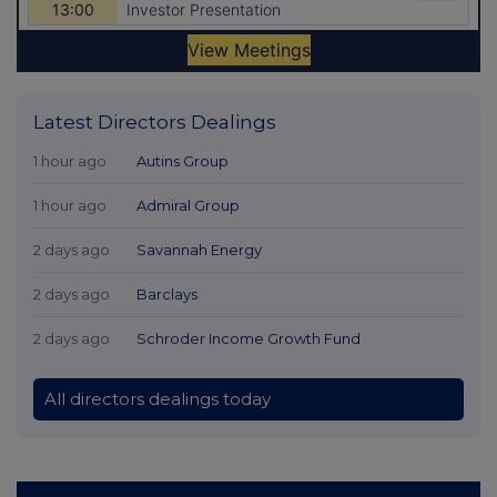
Latest Directors Dealings
1 hour ago
Autins Group
1 hour ago
Admiral Group
2 days ago
Savannah Energy
2 days ago
Barclays
2 days ago
Schroder Income Growth Fund
All directors dealings today