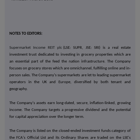
NOTES TO EDITORS:
Supermarket Income REIT plc
(LSE: SUPR, JSE: SRI) is a real estate
investment trust dedicated to investing in grocery properties which are
an essential part of the feed the nation infrastructure. The Company
focuses on grocery stores which are omnichannel, fulfilling online and in-
person sales. The Company's supermarkets are let to leading supermarket
operators in the UK and Europe, diversified by both tenant and
geography.
The Company's assets earn long-dated, secure, inflation-linked, growing
income. The Company targets a progressive dividend and the potential
for capital appreciation over the longer term.
The Company is listed on the closed-ended investment funds category of
the FCA's Official List and its Ordinary Shares are traded on the LSE's