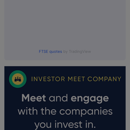
FTSE quotes
by TradingView