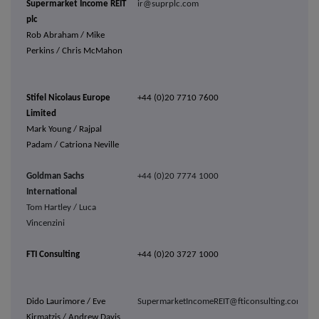
Supermarket Income REIT
ir@suprplc.com
plc
Rob Abraham / Mike
Perkins / Chris McMahon
Stifel Nicolaus Europe
+44 (0)20 7710 7600
Limited
Mark Young / Rajpal
Padam / Catriona Neville
Goldman Sachs
+44 (0)20 7774 1000
International
Tom Hartley / Luca
Vincenzini
FTI Consulting
+44 (0)20 3727 1000
Dido Laurimore / Eve
SupermarketIncomeREIT@fticonsulting.com
Kirmatzis / Andrew Davis