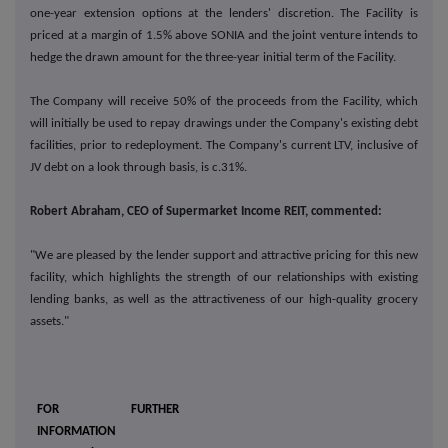
one-year extension options at the lenders' discretion. The Facility is
priced at a margin of 1.5% above SONIA and the joint venture intends to
hedge the drawn amount for the three-year initial term of the Facility.
The Company will receive 50% of the proceeds from the Facility, which
will initially be used to repay drawings under the Company's existing debt
facilities, prior to redeployment. The Company's current LTV, inclusive of
JV debt on a look through basis, is c.31%.
Robert Abraham, CEO of Supermarket Income REIT, commented:
"We are pleased by the lender support and attractive pricing for this new
facility, which highlights the strength of our relationships with existing
lending banks, as well as the attractiveness of our high-quality grocery
assets."
FOR FURTHER
INFORMATION