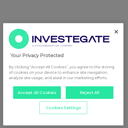
Your Privacy Protected
By clicking “Accept All Cookies”, you agree to the storing
of cookies on your device to enhance site navigation,
analyze site usage, and assist in our marketing efforts.
Accept All Cookies
Reject All
Cookies Settings