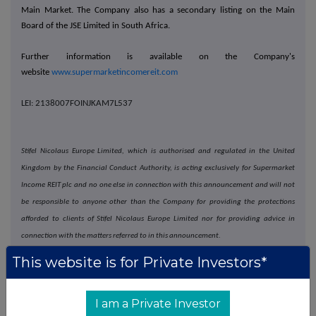
Main Market. The Company also has a secondary listing on the Main
Board of the JSE Limited in South Africa.
Further information is available on the Company's
website
www.supermarketincomereit.com
LEI: 2138007FOINJKAM7L537
Stifel Nicolaus Europe Limited, which is authorised and regulated in the United
Kingdom by the Financial Conduct Authority, is acting exclusively for Supermarket
Income REIT plc and no one else in connection with this announcement and will not
be responsible to anyone other than the Company for providing the protections
afforded to clients of Stifel Nicolaus Europe Limited nor for providing advice in
connection with the matters referred to in this announcement.
This website is for Private Investors*
Goldman Sachs International, which is authorised by the Prudential Regulation
Authority and regulated by the Financial Conduct Authority and the Prudential
Regulation Authority in the United Kingdom, is acting exclusively for Supermarket
I am a Private Investor
Income REIT plc and no one else in connection with this announcement and will not