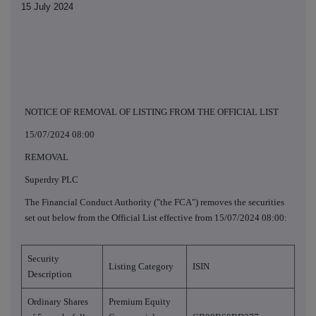
15 July 2024
NOTICE OF REMOVAL OF LISTING FROM THE OFFICIAL LIST
15/07/2024 08:00
REMOVAL
Superdry PLC
The Financial Conduct Authority ("the FCA") removes the securities
set out below from the Official List effective from 15/07/2024 08:00:
Security
Listing Category
ISIN
Description
Ordinary Shares
Premium Equity