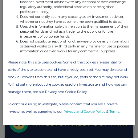
trader or investment adviser with any national or state exchange,
regulatory authority, professional association or recognised
UK 100
professional body;
Does not currently act in any capacity as an investment adviser,
whether or not they have at some time been qualified to do so;
Uses the information solely in relation to the management of their
personal funds and not as a trader to the public or for the
investment of corporate funds;
Does not distribute, republish or otherwise provide any information
or derived works to any third party in any manner or use or process
information or derived works for any commercial purposes.
Please note, this site uses cookies. Some of the cookies are essential for
parts of the site to operate and have already been set. You may delete and
block all cookies from this site, but if you do, parts of the site may not work.
To find out more about the cookies used on Investegate and how you can
manage them, see our Privacy and Cookie Policy
FTSE quotes
by TradingView
To continue using Investegate, please confirm that you are a private
investor as well as agreeing to our
Privacy and Cookie Policy
&
Terms
.