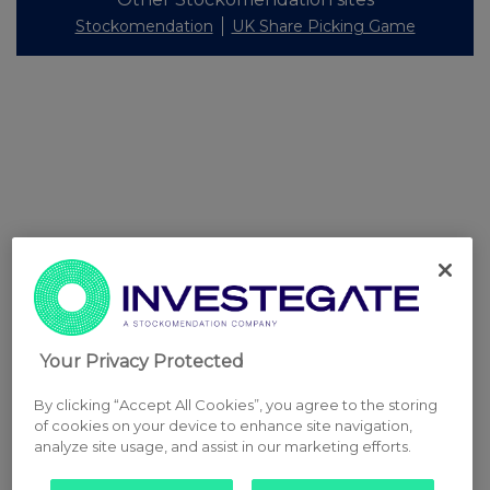
Stockomendation
UK Share Picking Game
Your Privacy Protected
By clicking “Accept All Cookies”, you agree to the storing
of cookies on your device to enhance site navigation,
analyze site usage, and assist in our marketing efforts.