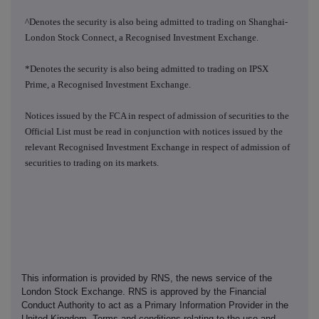
^Denotes the security is also being admitted to trading on Shanghai-
London Stock Connect, a Recognised Investment Exchange.
*Denotes the security is also being admitted to trading on IPSX
Prime, a Recognised Investment Exchange.
Notices issued by the FCA in respect of admission of securities to the
Official List must be read in conjunction with notices issued by the
relevant Recognised Investment Exchange in respect of admission of
securities to trading on its markets.
This information is provided by RNS, the news service of the
London Stock Exchange. RNS is approved by the Financial
Conduct Authority to act as a Primary Information Provider in the
United Kingdom. Terms and conditions relating to the use and