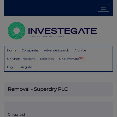
Home
Companies
Advanced search
Archive
New
UK Short Positions
Meetings
UK Newswire
Login
Register
Removal - Superdry PLC
Official List