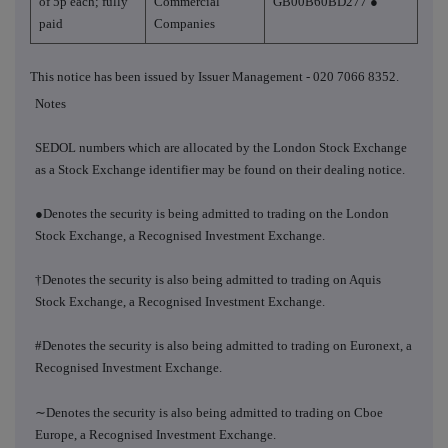
of 5p each; fully
Commercial
GB00B60BD277 ●
paid
Companies
This notice has been issued by Issuer Management - 020 7066 8352.
Notes
SEDOL numbers which are allocated by the London Stock Exchange
as a Stock Exchange identifier may be found on their dealing notice.
●Denotes the security is being admitted to trading on the London
Stock Exchange, a Recognised Investment Exchange.
†Denotes the security is also being admitted to trading on Aquis
Stock Exchange, a Recognised Investment Exchange.
#Denotes the security is also being admitted to trading on Euronext, a
Recognised Investment Exchange.
∼
Denotes the security is also being admitted to trading on Cboe
Europe, a Recognised Investment Exchange.