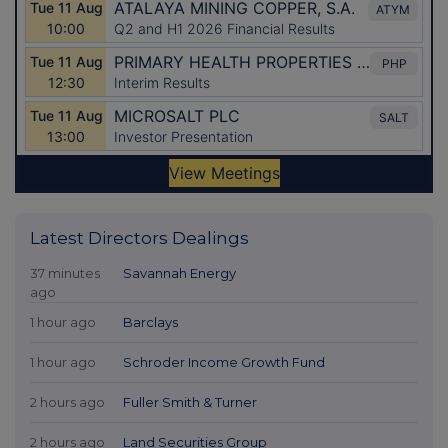
Latest Directors Dealings
37 minutes
Savannah Energy
ago
1 hour ago
Barclays
1 hour ago
Schroder Income Growth Fund
2 hours ago
Fuller Smith & Turner
2 hours ago
Land Securities Group