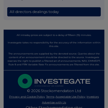
All directors dealings today
All intraday prices are subject to a delay of fifteen (15) minutes.
Investegate takes no responsibility for the accuracy of the information within
this site.
The announcements are supplied by the denoted source. Queries about the
content of an announcement should be directed to the source. Investegate
reserves the right to publish a filtered set of announcements. NAV, EMM/EPT,
Rule 8 and FRN Variable Rate Fix announcements are filtered from this site.
© 2026 Stockomendation Ltd
Privacy and Cookie Policy
Terms
Acceptable Use Policy
Investors
Advertise with Us
Other Stockomendation sites