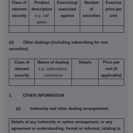
Class of
Product
Exercising/
Number
Exercise
relevant
description
exercised
of
price per
security
e.g. call
against
securities
unit
option
(d) Other dealings (including subscribing for new
securities)
Class of
Nature of dealing
Details
Price per
relevant
e.g. subscription,
unit (if
security
conversion
applicable)
3. OTHER INFORMATION
(a) Indemnity and other dealing arrangements
Details of any indemnity or option arrangement, or any
agreement or understanding, formal or informal, relating to