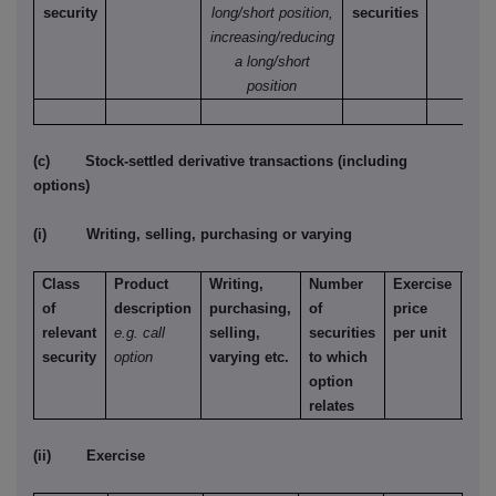
security
long/short position,
securities
increasing/reducing
a long/short
position
(c) Stock-settled derivative transactions (including
options)
(i) Writing, selling, purchasing or varying
Class
Product
Writing,
Number
Exercise
Typ
of
description
purchasing,
of
price
e.g.
relevant
e.g. call
selling,
securities
per unit
Ame
security
option
varying etc.
to which
Eur
option
etc.
relates
(ii) Exercise