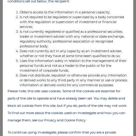
relevant securities to which any derivative is referenced:
conditions set out below, the recipient:
Obtains access to the information in a personal capacity;
If there are no such agreements, arrangements or
Is not required to be regulated or supervised by a body concerned
understandings, state "none"
with the regulation or supervision of investment or financial
services;
Is not currently registered or qualified as a professional securities
None
trader or investment adviser with any national or state exchange,
regulatory authority, professional association or recognised
professional body;
Date of disclosure:
28 March 2024
Does not currently act in any capacity as an investment adviser,
whether or not they have at some time been qualified to do so;
Uses the information solely in relation to the management of their
Contact name:
Josh Kampen
personal funds and not as a trader to the public or for the
investment of corporate funds;
Telephone number:
0207 418 8911
Does not distribute, republish or otherwise provide any information
or derived works to any third party in any manner or use or process
information or derived works for any commercial purposes.
Public disclosures under Rule 8 of the Code must be made to a
Please note, this site uses cookies. Some of the cookies are essential for
Regulatory Information Service and must also be emailed to the
parts of the site to operate and have already been set. You may delete and
Takeover Panel at
monitoring@disclosure.org.uk
. The Panel's
block all cookies from this site, but if you do, parts of the site may not work.
Market Surveillance Unit is available for consultation in relation to
To find out more about the cookies used on Investegate and how you can
the Code's dealing disclosure requirements on +44 (0)20 7638
manage them, see our Privacy and Cookie Policy
0129.
To continue using Investegate, please confirm that you are a private
The Code can be viewed on the Panel's website at