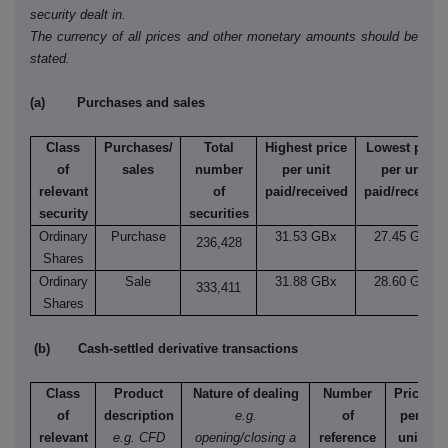
security dealt in.
The currency of all prices and other monetary amounts should be
stated.
(a) Purchases and sales
Class
Purchases/
Total
Highest price
Lowest price
of
sales
number
per unit
per unit
relevant
of
paid/received
paid/received
security
securities
Ordinary
Purchase
31.53 GBx
27.45 GBx
236,428
Shares
Ordinary
Sale
31.88 GBx
28.60 GBx
333,411
Shares
(b) Cash-settled derivative transactions
Class
Product
Nature of dealing
Number
Price
of
description
e.g.
of
per
relevant
e.g. CFD
opening/closing a
reference
unit