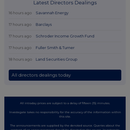
Latest Directors Dealings
16 hours ago
Savannah Energy
17 hours ago
Barclays
17 hours ago
Schroder Income Growth Fund
17 hours ago
Fuller Smith & Turner
18 hours ago
Land Securities Group
All directors dealings today
All intraday prices are subject to a delay of fifteen (15) minutes.
Investegate takes no responsibility for the accuracy of the information within
this site.
The announcements are supplied by the denoted source. Queries about the
content of an announcement should be directed to the source. Investegate