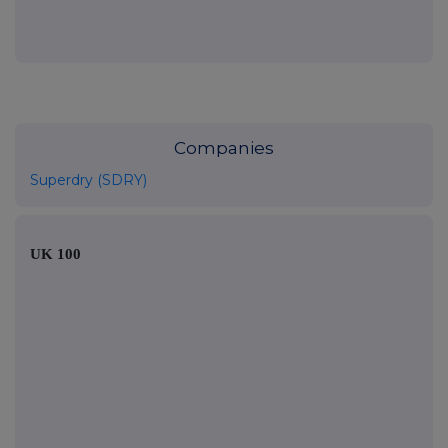
Companies
Superdry (SDRY)
UK 100