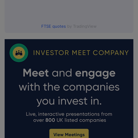
FTSE quotes
by TradingView