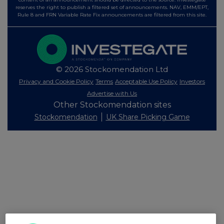
reserves the right to publish a filtered set of announcements. NAV, EMM/EPT,
Rule 8 and FRN Variable Rate Fix announcements are filtered from this site.
© 2026 Stockomendation Ltd
Privacy and Cookie Policy
Terms
Acceptable Use Policy
Investors
Advertise with Us
Other Stockomendation sites
Stockomendation
UK Share Picking Game