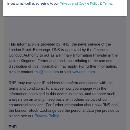
investor as well as agreeing to our
Privacy and Cookie Policy
&
Terms
.
www.thetakeoverpanel.org.uk
.
This information is provided by RNS, the news service of the
London Stock Exchange. RNS is approved by the Financial
Conduct Authority to act as a Primary Information Provider in the
United Kingdom. Terms and conditions relating to the use and
distribution of this information may apply. For further information,
please contact
rns@lseg.com
or visit
www.rns.com
.
RNS may use your IP address to confirm compliance with the
terms and conditions, to analyse how you engage with the
information contained in this communication, and to share such
analysis on an anonymised basis with others as part of our
commercial services. For further information about how RNS and
the London Stock Exchange use the personal data you provide us,
please see our
Privacy Policy
.
END