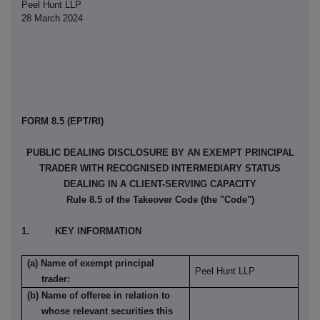
Peel Hunt LLP
28 March 2024
FORM 8.5 (EPT/RI)
PUBLIC DEALING DISCLOSURE BY AN EXEMPT PRINCIPAL
TRADER WITH RECOGNISED INTERMEDIARY STATUS
DEALING IN A CLIENT-SERVING CAPACITY
Rule 8.5 of the Takeover Code (the "Code")
1. KEY INFORMATION
(a) Name of exempt principal
Peel Hunt LLP
trader:
(b) Name of offeree in relation to
whose relevant securities this