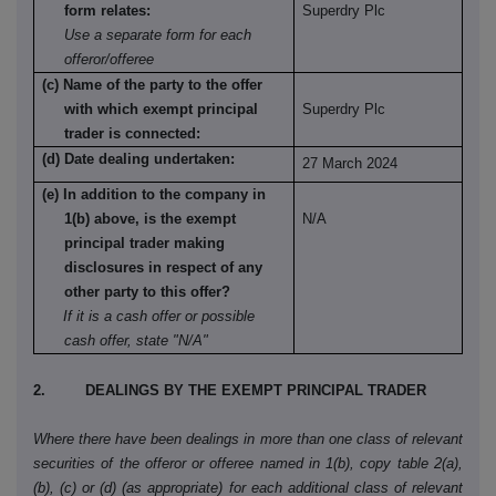
form relates:
Superdry Plc
Use a separate form for each
offeror/offeree
(c) Name of the party to the offer
with which exempt principal
Superdry Plc
trader is connected:
(d) Date dealing undertaken:
27 March 2024
(e) In addition to the company in
1(b) above, is the exempt
N/A
principal trader making
disclosures in respect of any
other party to this offer?
If it is a cash offer or possible
cash offer, state "N/A"
2. DEALINGS BY THE EXEMPT PRINCIPAL TRADER
Where there have been dealings in more than one class of relevant
securities of the offeror or offeree named in 1(b), copy table 2(a),
(b), (c) or (d) (as appropriate) for each additional class of relevant