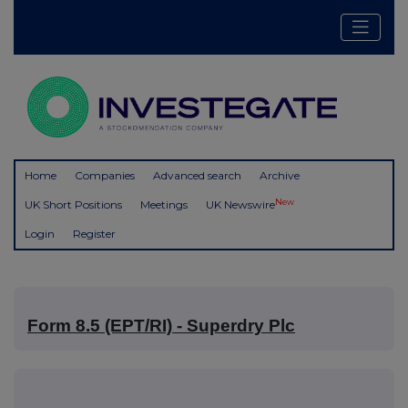
Home
Companies
Advanced search
Archive
New
UK Short Positions
Meetings
UK Newswire
Login
Register
Form 8.5 (EPT/RI) - Superdry Plc