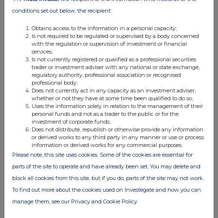
relevant securities to which any derivative is referenced:
conditions set out below, the recipient:
If there are no such agreements, arrangements or
Obtains access to the information in a personal capacity;
understandings, state "none"
Is not required to be regulated or supervised by a body concerned
with the regulation or supervision of investment or financial
services;
None
Is not currently registered or qualified as a professional securities
trader or investment adviser with any national or state exchange,
regulatory authority, professional association or recognised
Date of disclosure:
27 March 2024
professional body;
Does not currently act in any capacity as an investment adviser,
Contact name:
whether or not they have at some time been qualified to do so;
Josh Kampen
Uses the information solely in relation to the management of their
Telephone number:
personal funds and not as a trader to the public or for the
0207 418 8911
investment of corporate funds;
Does not distribute, republish or otherwise provide any information
or derived works to any third party in any manner or use or process
Public disclosures under Rule 8 of the Code must be made to a
information or derived works for any commercial purposes.
Regulatory Information Service and must also be emailed to the
Please note, this site uses cookies. Some of the cookies are essential for
Takeover Panel at
monitoring@disclosure.org.uk
. The Panel's
parts of the site to operate and have already been set. You may delete and
Market Surveillance Unit is available for consultation in relation to
block all cookies from this site, but if you do, parts of the site may not work.
the Code's dealing disclosure requirements on +44 (0)20 7638
To find out more about the cookies used on Investegate and how you can
0129.
manage them, see our Privacy and Cookie Policy
The Code can be viewed on the Panel's website at