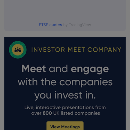
FTSE quotes
by TradingView