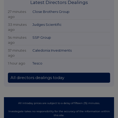
Latest Directors Dealings
27 minutes
Close Brothers Group
ago
33 minutes
Judges Scientific
ago
54 minutes
SSP Group
ago
57 minutes
Caledonia Investments
ago
1 hour ago
Tesco
All directors dealings today
All intraday prices are subject to a delay of fifteen (15) minutes.
Investegate takes no responsibility for the accuracy of the information within
this site.