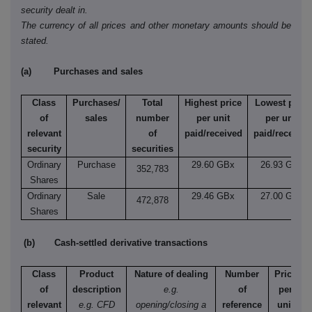
security dealt in.
The currency of all prices and other monetary amounts should be
stated.
(a) Purchases and sales
Class
Purchases/
Total
Highest price
Lowest price
of
sales
number
per unit
per unit
relevant
of
paid/received
paid/received
security
securities
Ordinary
Purchase
29.60 GBx
26.93 GBx
352,783
Shares
Ordinary
Sale
29.46 GBx
27.00 GBx
472,878
Shares
(b) Cash-settled derivative transactions
Class
Product
Nature of dealing
Number
Price
of
description
e.g.
of
per
relevant
e.g. CFD
opening/closing a
reference
unit