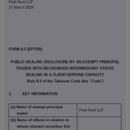
Peel Hunt LLP
27 March 2024
FORM 8.5 (EPT/RI)
PUBLIC DEALING DISCLOSURE BY AN EXEMPT PRINCIPAL
TRADER WITH RECOGNISED INTERMEDIARY STATUS
DEALING IN A CLIENT-SERVING CAPACITY
Rule 8.5 of the Takeover Code (the "Code")
1. KEY INFORMATION
(a) Name of exempt principal
Peel Hunt LLP
trader:
(b) Name of offeree in relation to
whose relevant securities this