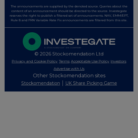
The announcements are supplied by the denoted source. Queries about the
content of an announcement should be directed to the source. Investegate
reserves the right to publish a filtered set of announcements. NAV, EMM/EPT,
Rule 8 and FRN Variable Rate Fix announcements are filtered from this site.
© 2026 Stockomendation Ltd
Privacy and Cookie Policy
Terms
Acceptable Use Policy
Investors
Advertise with Us
Other Stockomendation sites
Stockomendation
UK Share Picking Game