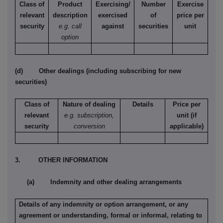
Class of
Product
Exercising/
Number
Exercise
relevant
description
exercised
of
price per
security
e.g. call
against
securities
unit
option
(d) Other dealings (including subscribing for new
securities)
Class of
Nature of dealing
Details
Price per
relevant
e.g. subscription,
unit (if
security
conversion
applicable)
3. OTHER INFORMATION
(a) Indemnity and other dealing arrangements
Details of any indemnity or option arrangement, or any
agreement or understanding, formal or informal, relating to