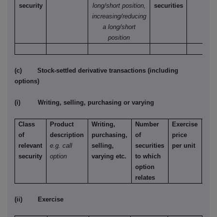
security
long/short position,
securities
increasing/reducing
a long/short
position
(c) Stock-settled derivative transactions (including
options)
(i) Writing, selling, purchasing or varying
Class
Product
Writing,
Number
Exercise
Typ
of
description
purchasing,
of
price
e.g.
relevant
e.g. call
selling,
securities
per unit
Ame
security
option
varying etc.
to which
Eur
option
etc.
relates
(ii) Exercise