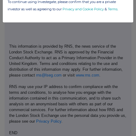
To continue using Investegate, please confirm that you are a private
www.thetakeoverpanel.org.uk
.
investor as well as agreeing to our
Privacy and Cookie Policy
&
Terms
.
This information is provided by RNS, the news service of the
London Stock Exchange. RNS is approved by the Financial
Conduct Authority to act as a Primary Information Provider in the
United Kingdom. Terms and conditions relating to the use and
distribution of this information may apply. For further information,
please contact
rns@lseg.com
or visit
www.rns.com
.
RNS may use your IP address to confirm compliance with the
terms and conditions, to analyse how you engage with the
information contained in this communication, and to share such
analysis on an anonymised basis with others as part of our
commercial services. For further information about how RNS and
the London Stock Exchange use the personal data you provide us,
please see our
Privacy Policy
.
END