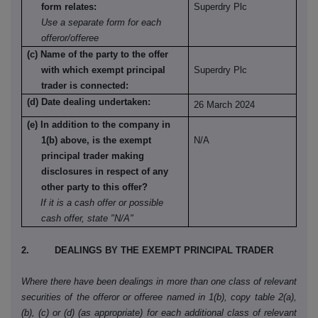
form relates:
Superdry Plc
Use a separate form for each
offeror/offeree
(c) Name of the party to the offer
with which exempt principal
Superdry Plc
trader is connected:
(d) Date dealing undertaken:
26 March 2024
(e) In addition to the company in
1(b) above, is the exempt
N/A
principal trader making
disclosures in respect of any
other party to this offer?
If it is a cash offer or possible
cash offer, state "N/A"
2. DEALINGS BY THE EXEMPT PRINCIPAL TRADER
Where there have been dealings in more than one class of relevant
securities of the offeror or offeree named in 1(b), copy table 2(a),
(b), (c) or (d) (as appropriate) for each additional class of relevant