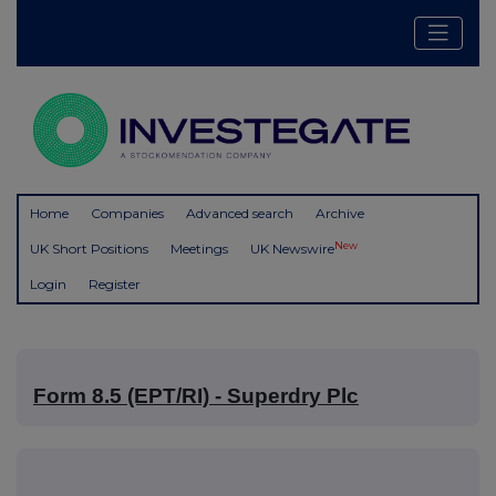
Home
Companies
Advanced search
Archive
New
UK Short Positions
Meetings
UK Newswire
Login
Register
Form 8.5 (EPT/RI) - Superdry Plc