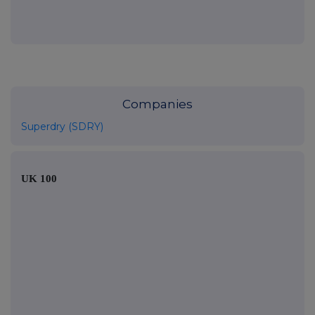
Companies
Superdry (SDRY)
UK 100