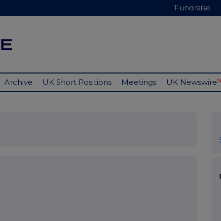
Fundraise
Archive
UK Short Positions
Meetings
UK Newswire