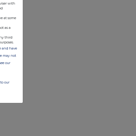
viser with
ed
ve at some
ot as a
ny third
purposes.
ate and have
ite may not
see our
to our