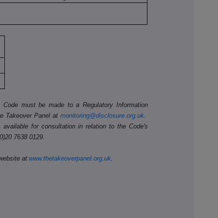
he Code must be made to a Regulatory Information
he Takeover Panel at
monitoring@disclosure.org.uk
.
available for consultation in relation to the Code's
(0)20 7638 0129.
website at
www.thetakeoverpanel.org.uk
.