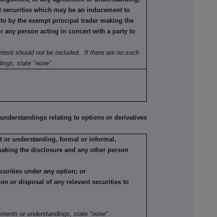
ant securities which may be an inducement to
nto by the exempt principal trader making the
or any person acting in concert with a party to
ntent should not be included. If there are no such
ings, state "none"
erstandings relating to options or derivatives
 or understanding, formal or informal,
making the disclosure and any other person
ecurities under any option; or
tion or disposal of any relevant securities to
:
ements or understandings, state "none"