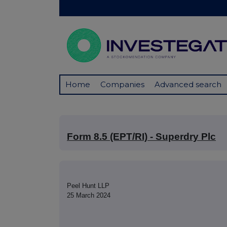
Home
Companies
Advanced search
Form 8.5 (EPT/RI) - Superdry Plc
Peel Hunt LLP
25 March 2024