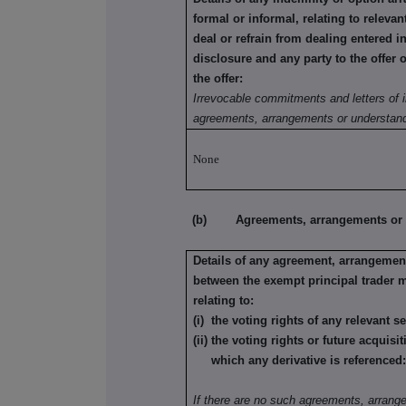
formal or informal, relating to relev
deal or refrain from dealing entered i
disclosure and any party to the offer 
the offer:
Irrevocable commitments and letters of i
agreements, arrangements or understand
None
(b) Agreements, arrangements or und
Details of any agreement, arrangement
between the exempt principal trader 
relating to:
(i) the voting rights of any relevant s
(ii) the voting rights or future acquisi
which any derivative is referenced
If there are no such agreements, arrang