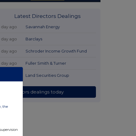
Latest Directors Dealings
1 day ago
Savannah Energy
1 day ago
Barclays
1 day ago
Schroder Income Growth Fund
1 day ago
Fuller Smith & Turner
1 day ago
Land Securities Group
All directors dealings today
w, the
 supervision