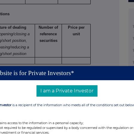
tions
ture of dealing
Number of
Price per
 opening/closing a
reference
unit
g/short position,
securities
easing/reducing a
g/short position
site is for Private Investors*
tions (including options)
 varying
I am a Private Investor
Number
Exercise
Type
Expiry
Option
Investor
is a recipient of the information who meets all of the conditions set out belo
of
price
e.g.
date
money
securities
per unit
American,
paid/
to which
European
received
ains access to the information in a personal capacity;
option
etc.
per unit
not required to be regulated or supervised by a body concerned with the regulation or
investment or financial services;
relates