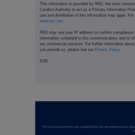
This information is provided by RNS, the news servic
Conduct Authority to act as a Primary Information Prov
use and distribution of this information may apply. For
www.rns.com
.
RNS may use your IP address to confirm compliance wi
information contained in this communication, and to s
our commercial services. For further information ab
you provide us, please see our
Privacy Policy
.
END
The announcements are supplied by the denoted source. Queri
N