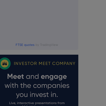
FTSE quotes
by TradingView