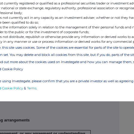
not currently registered or qualified as a professional securities trader or investment ad
 national or state exchange, regulatory authority, professional association or recognis
fessional body;
s not currently act in any capacity as an investment adviser, whether or not they ha
e been qualified to do so;
Exercising/
Number of
Exercise price
s the information solely in relation to the management of their personal funds and n
der to the public or for the investment of corporate funds;
exercised
securities
per unit
s not distribute, republish or otherwise provide any information or derived works to a
against
ty in any manner or use or process information or derived works for any commercial 
, this site uses cookies. Some of the cookies are essential for parts of the site to oper
n set. You may delete and block all cookies from this site, but if you do, parts of the s
ribing for new securities)
ind out more about the cookies used on Investegate and how you can manage them, 
d Cookie Policy
ling
Details
Price per unit (if
ion,
applicable)
 using Investegate, please confirm that you are a private investor as well as agreeing 
d Cookie Policy
&
Terms
.
ng arrangements
rrangement, or any agreement or understanding,