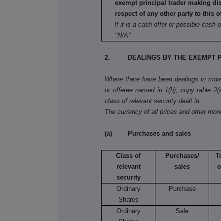
exempt principal trader making di
respect of any other party to this o
If it is a cash offer or possible cash o
"N/A"
2. DEALINGS BY THE EXEMPT P
Where there have been dealings in more 
or offeree named in 1(b), copy table 2(a)
class of relevant security dealt in.
The currency of all prices and other mo
(a) Purchases and sales
Class of
Purchases/
T
relevant
sales
o
security
Ordinary
Purchase
Shares
Ordinary
Sale