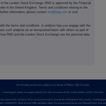
e of the London Stock Exchange. RNS is approved by the Financial
ider in the United Kingdom. Terms and conditions relating to the
 further information, please contact
rns@lseg.com
or visit
th the terms and conditions, to analyse how you engage with the
hare such analysis on an anonymised basis with others as part of
out how RNS and the London Stock Exchange use the personal data
All intraday prices are subject to a delay of fifteen (15) minutes.
Investegate takes no responsibility for the accuracy of the information within this site.
es about the content of an announcement should be directed to the source. Investegate re
AV, EMM/EPT, Rule 8 and FRN Variable Rate Fix announcements are filtered from this sit