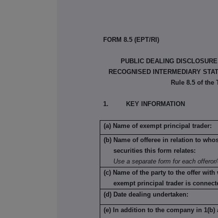
FORM 8.5 (EPT/RI)
PUBLIC DEALING DISCLOSURE
RECOGNISED INTERMEDIARY STATU
Rule 8.5 of the
1. KEY INFORMATION
(a) Name of exempt principal trader:
(b) Name of offeree in relation to who
securities this form relates:
Use a separate form for each offeror/
(c) Name of the party to the offer with
exempt principal trader is connect
(d) Date dealing undertaken:
(e) In addition to the company in 1(b) 