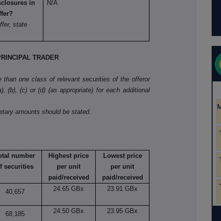
sclosures in
N/A
ffer?
ffer, state
RINCIPAL TRADER
than one class of relevant securities of the offeror
, (b), (c) or (d) (as appropriate) for each additional
netary amounts should be stated.
otal number
Highest price
Lowest price
f securities
per unit
per unit
paid/received
paid/received
24.65 GBx
23.91 GBx
40,657
24.50 GBx
23.95 GBx
68,185