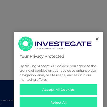
Your Privacy Protected
By clicking “Accept All Cookies”, you agree to the
storing of cookies on your device to enhance site
navigation, analyze site usage, and assist in our
marketing efforts.
Accept All Cookies
serves the right to publish a filtered set of announcements.
Reject All
e.