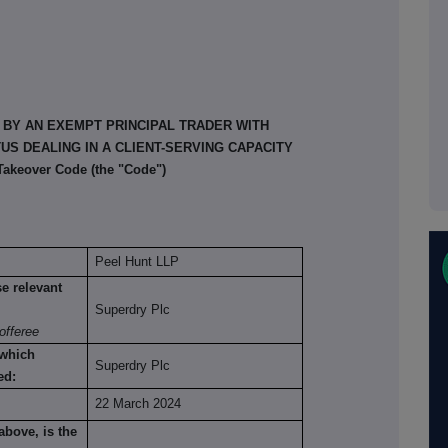
 BY AN EXEMPT PRINCIPAL TRADER WITH
S DEALING IN A CLIENT-SERVING CAPACITY
 Takeover Code (the "Code")
Peel Hunt LLP
se relevant
Superdry Plc
offeree
 which
Superdry Plc
ed:
22 March 2024
above, is the