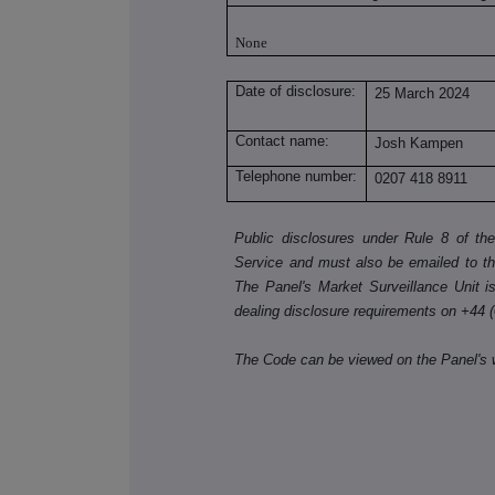
None
Date of disclosure:
25 March 2024
Contact name:
Josh Kampen
Telephone number:
0207 418 8911
Public disclosures under Rule 8 of t
Service and must also be emailed to t
The Panel's Market Surveillance Unit is 
dealing disclosure requirements on +44 
The Code can be viewed on the Panel's 