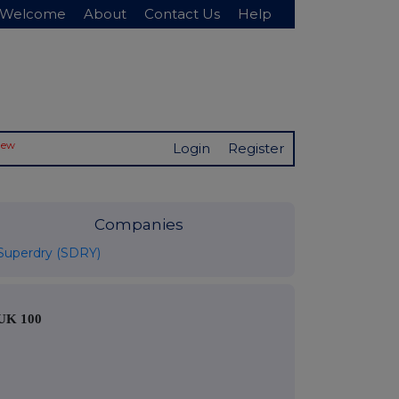
Welcome
About
Contact Us
Help
New
Login
Register
Companies
Superdry (SDRY)
UK 100