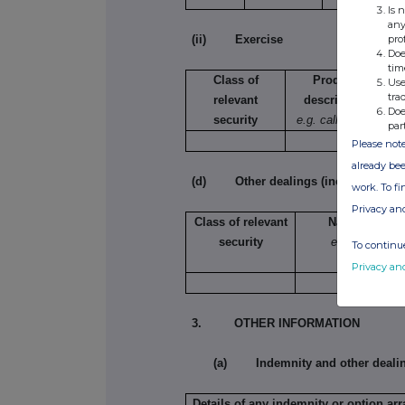
Is 
any
pro
(ii) Exercise
Doe
tim
Class of
Product
Use
tra
relevant
description
Doe
security
e.g. call option
par
Please note
already bee
(d) Other dealings (including subsc
work. To f
Privacy an
Class of relevant
Nature of dea
security
e.g. subscript
To continue
conversion
Privacy an
3. OTHER INFORMATION
(a) Indemnity and other deali
Details of any indemnity or option a