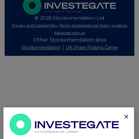
© 2026 Stockomendation Ltd
Privacy and Cookie Policy
Terms
Acceptable Use Policy
Investors
Advertise with Us
Other Stockomendation sites
Stockomendation
UK Share Picking Game