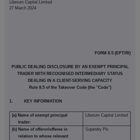
Liberum Capital Limited
27 March 2024
FORM 8.5 (EPT/RI)
PUBLIC DEALING DISCLOSURE BY AN EXEMPT PRINCIPAL
TRADER WITH RECOGNISED INTERMEDIARY STATUS
DEALING IN A CLIENT-SERVING CAPACITY
Rule 8.5 of the Takeover Code (the "Code")
1. KEY INFORMATION
(a) Name of exempt principal
Liberum Capital Limited
trader:
(b) Name of offeror/offeree in
Superdry Plc
relation to whose relevant