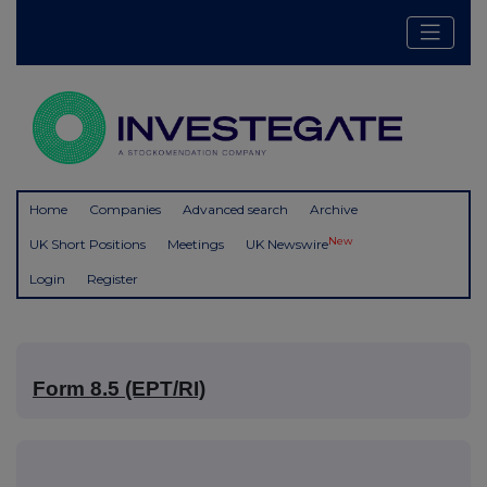
Home
Companies
Advanced search
Archive
New
UK Short Positions
Meetings
UK Newswire
Login
Register
Form 8.5 (EPT/RI)