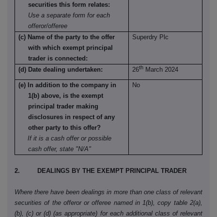
securities this form relates:
Use a separate form for each
offeror/offeree
(c) Name of the party to the offer
Superdry Plc
with which exempt principal
trader is connected:
th
(d) Date dealing undertaken:
26
March 2024
(e) In addition to the company in
No
1(b) above, is the exempt
principal trader making
disclosures in respect of any
other party to this offer?
If it is a cash offer or possible
cash offer, state "N/A"
2. DEALINGS BY THE EXEMPT PRINCIPAL TRADER
Where there have been dealings in more than one class of relevant
securities of the offeror or offeree named in 1(b), copy table 2(a),
(b), (c) or (d) (as appropriate) for each additional class of relevant