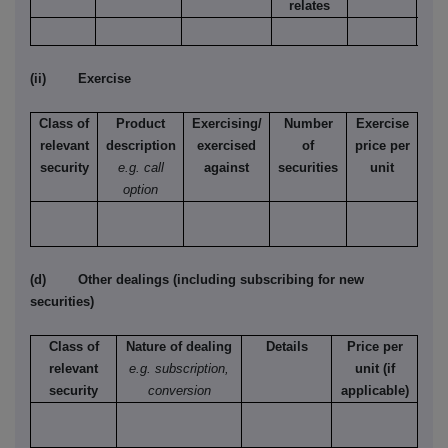
relates
(ii) Exercise
Class of
Product
Exercising/
Number
Exercise
relevant
description
exercised
of
price per
security
e.g. call
against
securities
unit
option
(d) Other dealings (including subscribing for new
securities)
Class of
Nature of dealing
Details
Price per
relevant
e.g. subscription,
unit (if
security
conversion
applicable)