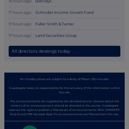
16 hours ago
Barclays
17 hours ago
Schroder Income Growth Fund
17 hours ago
Fuller Smith & Turner
17 hours ago
Land Securities Group
All directors dealings today
All intraday prices are subject to a delay of fifteen (15) minutes.
Investegate takes no responsibility for the accuracy of the information within
this site.
The announcements are supplied by the denoted source. Queries about the
content of an announcement should be directed to the source. Investegate
reserves the right to publish a filtered set of announcements. NAV, EMM/EPT,
Rule 8 and FRN Variable Rate Fix announcements are filtered from this site.