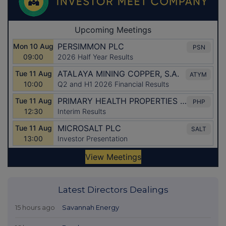
Latest Directors Dealings
15 hours ago
Savannah Energy