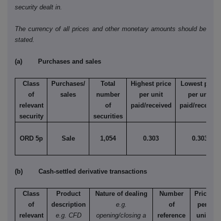
security dealt in.
The currency of all prices and other monetary amounts should be
stated.
(a) Purchases and sales
Class
Purchases/
Total
Highest price
Lowest price
of
sales
number
per unit
per unit
relevant
of
paid/received
paid/received
security
securities
ORD 5p
Sale
1,054
0.303
0.303
(b) Cash-settled derivative transactions
Class
Product
Nature of dealing
Number
Price
of
description
e.g.
of
per
relevant
e.g. CFD
opening/closing a
reference
unit