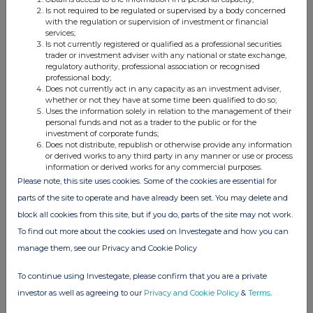
Is not required to be regulated or supervised by a body concerned
Details of any agreement, arrangement or understanding,
with the regulation or supervision of investment or financial
services;
formal or informal, between the exempt principal trader
Is not currently registered or qualified as a professional securities
making the disclosure and any other person relating to:
trader or investment adviser with any national or state exchange,
(i) the voting rights of any relevant securities under any
regulatory authority, professional association or recognised
professional body;
option; or
Does not currently act in any capacity as an investment adviser,
(ii) the voting rights or future acquisition or disposal of any
whether or not they have at some time been qualified to do so;
Uses the information solely in relation to the management of their
relevant securities to which any derivative is referenced:
personal funds and not as a trader to the public or for the
If there are no such agreements, arrangements or
investment of corporate funds;
understandings, state "none"
Does not distribute, republish or otherwise provide any information
or derived works to any third party in any manner or use or process
information or derived works for any commercial purposes.
None
Please note, this site uses cookies. Some of the cookies are essential for
parts of the site to operate and have already been set. You may delete and
block all cookies from this site, but if you do, parts of the site may not work.
To find out more about the cookies used on Investegate and how you can
th
Date of disclosure:
27
March 2024
manage them, see our Privacy and Cookie Policy
Contact name:
Shivani Ghiraiya
To continue using Investegate, please confirm that you are a private
Telephone number:
020 3100 2213
investor as well as agreeing to our
Privacy and Cookie Policy
&
Terms
.