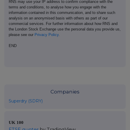
RNS may use your IP address to confirm compliance with the
terms and conditions, to analyse how you engage with the
information contained in this communication, and to share such
analysis on an anonymised basis with others as part of our
commercial services. For further information about how RNS and
the London Stock Exchange use the personal data you provide us,
please see our
Privacy Policy
.
END
Companies
Superdry (SDRY)
UK 100
FTSE quotes
by TradingView