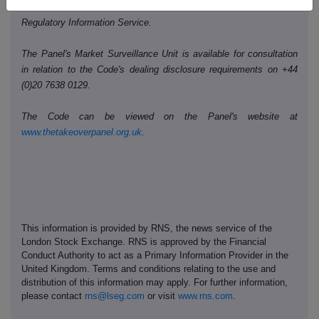
Public disclosures under Rule 8 of the Code must be made to a
Regulatory Information Service.
The Panel's Market Surveillance Unit is available for consultation
in relation to the Code's dealing disclosure requirements on +44
(0)20 7638 0129.
The Code can be viewed on the Panel's website at
www.thetakeoverpanel.org.uk
.
This information is provided by RNS, the news service of the
London Stock Exchange. RNS is approved by the Financial
Conduct Authority to act as a Primary Information Provider in the
United Kingdom. Terms and conditions relating to the use and
distribution of this information may apply. For further information,
please contact
rns@lseg.com
or visit
www.rns.com
.