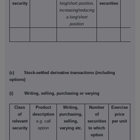
security
long/short position,
securities
increasing/reducing
a long/short
position
(c) Stock-settled derivative transactions (including
options)
(i) Writing, selling, purchasing or varying
Class
Product
Writing,
Number
Exercise
T
of
description
purchasing,
of
price
relevant
e.g. call
selling,
securities
per unit
Ame
security
option
varying etc.
to which
Eur
option