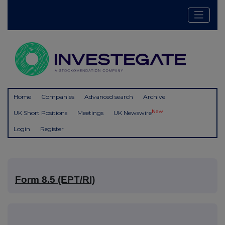
Home
Companies
Advanced search
Archive
New
UK Short Positions
Meetings
UK Newswire
Login
Register
Form 8.5 (EPT/RI)