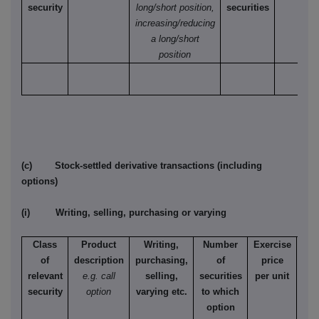
security
long/short position,
securities
increasing/reducing
a long/short
position
(c) Stock-settled derivative transactions (including
options)
(i) Writing, selling, purchasing or varying
Class
Product
Writing,
Number
Exercise
T
of
description
purchasing,
of
price
relevant
e.g. call
selling,
securities
per unit
Ame
security
option
varying etc.
to which
Eur
option