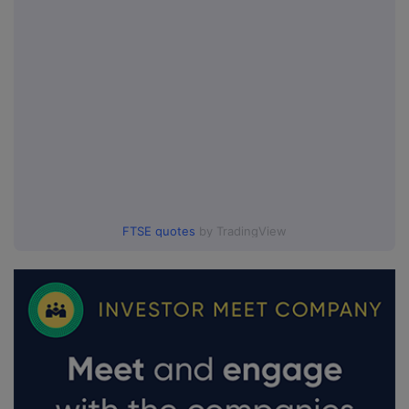
FTSE quotes
by TradingView