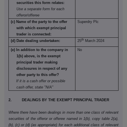
securities this form relates:
Use a separate form for each
offeror/offeree
(c) Name of the party to the offer
Superdry Plc
with which exempt principal
trader is connected:
th
(d) Date dealing undertaken:
25
March 2024
(e) In addition to the company in
No
1(b) above, is the exempt
principal trader making
disclosures in respect of any
other party to this offer?
If it is a cash offer or possible
cash offer, state "N/A"
2. DEALINGS BY THE EXEMPT PRINCIPAL TRADER
Where there have been dealings in more than one class of relevant
securities of the offeror or offeree named in 1(b), copy table 2(a),
(b), (c) or (d) (as appropriate) for each additional class of relevant