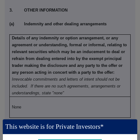
3. OTHER INFORMATION
(a) Indemnity and other dealing arrangements
Details of any indemnity or option arrangement, or any
agreement or understanding, formal or informal, relating to
relevant securities which may be an inducement to deal or
refrain from dealing entered into by the exempt principal
trader making the disclosure and any party to the offer or
any person acting in concert with a party to the offer:
Irrevocable commitments and letters of intent should not be
included. If there are no such agreements, arrangements or
understandings, state "none"
None
This website is for Private Investors*
(b) Agreements, arrangements or understandings relating
to options or derivatives