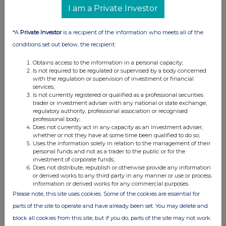
I am a Private Investor
Details of any agreement, arrangement or understanding,
formal or informal, between the exempt principal trader
*A
Private Investor
is a recipient of the information who meets all of the
making the disclosure and any other person relating to:
conditions set out below, the recipient:
(i) the voting rights of any relevant securities under any
option; or
Obtains access to the information in a personal capacity;
(ii) the voting rights or future acquisition or disposal of any
Is not required to be regulated or supervised by a body concerned
with the regulation or supervision of investment or financial
relevant securities to which any derivative is referenced:
services;
If there are no such agreements, arrangements or
Is not currently registered or qualified as a professional securities
trader or investment adviser with any national or state exchange,
understandings, state "none"
regulatory authority, professional association or recognised
professional body;
None
Does not currently act in any capacity as an investment adviser,
whether or not they have at some time been qualified to do so;
Uses the information solely in relation to the management of their
personal funds and not as a trader to the public or for the
investment of corporate funds;
Does not distribute, republish or otherwise provide any information
th
Date of disclosure:
26
March 2024
or derived works to any third party in any manner or use or process
information or derived works for any commercial purposes.
Contact name:
Shivani Ghiraiya
Please note, this site uses cookies. Some of the cookies are essential for
Telephone number:
020 3100 2213
parts of the site to operate and have already been set. You may delete and
block all cookies from this site, but if you do, parts of the site may not work.