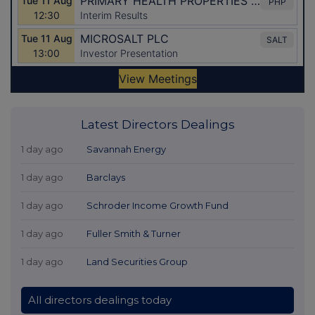
Latest Directors Dealings
1 day ago
Savannah Energy
1 day ago
Barclays
1 day ago
Schroder Income Growth Fund
1 day ago
Fuller Smith & Turner
1 day ago
Land Securities Group
All directors dealings today