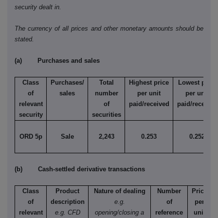
security dealt in.
The currency of all prices and other monetary amounts should be
stated.
(a) Purchases and sales
Class
Purchases/
Total
Highest price
Lowest price
of
sales
number
per unit
per unit
relevant
of
paid/received
paid/received
security
securities
ORD 5p
Sale
2,243
0.253
0.252
(b) Cash-settled derivative transactions
Class
Product
Nature of dealing
Number
Price
of
description
e.g.
of
per
relevant
e.g. CFD
opening/closing a
reference
unit