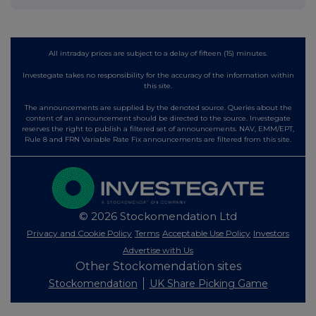
All intraday prices are subject to a delay of fifteen (15) minutes.
Investegate takes no responsibility for the accuracy of the information within
this site.
The announcements are supplied by the denoted source. Queries about the
content of an announcement should be directed to the source. Investegate
reserves the right to publish a filtered set of announcements. NAV, EMM/EPT,
Rule 8 and FRN Variable Rate Fix announcements are filtered from this site.
© 2026 Stockomendation Ltd
Privacy and Cookie Policy
Terms
Acceptable Use Policy
Investors
Advertise with Us
Other Stockomendation sites
Stockomendation
UK Share Picking Game