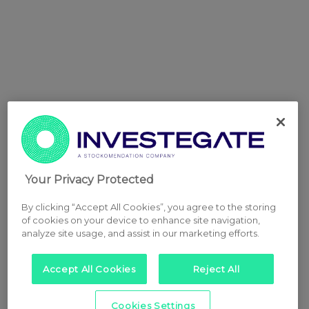
Your Privacy Protected
By clicking “Accept All Cookies”, you agree to the storing
of cookies on your device to enhance site navigation,
analyze site usage, and assist in our marketing efforts.
Accept All Cookies
Reject All
Cookies Settings