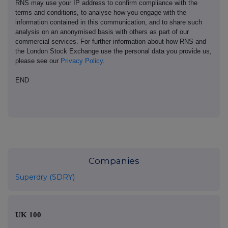
RNS may use your IP address to confirm compliance with the
terms and conditions, to analyse how you engage with the
information contained in this communication, and to share such
analysis on an anonymised basis with others as part of our
commercial services. For further information about how RNS and
the London Stock Exchange use the personal data you provide us,
please see our
Privacy Policy
.
END
Companies
Superdry (SDRY)
UK 100