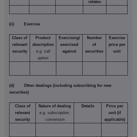
relates
(ii) Exercise
Class of
Product
Exercising/
Number
Exercise
relevant
description
exercised
of
price per
security
e.g. call
against
securities
unit
option
(d) Other dealings (including subscribing for new
securities)
Class of
Nature of dealing
Details
Price per
relevant
e.g. subscription,
unit (if
security
conversion
applicable)