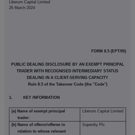
Liberum Capital Limited
26 March 2024
FORM 8.5 (EPT/RI)
PUBLIC DEALING DISCLOSURE BY AN EXEMPT PRINCIPAL
TRADER WITH RECOGNISED INTERMEDIARY STATUS
DEALING IN A CLIENT-SERVING CAPACITY
Rule 8.5 of the Takeover Code (the "Code")
1. KEY INFORMATION
(a) Name of exempt principal
Liberum Capital Limited
trader:
(b) Name of offeror/offeree in
Superdry Plc
relation to whose relevant