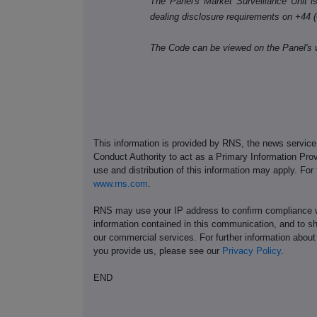
The Panel's Market Surveillance Unit is 
dealing disclosure requirements on +44 
The Code can be viewed on the Panel's 
This information is provided by RNS, the news servic
Conduct Authority to act as a Primary Information Prov
use and distribution of this information may apply. For
www.rns.com
.
RNS may use your IP address to confirm compliance wi
information contained in this communication, and to s
our commercial services. For further information ab
you provide us, please see our
Privacy Policy
.
END