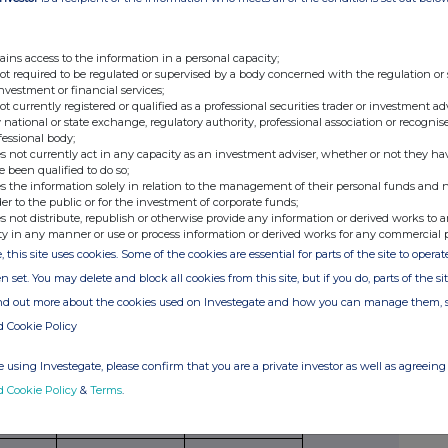
securities
per unit
American,
paid/
to which
European
received
ains access to the information in a personal capacity;
option
etc.
per unit
not required to be regulated or supervised by a body concerned with the regulation or
relates
investment or financial services;
not currently registered or qualified as a professional securities trader or investment ad
 national or state exchange, regulatory authority, professional association or recognis
fessional body;
s not currently act in any capacity as an investment adviser, whether or not they ha
e been qualified to do so;
s the information solely in relation to the management of their personal funds and n
der to the public or for the investment of corporate funds;
Exercising/
Number of
Exercise price
s not distribute, republish or otherwise provide any information or derived works to a
exercised
securities
per unit
ty in any manner or use or process information or derived works for any commercial 
against
, this site uses cookies. Some of the cookies are essential for parts of the site to oper
n set. You may delete and block all cookies from this site, but if you do, parts of the s
ind out more about the cookies used on Investegate and how you can manage them, 
d Cookie Policy
ribing for new securities)
 using Investegate, please confirm that you are a private investor as well as agreeing 
ling
Details
Price per unit (if
d Cookie Policy
&
Terms
.
ion,
applicable)