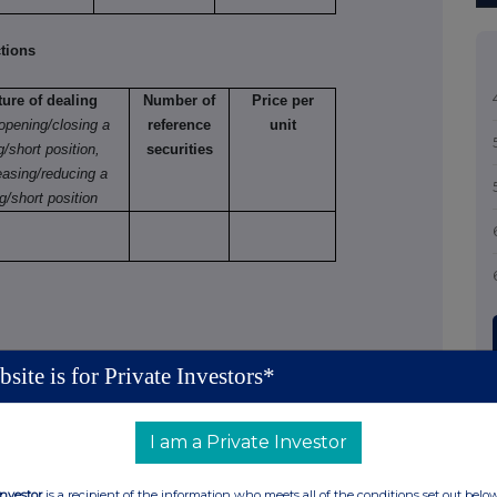
tions
ture of dealing
Number of
Price per
 opening/closing a
reference
unit
g/short position,
securities
easing/reducing a
g/short position
site is for Private Investors*
tions (including options)
 varying
I am a Private Investor
Number
Exercise
Type
Expiry
Option
of
price
e.g.
date
money
Investor
is a recipient of the information who meets all of the conditions set out belo