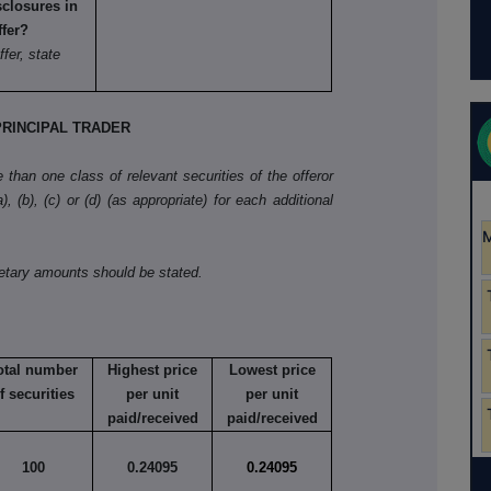
sclosures in
ffer?
ffer, state
RINCIPAL TRADER
than one class of relevant securities of the offeror
, (b), (c) or (d) (as appropriate) for each additional
netary amounts should be stated.
otal number
Highest price
Lowest price
f securities
per unit
per unit
paid/received
paid/received
100
0.24095
0.24095