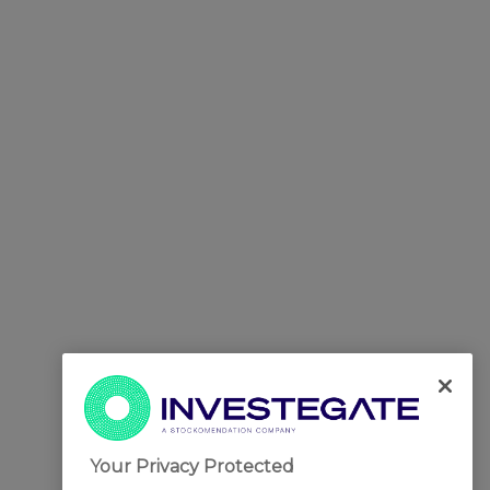
Your Privacy Protected