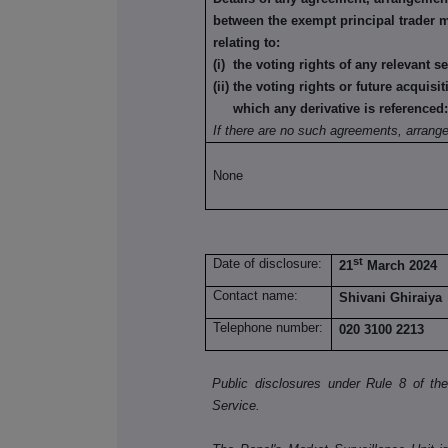
between the exempt principal trader 
relating to:
(i) the voting rights of any relevant s
(ii) the voting rights or future acquisi
which any derivative is referenced
If there are no such agreements, arrang
None
st
Date of disclosure:
21
March 2024
Contact name:
Shivani Ghiraiya
Telephone number:
020 3100 2213
Public disclosures under Rule 8 of t
Service.