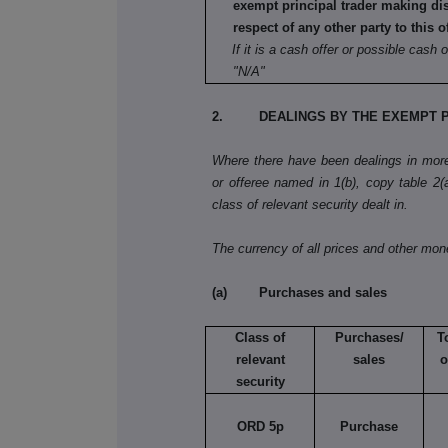
exempt principal trader making di
respect of any other party to this o
If it is a cash offer or possible cash o
"N/A"
2. DEALINGS BY THE EXEMPT P
Where there have been dealings in more 
or offeree named in 1(b), copy table 2(a)
class of relevant security dealt in.
The currency of all prices and other mo
(a) Purchases and sales
Class of
Purchases/
T
relevant
sales
o
security
ORD 5p
Purchase