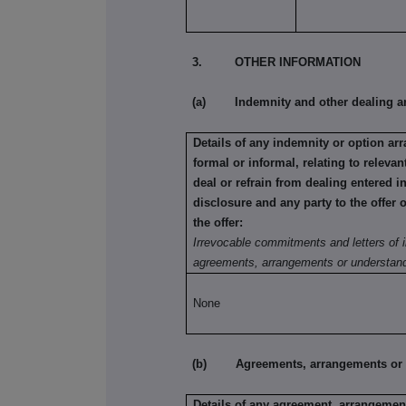
3. OTHER INFORMATION
(a) Indemnity and other dealing a
Details of any indemnity or option a
formal or informal, relating to relev
deal or refrain from dealing entered i
disclosure and any party to the offer 
the offer:
Irrevocable commitments and letters of i
agreements, arrangements or understand
None
(b) Agreements, arrangements or und
Details of any agreement, arrangement