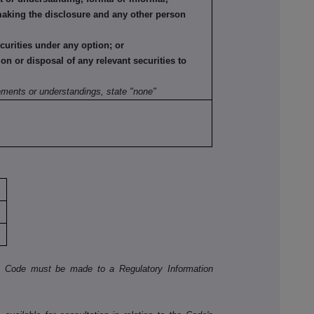
making the disclosure and any other person
ecurities under any option; or
tion or disposal of any relevant securities to
:
ements or understandings, state "none"
he Code must be made to a Regulatory Information