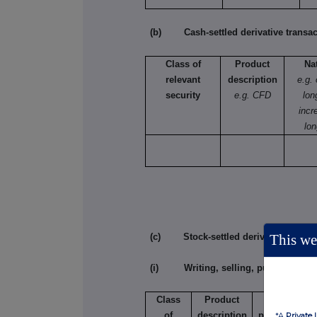
(b) Cash-settled derivative transac
Class of
Product
Na
relevant
description
e.g.
security
e.g. CFD
lon
incr
lon
This web
(c) Stock-settled derivative transac
(i) Writing, selling, purchasing or
Class
Product
Writing,
of
description
purchasing,
*A
Private 