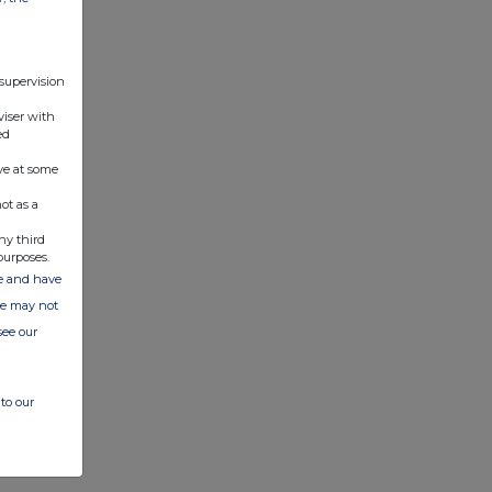
 supervision
viser with
ed
ve at some
ot as a
ny third
purposes.
ate and have
ite may not
see our
to our