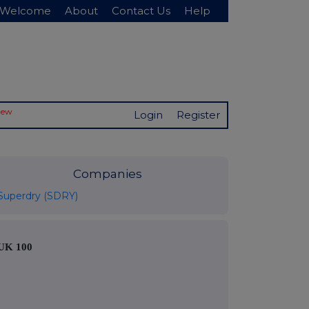
Welcome
About
Contact Us
Help
New
Login
Register
Companies
Superdry (SDRY)
UK 100