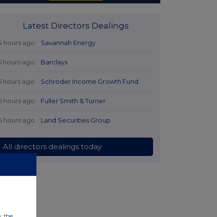
Latest Directors Dealings
4 hours ago
Savannah Energy
5 hours ago
Barclays
5 hours ago
Schroder Income Growth Fund
6 hours ago
Fuller Smith & Turner
6 hours ago
Land Securities Group
All directors dealings today
w, the