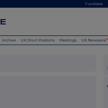
Fundraise
Archive
UK Short Positions
Meetings
UK Newswire