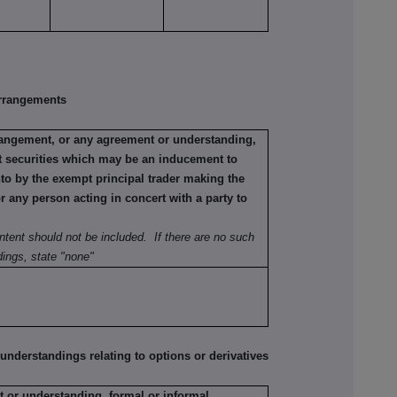
rrangements
rrangement, or any agreement or understanding,
ant securities which may be an inducement to
nto by the exempt principal trader making the
or any person acting in concert with a party to
ntent should not be included. If there are no such
ings, state "none"
erstandings relating to options or derivatives
 or understanding, formal or informal,