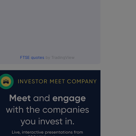
FTSE quotes
by TradingView