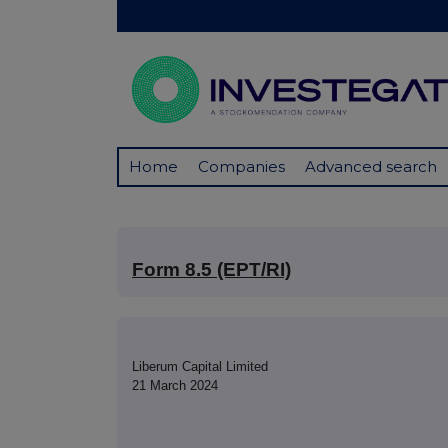
Home
Companies
Advanced search
Form 8.5 (EPT/RI)
Liberum Capital Limited
21 March 2024