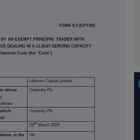
FORM 8.5 (EPT/RI)
 BY AN EXEMPT PRINCIPAL TRADER WITH
S DEALING IN A CLIENT-SERVING CAPACITY
 Takeover Code (the "Code")
Liberum Capital Limited
n to whose
Superdry Plc
s:
offeree
 which
Superdry Plc
ed:
th
20
March 2024
above, is the
No