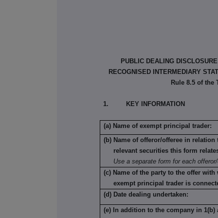
PUBLIC DEALING DISCLOSURE
RECOGNISED INTERMEDIARY STATU
Rule 8.5 of the
1. KEY INFORMATION
(a) Name of exempt principal trader:
(b) Name of offeror/offeree in relatio
relevant securities this form relate
Use a separate form for each offeror/
(c) Name of the party to the offer with
exempt principal trader is connect
(d) Date dealing undertaken:
(e) In addition to the company in 1(b) 