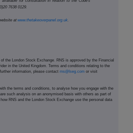
available for consultation in relation to the Code's
(0)20 7638 0129.
website at
www.thetakeoverpanel.org.uk
.
e of the London Stock Exchange. RNS is approved by the Financial
ider in the United Kingdom. Terms and conditions relating to the
 further information, please contact
rns@lseg.com
or visit
th the terms and conditions, to analyse how you engage with the
hare such analysis on an anonymised basis with others as part of
out how RNS and the London Stock Exchange use the personal data