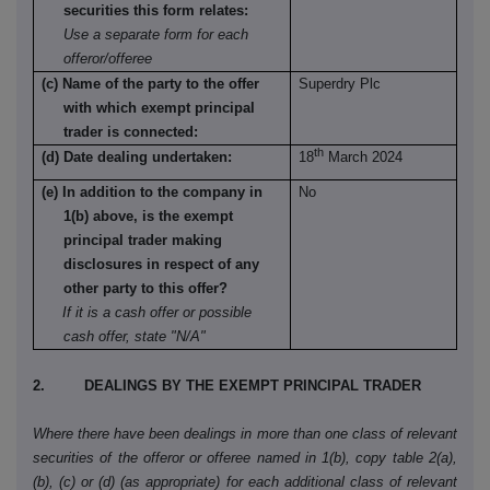
securities this form relates:
Use a separate form for each
offeror/offeree
(c) Name of the party to the offer
Superdry Plc
with which exempt principal
trader is connected:
th
(d) Date dealing undertaken:
18
March 2024
(e) In addition to the company in
No
1(b) above, is the exempt
principal trader making
disclosures in respect of any
other party to this offer?
If it is a cash offer or possible
cash offer, state "N/A"
2. DEALINGS BY THE EXEMPT PRINCIPAL TRADER
Where there have been dealings in more than one class of relevant
securities of the offeror or offeree named in 1(b), copy table 2(a),
(b), (c) or (d) (as appropriate) for each additional class of relevant