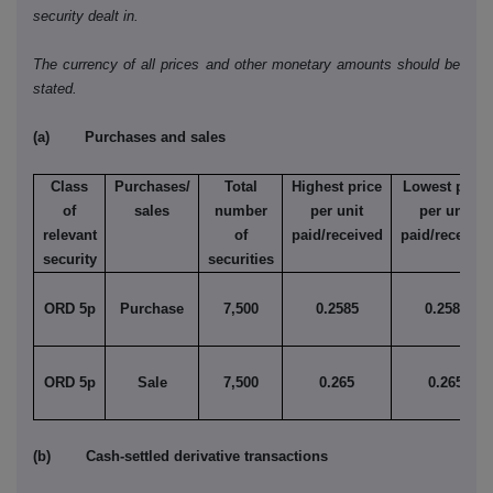
security dealt in.
The currency of all prices and other monetary amounts should be
stated.
(a) Purchases and sales
Class
Purchases/
Total
Highest price
Lowest price
of
sales
number
per unit
per unit
relevant
of
paid/received
paid/received
security
securities
ORD 5p
Purchase
7,500
0.2585
0.2585
ORD 5p
Sale
7,500
0.265
0.265
(b) Cash-settled derivative transactions