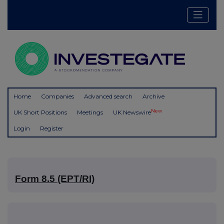
Home
Companies
Advanced search
Archive
New
UK Short Positions
Meetings
UK Newswire
Login
Register
Form 8.5 (EPT/RI)