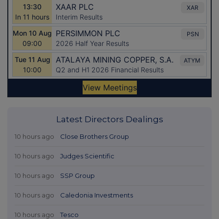
Latest Directors Dealings
10 hours ago
Close Brothers Group
10 hours ago
Judges Scientific
10 hours ago
SSP Group
10 hours ago
Caledonia Investments
10 hours ago
Tesco