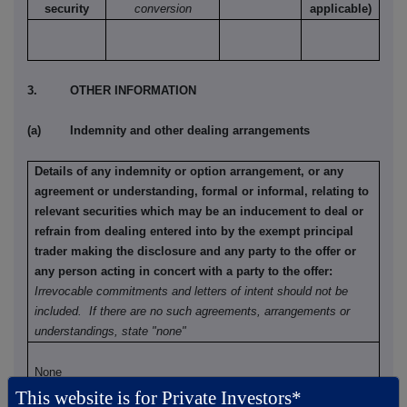
security
conversion
applicable)
3. OTHER INFORMATION
(a) Indemnity and other dealing arrangements
Details of any indemnity or option arrangement, or any
agreement or understanding, formal or informal, relating to
relevant securities which may be an inducement to deal or
refrain from dealing entered into by the exempt principal
trader making the disclosure and any party to the offer or
any person acting in concert with a party to the offer:
Irrevocable commitments and letters of intent should not be
included. If there are no such agreements, arrangements or
understandings, state "none"
None
This website is for Private Investors*