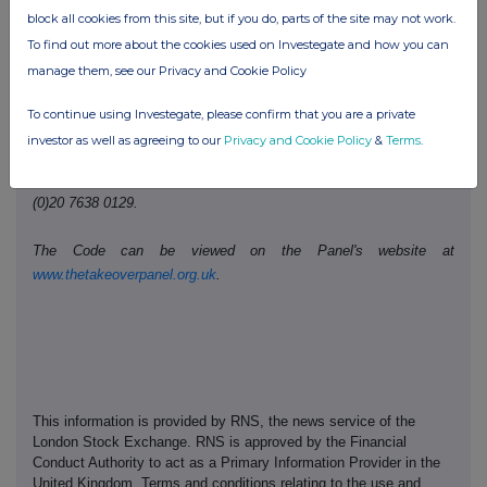
block all cookies from this site, but if you do, parts of the site may not work.
Telephone number:
020 3100 2213
To find out more about the cookies used on Investegate and how you can
manage them, see our Privacy and Cookie Policy
Public disclosures under Rule 8 of the Code must be made to a
Regulatory Information Service.
To continue using Investegate, please confirm that you are a private
investor as well as agreeing to our
Privacy and Cookie Policy
&
Terms
.
The Panel's Market Surveillance Unit is available for consultation
in relation to the Code's dealing disclosure requirements on +44
(0)20 7638 0129.
The Code can be viewed on the Panel's website at
www.thetakeoverpanel.org.uk
.
This information is provided by RNS, the news service of the
London Stock Exchange. RNS is approved by the Financial
Conduct Authority to act as a Primary Information Provider in the
United Kingdom. Terms and conditions relating to the use and