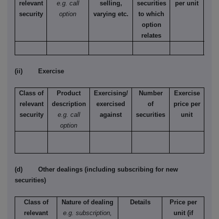
relevant
e.g. call
selling,
securities
per unit
Ame
security
option
varying etc.
to which
Eur
option
relates
(ii) Exercise
Class of
Product
Exercising/
Number
Exercise
relevant
description
exercised
of
price per
security
e.g. call
against
securities
unit
option
(d) Other dealings (including subscribing for new
securities)
Class of
Nature of dealing
Details
Price per
relevant
e.g. subscription,
unit (if