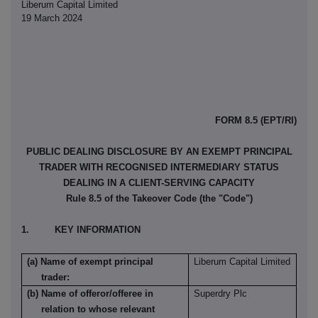
Liberum Capital Limited
19 March 2024
FORM 8.5 (EPT/RI)
PUBLIC DEALING DISCLOSURE BY AN EXEMPT PRINCIPAL
TRADER WITH RECOGNISED INTERMEDIARY STATUS
DEALING IN A CLIENT-SERVING CAPACITY
Rule 8.5 of the Takeover Code (the "Code")
1. KEY INFORMATION
(a) Name of exempt principal
Liberum Capital Limited
trader:
(b) Name of offeror/offeree in
Superdry Plc
relation to whose relevant