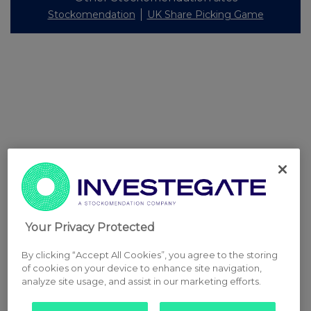
Stockomendation
UK Share Picking Game
Your Privacy Protected
By clicking “Accept All Cookies”, you agree to the storing
of cookies on your device to enhance site navigation,
analyze site usage, and assist in our marketing efforts.