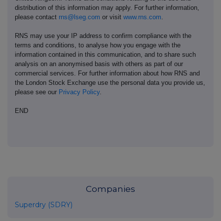
distribution of this information may apply. For further information,
please contact
rns@lseg.com
or visit
www.rns.com
.
RNS may use your IP address to confirm compliance with the
terms and conditions, to analyse how you engage with the
information contained in this communication, and to share such
analysis on an anonymised basis with others as part of our
commercial services. For further information about how RNS and
the London Stock Exchange use the personal data you provide us,
please see our
Privacy Policy
.
END
Companies
Superdry (SDRY)