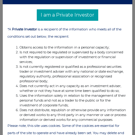
(b) Agreements, arrangements or understandings relating
I am a Private Investor
to options or derivatives
Details of any agreement, arrangement or understanding,
*A
Private Investor
is a recipient of the information who meets all of the
formal or informal, between the exempt principal trader
conditions set out below, the recipient:
making the disclosure and any other person relating to:
Obtains access to the information in a personal capacity;
(i) the voting rights of any relevant securities under any
Is not required to be regulated or supervised by a body concerned
option; or
with the regulation or supervision of investment or financial
services;
(ii) the voting rights or future acquisition or disposal of any
Is not currently registered or qualified as a professional securities
relevant securities to which any derivative is referenced:
trader or investment adviser with any national or state exchange,
If there are no such agreements, arrangements or
regulatory authority, professional association or recognised
professional body;
understandings, state "none"
Does not currently act in any capacity as an investment adviser,
whether or not they have at some time been qualified to do so;
None
Uses the information solely in relation to the management of their
personal funds and not as a trader to the public or for the
investment of corporate funds;
Does not distribute, republish or otherwise provide any information
or derived works to any third party in any manner or use or process
information or derived works for any commercial purposes.
th
Date of disclosure:
19
March 2024
Please note, this site uses cookies. Some of the cookies are essential for
Contact name:
Shivani Ghiraiya
parts of the site to operate and have already been set. You may delete and