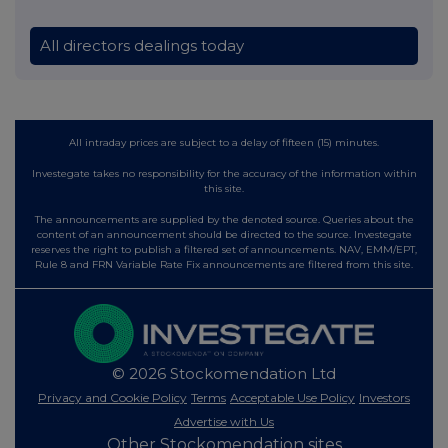
All directors dealings today
All intraday prices are subject to a delay of fifteen (15) minutes.
Investegate takes no responsibility for the accuracy of the information within
this site.
The announcements are supplied by the denoted source. Queries about the
content of an announcement should be directed to the source. Investegate
reserves the right to publish a filtered set of announcements. NAV, EMM/EPT,
Rule 8 and FRN Variable Rate Fix announcements are filtered from this site.
© 2026 Stockomendation Ltd
Privacy and Cookie Policy
Terms
Acceptable Use Policy
Investors
Advertise with Us
Other Stockomendation sites