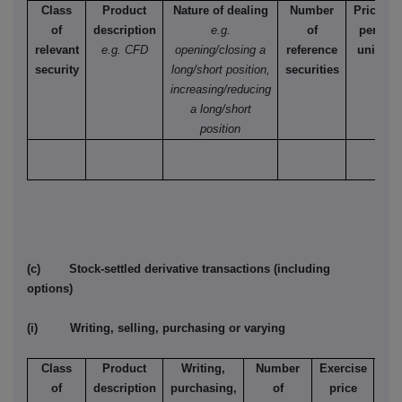
Class
Product
Nature of dealing
Number
Price
of
description
e.g.
of
per
relevant
e.g. CFD
opening/closing a
reference
unit
security
long/short position,
securities
increasing/reducing
a long/short
position
(c) Stock-settled derivative transactions (including
options)
(i) Writing, selling, purchasing or varying
Class
Product
Writing,
Number
Exercise
T
of
description
purchasing,
of
price