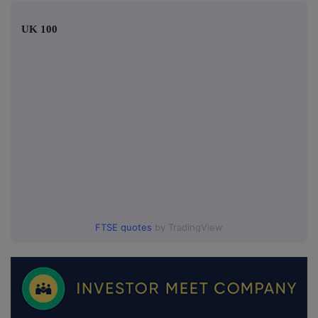
UK 100
FTSE quotes
by TradingView