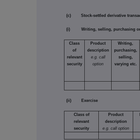
(c) Stock-settled derivative transac
(i) Writing, selling, purchasing or
Class
Product
Writing,
of
description
purchasing,
relevant
e.g. call
selling,
security
option
varying etc.
(ii) Exercise
Class of
Product
relevant
description
security
e.g. call option