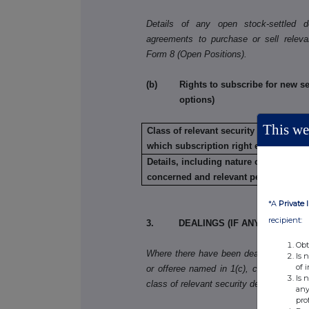
Details of any open stock-settled der
agreements to purchase or sell releva
Form 8 (Open Positions).
(b) Rights to subscribe for new secu
options)
This web
Class of relevant security in relation t
which subscription right exists:
Details, including nature of the rights
concerned and relevant percentages:
*A
Private 
recipient:
3. DEALINGS (IF ANY) BY THE 
Obt
Where there have been dealings in more 
Is 
of 
or offeree named in 1(c), copy table 3(a)
Is 
class of relevant security dealt in.
any
pro