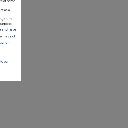
ve at some
ot as a
ny third
purposes.
ate and have
ite may not
see our
to our