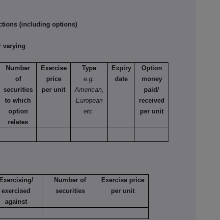
tions (including options)
 varying
Number
Exercise
Type
Expiry
Option
of
price
e.g.
date
money
securities
per unit
American,
paid/
to which
European
received
option
etc.
per unit
relates
Exercising/
Number of
Exercise price
exercised
securities
per unit
against