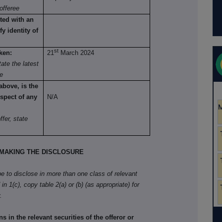
offeree
ted with an
fy identity of
st
ken:
21
March 2024
ate the latest
re
above, is the
spect of any
N/A
fer, state
MAKING THE DISCLOSURE
ibe to disclose in more than one class of relevant
in 1(c), copy table 2(a) or (b) (as appropriate) for
.
in the relevant securities of the offeror or