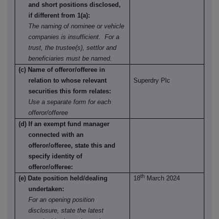
and short positions disclosed,
if different from 1(a):
The naming of nominee or vehicle
companies is insufficient. For a
trust, the trustee(s), settlor and
beneficiaries must be named.
(c) Name of offeror/offeree in
relation to whose relevant
Superdry Plc
securities this form relates:
Use a separate form for each
offeror/offeree
(d) If an exempt fund manager
connected with an
offeror/offeree, state this and
specify identity of
offeror/offeree:
th
(e) Date position held/dealing
18
March 2024
undertaken:
For an opening position
disclosure, state the latest