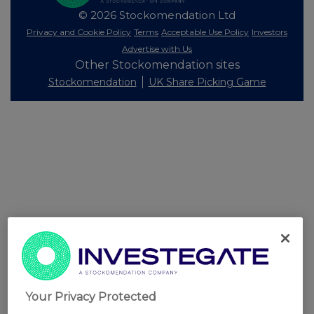
© 2026 Stockomendation Ltd
Privacy and Cookie Policy
Terms
Acceptable Use Policy
Investors
Advertise with Us
Other Stockomendation sites
Stockomendation
UK Share Picking Game
Your Privacy Protected