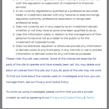
with the regulation or supervision of investment or financial
services;
Is not currently registered or qualified as a professional securities
4. OTHER INFORMATION
trader or investment adviser with any national or state exchange,
regulatory authority, professional association or recognised
professional body;
(a) Indemnity and other dealing arrangements
Does not currently act in any capacity as an investment adviser,
whether or not they have at some time been qualified to do so;
Uses the information solely in relation to the management of their
Details of any indemnity or option arrangement, or any
personal funds and not as a trader to the public or for the
agreement or understanding, formal or informal, relating to
investment of corporate funds;
relevant securities which may be an inducement to deal or
Does not distribute, republish or otherwise provide any information
or derived works to any third party in any manner or use or process
refrain from dealing entered into by the person making the
information or derived works for any commercial purposes.
disclosure and any party to the offer or any person acting
Please note, this site uses cookies. Some of the cookies are essential for
in concert with a party to the offer:
parts of the site to operate and have already been set. You may delete and
Irrevocable commitments and letters of intent should not be
block all cookies from this site, but if you do, parts of the site may not work.
included. If there are no such agreements, arrangements or
To find out more about the cookies used on Investegate and how you can
understandings, state "none"
manage them, see our Privacy and Cookie Policy
None
To continue using Investegate, please confirm that you are a private
(b) Agreements, arrangements or understandings relating
investor as well as agreeing to our
Privacy and Cookie Policy
&
Terms
.
to options or derivatives