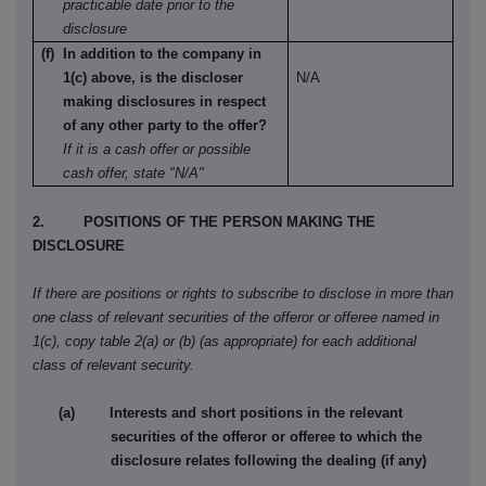
practicable date prior to the
disclosure
(f) In addition to the company in
1(c) above, is the discloser
N/A
making disclosures in respect
of any other party to the offer?
If it is a cash offer or possible
cash offer, state "N/A"
2. POSITIONS OF THE PERSON MAKING THE
DISCLOSURE
If there are positions or rights to subscribe to disclose in more than
one class of relevant securities of the offeror or offeree named in
1(c), copy table 2(a) or (b) (as appropriate) for each additional
class of relevant security.
(a) Interests and short positions in the relevant
securities of the offeror or offeree to which the
disclosure relates following the dealing (if any)