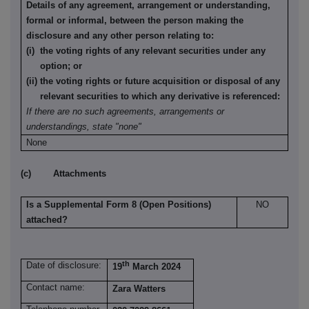
Details of any agreement, arrangement or understanding,
formal or informal, between the person making the
disclosure and any other person relating to:
(i) the voting rights of any relevant securities under any
option; or
(ii) the voting rights or future acquisition or disposal of any
relevant securities to which any derivative is referenced:
If there are no such agreements, arrangements or
understandings, state "none"
None
(c) Attachments
Is a Supplemental Form 8 (Open Positions)
NO
attached?
th
Date of disclosure:
19
March 2024
Contact name:
Zara Watters