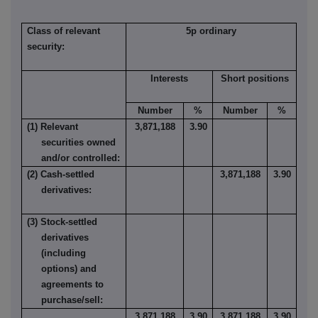
Class of relevant
5p ordinary
security:
Interests
Short positions
Number
%
Number
%
(1) Relevant
3,871,188
3.90
securities owned
and/or controlled:
(2) Cash-settled
3,871,188
3.90
derivatives:
(3) Stock-settled
derivatives
(including
options) and
agreements to
purchase/sell:
3,871,188
3.90
3,871,188
3.90