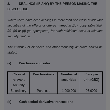
3. DEALINGS (IF ANY) BY THE PERSON MAKING THE
DISCLOSURE
Where there have been dealings in more than one class of relevant
securities of the offeror or offeree named in 1(c), copy table 3(a),
(b), (c) or (d) (as appropriate) for each additional class of relevant
security dealt in.
The currency of all prices and other monetary amounts should be
stated.
(a) Purchases and sales
Class of
Purchase/sale
Number of
Price per
relevant
securities
unit (GBX)
security
5p ordinary
Purchase
1,900,000
26.6000
(b) Cash-settled derivative transactions