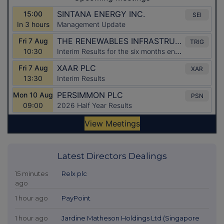
Latest Directors Dealings
15 minutes
Relx plc
ago
1 hour ago
PayPoint
1 hour ago
Jardine Matheson Holdings Ltd (Singapore