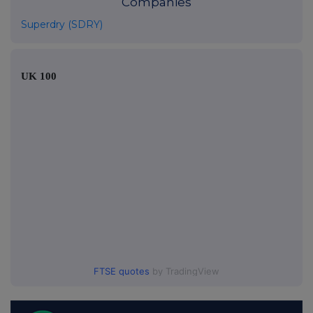
Companies
Superdry (SDRY)
UK 100
FTSE quotes
by TradingView