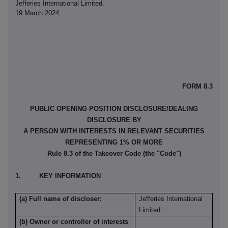
Jefferies International Limited.
19 March 2024
FORM 8.3
PUBLIC OPENING POSITION DISCLOSURE/DEALING
DISCLOSURE BY
A PERSON WITH INTERESTS IN RELEVANT SECURITIES
REPRESENTING 1% OR MORE
Rule 8.3 of the Takeover Code (the "Code")
1. KEY INFORMATION
(a) Full name of discloser:
Jefferies International
Limited
(b) Owner or controller of interests