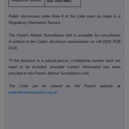
Telephone number
020 7029 8661
Public disclosures under Rule 8 of the Code must be made to a
Regulatory Information Service.
The Panel's Market Surveillance Unit is available for consultation
in relation to the Code's disclosure requirements on +44 (0)20 7638
0129.
*If the discloser is a natural person, a telephone number does not
need to be included, provided contact information has been
provided to the Panel's Market Surveillance Unit.
The Code can be viewed on the Panel's website at
www.thetakeoverpanel.org.uk
.