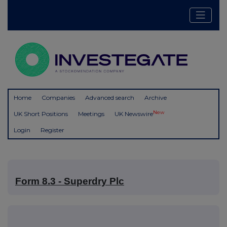
Home
Companies
Advanced search
Archive
New
UK Short Positions
Meetings
UK Newswire
Login
Register
Form 8.3 - Superdry Plc