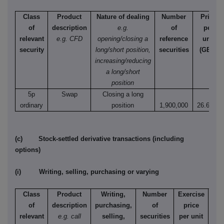
Class
Product
Nature of dealing
Number
Price
of
description
e.g.
of
per
relevant
e.g. CFD
opening/closing a
reference
unit
security
long/short position,
securities
(GBX)
increasing/reducing
a long/short
position
5p
Swap
Closing a long
ordinary
position
1,900,000
26.6000
(c) Stock-settled derivative transactions (including
options)
(i) Writing, selling, purchasing or varying
Class
Product
Writing,
Number
Exercise
T
of
description
purchasing,
of
price
relevant
e.g. call
selling,
securities
per unit
Ame