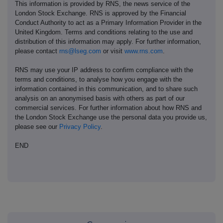
This information is provided by RNS, the news service of the
London Stock Exchange. RNS is approved by the Financial
Conduct Authority to act as a Primary Information Provider in the
United Kingdom. Terms and conditions relating to the use and
distribution of this information may apply. For further information,
please contact
rns@lseg.com
or visit
www.rns.com
.
RNS may use your IP address to confirm compliance with the
terms and conditions, to analyse how you engage with the
information contained in this communication, and to share such
analysis on an anonymised basis with others as part of our
commercial services. For further information about how RNS and
the London Stock Exchange use the personal data you provide us,
please see our
Privacy Policy
.
END