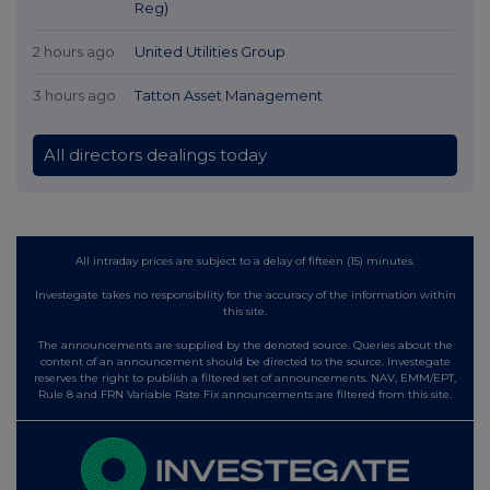
Reg)
2 hours ago
United Utilities Group
3 hours ago
Tatton Asset Management
All directors dealings today
All intraday prices are subject to a delay of fifteen (15) minutes.
Investegate takes no responsibility for the accuracy of the information within
this site.
The announcements are supplied by the denoted source. Queries about the
content of an announcement should be directed to the source. Investegate
reserves the right to publish a filtered set of announcements. NAV, EMM/EPT,
Rule 8 and FRN Variable Rate Fix announcements are filtered from this site.