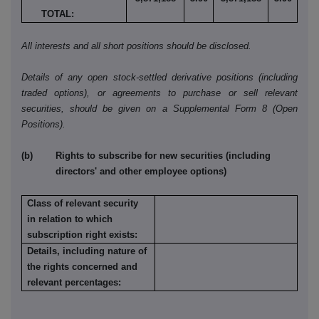
TOTAL:
All interests and all short positions should be disclosed.
Details of any open stock-settled derivative positions (including
traded options), or agreements to purchase or sell relevant
securities, should be given on a Supplemental Form 8 (Open
Positions).
(b) Rights to subscribe for new securities (including
directors' and other employee options)
Class of relevant security
in relation to which
subscription right exists:
Details, including nature of
the rights concerned and
relevant percentages: