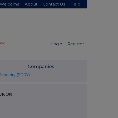
Welcome
About
Contact Us
Help
New
Login
Register
Companies
Superdry (SDRY)
UK 100