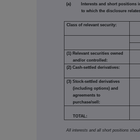
(a) Interests and short positions in t
to which the disclosure relates
Class of relevant security:
(1) Relevant securities owned
and/or controlled:
(2) Cash-settled derivatives:
(3) Stock-settled derivatives
(including options) and
agreements to
purchase/sell:
TOTAL:
All interests and all short positions shou