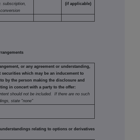
. subscription,
(if applicable)
conversion
rrangements
rrangement, or any agreement or understanding,
ant securities which may be an inducement to
into by the person making the disclosure and
ting in concert with a party to the offer:
ntent should not be included. If there are no such
ings, state "none"
erstandings relating to options or derivatives