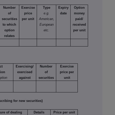
Number
Exercise
Type
Expiry
Option
of
price
e.g.
date
money
securities
per unit
American,
paid/
to which
European
received
option
etc.
per unit
relates
ct
Exercising/
Number
Exercise
tion
exercised
of
price per
option
against
securities
unit
ribing for new securities)
ure of dealing
Details
Price per unit