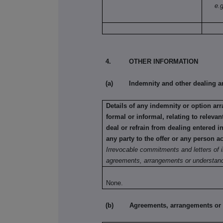
e.g
4. OTHER INFORMATION
(a) Indemnity and other dealing a
Details of any indemnity or option a
formal or informal, relating to relev
deal or refrain from dealing entered 
any party to the offer or any person ac
Irrevocable commitments and letters of i
agreements, arrangements or understand
None.
(b) Agreements, arrangements or und