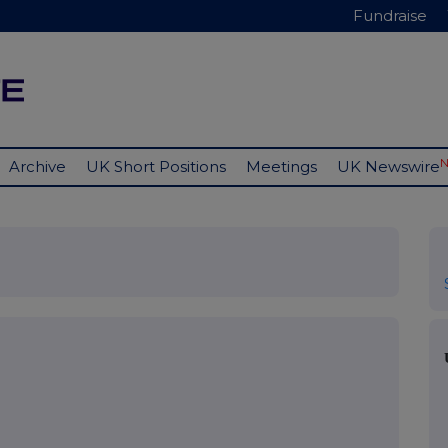
Fundraise
Archive
UK Short Positions
Meetings
UK Newswire