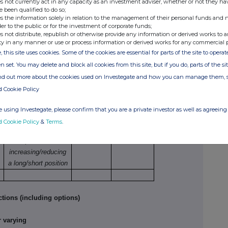
s not currently act in any capacity as an investment adviser, whether or not they ha
e been qualified to do so;
s the information solely in relation to the management of their personal funds and n
der to the public or for the investment of corporate funds;
hase/sale
Number of
Price per unit
s not distribute, republish or otherwise provide any information or derived works to a
securities
ty in any manner or use or process information or derived works for any commercial 
10,761
GBP 0.2527
, this site uses cookies. Some of the cookies are essential for parts of the site to oper
1,019,259
GBP 0.2661
n set. You may delete and block all cookies from this site, but if you do, parts of the s
ind out more about the cookies used on Investegate and how you can manage them, 
tions
d Cookie Policy
Nature of dealing
Number
Price per
 using Investegate, please confirm that you are a private investor as well as agreeing 
e.g. opening/closing
of
unit
d Cookie Policy
&
Terms
.
a long/short
reference
position,
securities
increasing/reducing
a long/short position
tions (including options)
 varying