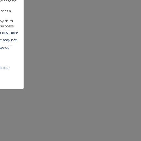
ve at some
ot as a
ny third
purposes.
ate and have
ite may not
see our
to our