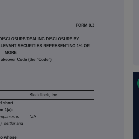
FORM 8.3
 DISCLOSURE/DEALING DISCLOSURE BY
ELEVANT SECURITIES REPRESENTING 1% OR
MORE
 Takeover Code (the "Code")
BlackRock, Inc.
nd short
om 1(a):
mpanies is
N/A
), settlor and
 to whose