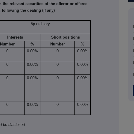
he relevant securities of the offeror or offeree
 following the dealing (if any)
5p ordinary
Interests
Short positions
Number
%
Number
%
0
0.00%
0
0.00%
0
0.00%
0
0.00%
0
0.00%
0
0.00%
0
0.00%
0
0.00%
ld be disclosed.