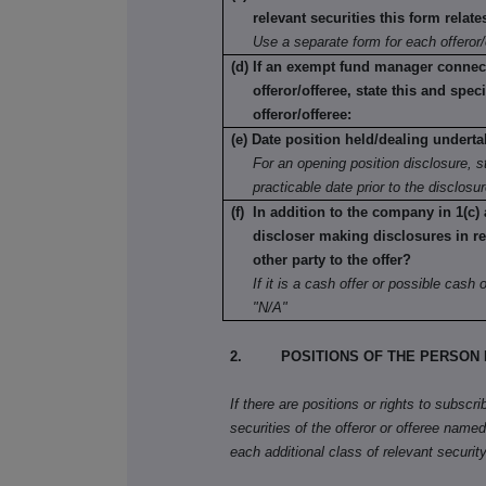
relevant securities this form relate
Use a separate form for each offeror/
(d) If an exempt fund manager connec
offeror/offeree, state this and speci
offeror/offeree:
(e) Date position held/dealing underta
For an opening position disclosure, st
practicable date prior to the disclosu
(f) In addition to the company in 1(c) 
discloser making disclosures in re
other party to the offer?
If it is a cash offer or possible cash of
"N/A"
2. POSITIONS OF THE PERSON 
If there are positions or rights to subscr
securities of the offeror or offeree named 
each additional class of relevant security