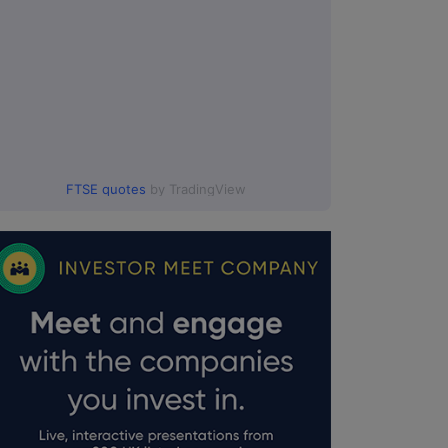
FTSE quotes
by TradingView