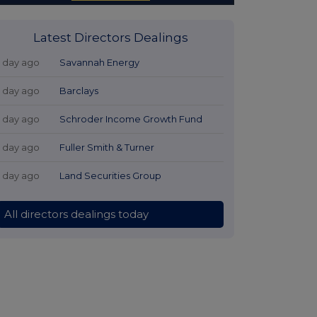
Latest Directors Dealings
1 day ago
Savannah Energy
1 day ago
Barclays
1 day ago
Schroder Income Growth Fund
1 day ago
Fuller Smith & Turner
1 day ago
Land Securities Group
All directors dealings today