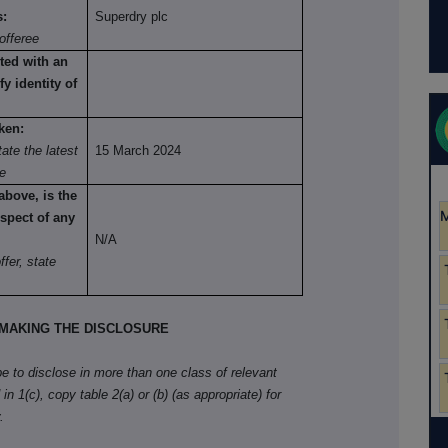
s:
Superdry plc
offeree
ted with an
fy identity of
ken:
ate the latest
15 March 2024
re
above, is the
spect of any
N/A
fer, state
MAKING THE DISCLOSURE
ibe to disclose in more than one class of relevant
in 1(c), copy table 2(a) or (b) (as appropriate) for
.