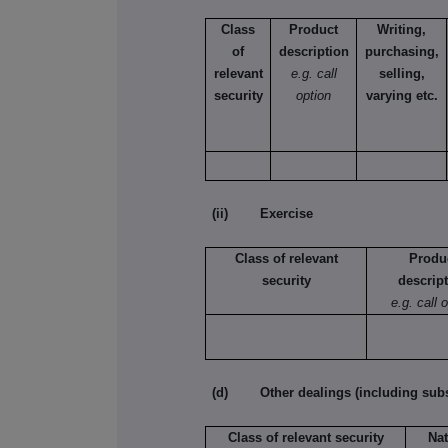
Class
Product
Writing,
of
description
purchasing,
relevant
e.g. call
selling,
security
option
varying etc.
(ii) Exercise
Class of relevant
Produ
security
descrip
e.g. call 
(d) Other dealings (including subsc
Class of relevant security
Nat