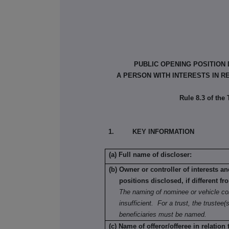
PUBLIC OPENING POSITION
A PERSON WITH INTERESTS IN R
Rule 8.3 of the
1. KEY INFORMATION
(a) Full name of discloser:
(b) Owner or controller of interests a
positions disclosed, if different fr
The naming of nominee or vehicle co
insufficient. For a trust, the trustee(s
beneficiaries must be named.
(c) Name of offeror/offeree in relation