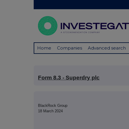
Home
Companies
Advanced search
Form 8.3 - Superdry plc
BlackRock Group
18 March 2024