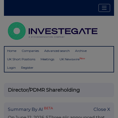
Home
Companies
Advanced search
Archive
New
UK Short Positions
Meetings
UK Newswire
Login
Register
Director/PDMR Shareholding
BETA
Summary By AI
Close X
On June 12, 2026, SThree plc announced that