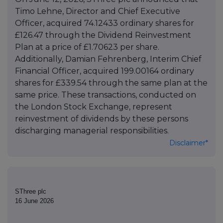
Timo Lehne, Director and Chief Executive
Officer, acquired 74.12433 ordinary shares for
£126.47 through the Dividend Reinvestment
Plan at a price of £1.70623 per share.
Additionally, Damian Fehrenberg, Interim Chief
Financial Officer, acquired 199.00164 ordinary
shares for £339.54 through the same plan at the
same price. These transactions, conducted on
the London Stock Exchange, represent
reinvestment of dividends by these persons
discharging managerial responsibilities.
Disclaimer*
SThree plc
16 June 2026