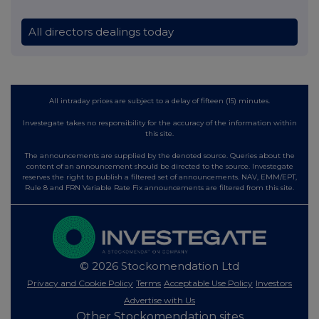
All directors dealings today
All intraday prices are subject to a delay of fifteen (15) minutes.
Investegate takes no responsibility for the accuracy of the information within
this site.
The announcements are supplied by the denoted source. Queries about the
content of an announcement should be directed to the source. Investegate
reserves the right to publish a filtered set of announcements. NAV, EMM/EPT,
Rule 8 and FRN Variable Rate Fix announcements are filtered from this site.
© 2026 Stockomendation Ltd
Privacy and Cookie Policy
Terms
Acceptable Use Policy
Investors
Advertise with Us
Other Stockomendation sites