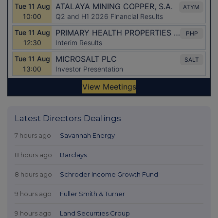
Latest Directors Dealings
7 hours ago
Savannah Energy
8 hours ago
Barclays
8 hours ago
Schroder Income Growth Fund
9 hours ago
Fuller Smith & Turner
9 hours ago
Land Securities Group