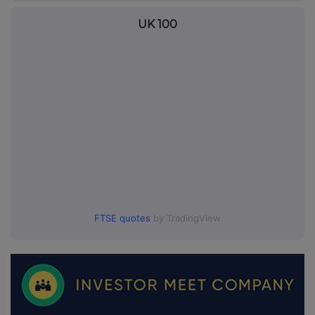
UK 100
FTSE quotes
by TradingView