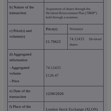
b) Nature of the
Acquisition of shares through the
transaction
Dividend Reinvestment Plan ("DRIP")
held through a nominee.
Price(s)
Volume(s)
c) Price(s) and
volume(s)
74.12433
Dividend
£1.70623
shares
d) Aggregated
information
- Aggregated
74.12433
volume
£126.47
- Price
e) Date of the
12/06/2026
transaction
f) Place of the
London Stock Exchange (XLON)