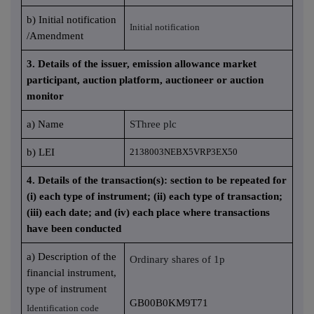
b) Initial notification
Initial notification
/Amendment
3. Details of the issuer, emission allowance market
participant, auction platform, auctioneer or auction
monitor
a) Name
SThree plc
b) LEI
2138003NEBX5VRP3EX50
4. Details of the transaction(s): section to be repeated for
(i) each type of instrument; (ii) each type of transaction;
(iii) each date; and (iv) each place where transactions
have been conducted
a) Description of the
Ordinary shares of 1p
financial instrument,
type of instrument
GB00B0KM9T71
Identification code