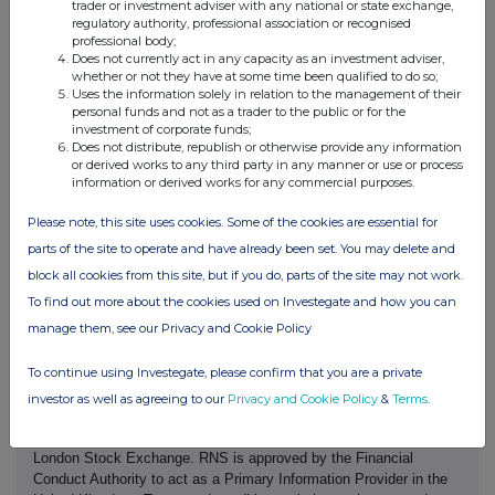
d) Aggregated
trader or investment adviser with any national or state exchange,
regulatory authority, professional association or recognised
information
professional body;
Does not currently act in any capacity as an investment adviser,
- Aggregated
199.00164
whether or not they have at some time been qualified to do so;
volume
Uses the information solely in relation to the management of their
£339.54
personal funds and not as a trader to the public or for the
- Price
investment of corporate funds;
Does not distribute, republish or otherwise provide any information
or derived works to any third party in any manner or use or process
e) Date of the
12/06/2026
information or derived works for any commercial purposes.
transaction
Please note, this site uses cookies. Some of the cookies are essential for
f) Place of the
London Stock Exchange (XLON)
parts of the site to operate and have already been set. You may delete and
transaction
block all cookies from this site, but if you do, parts of the site may not work.
To find out more about the cookies used on Investegate and how you can
manage them, see our Privacy and Cookie Policy
To continue using Investegate, please confirm that you are a private
investor as well as agreeing to our
Privacy and Cookie Policy
&
Terms
.
This information is provided by RNS, the news service of the
London Stock Exchange. RNS is approved by the Financial
Conduct Authority to act as a Primary Information Provider in the