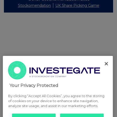
Stockomendation
UK Share Picking Game
Your Privacy Protected
By clicking “Accept All Cookies”, you agree to the storing
of cookies on your device to enhance site navigation,
analyze site usage, and assist in our marketing efforts.