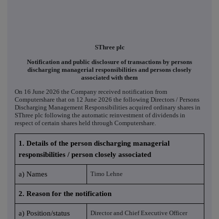
SThree plc
Notification and public disclosure of transactions by persons
discharging managerial responsibilities and persons closely
associated with them
On 16 June 2026 the Company received notification from
Computershare that on 12 June 2026 the following Directors / Persons
Discharging Management Responsibilities acquired ordinary shares in
SThree plc following the automatic reinvestment of dividends in
respect of certain shares held through Computershare.
1. Details of the person discharging managerial
responsibilities / person closely associated
a) Names
Timo Lehne
2. Reason for the notification
a) Position/status
Director and Chief Executive Officer