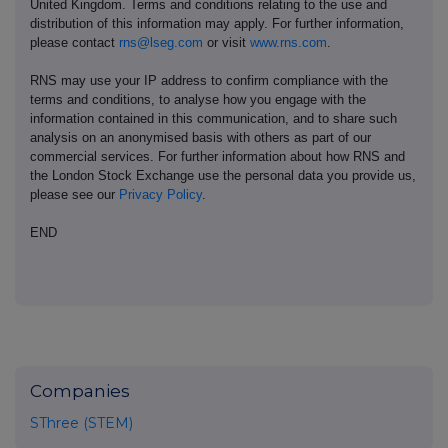
United Kingdom. Terms and conditions relating to the use and
distribution of this information may apply. For further information,
please contact
rns@lseg.com
or visit
www.rns.com
.
RNS may use your IP address to confirm compliance with the
terms and conditions, to analyse how you engage with the
information contained in this communication, and to share such
analysis on an anonymised basis with others as part of our
commercial services. For further information about how RNS and
the London Stock Exchange use the personal data you provide us,
please see our
Privacy Policy
.
END
Companies
SThree (STEM)