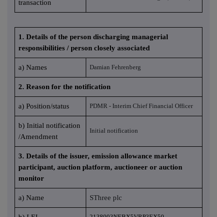
transaction
1. Details of the person discharging managerial
responsibilities / person closely associated
a) Names
Damian Fehrenberg
2. Reason for the notification
a) Position/status
PDMR - Interim Chief Financial Officer
b) Initial notification
Initial notification
/Amendment
3. Details of the issuer, emission allowance market
participant, auction platform, auctioneer or auction
monitor
a) Name
SThree plc
b) LEI
2138003NEBX5VRP3EX50