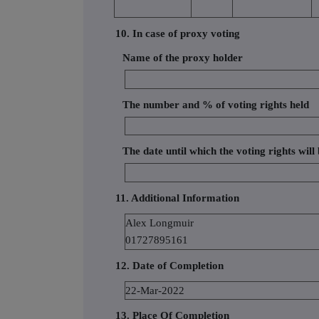
10. In case of proxy voting
Name of the proxy holder
The number and % of voting rights held
The date until which the voting rights will
11. Additional Information
Alex Longmuir
01727895161
12. Date of Completion
22-Mar-2022
13. Place Of Completion