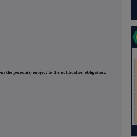
om the person(s) subject to the notification obligation,
)