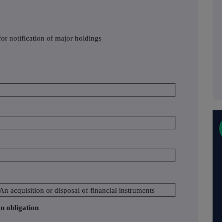
or notification of major holdings
 An acquisition or disposal of financial instruments
on obligation