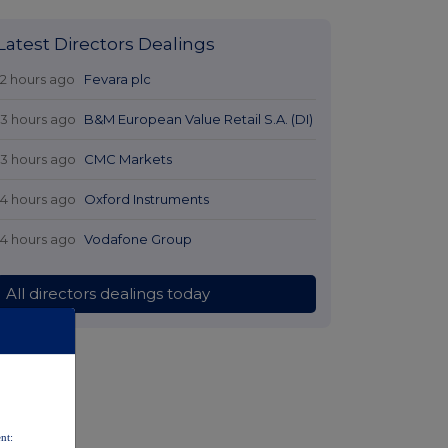
Latest Directors Dealings
12 hours ago
Fevara plc
13 hours ago
B&M European Value Retail S.A. (DI)
13 hours ago
CMC Markets
14 hours ago
Oxford Instruments
14 hours ago
Vodafone Group
All directors dealings today
nt: