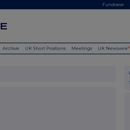
Fundraise
Archive
UK Short Positions
Meetings
UK Newswire