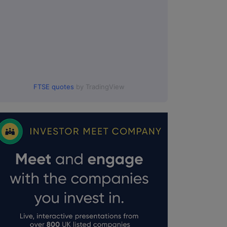
FTSE quotes
by TradingView