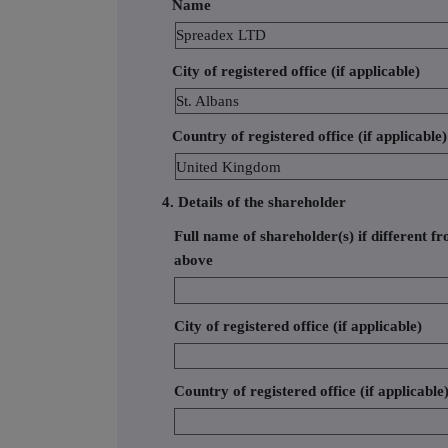
Name
Spreadex LTD
City of registered office (if applicable)
St. Albans
Country of registered office (if applicable)
United Kingdom
4. Details of the shareholder
Full name of shareholder(s) if different fr
above
City of registered office (if applicable)
Country of registered office (if applicable