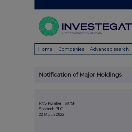
Home
Companies
Advanced search
Notification of Major Holdings
RNS Number : 6075F
Sportech PLC
22 March 2022