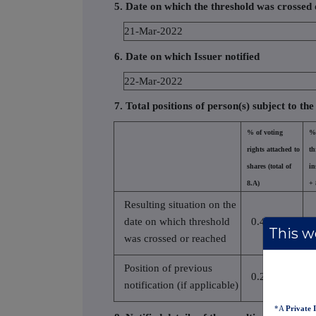
5. Date on which the threshold was crossed
21-Mar-2022
6. Date on which Issuer notified
22-Mar-2022
7. Total positions of person(s) subject to the
% of voting
% 
rights attached to
th
shares (total of
in
8.A)
+ 
Resulting situation on the
date on which threshold
0.454100
This we
was crossed or reached
Position of previous
0.290000
notification (if applicable)
*A
Private 