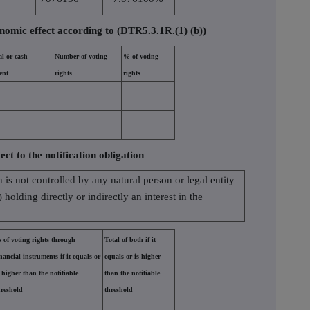
nomic effect according to (DTR5.3.1R.(1) (b))
al or cash
Number of voting
% of voting
ent
rights
rights
ect to the notification obligation
n is not controlled by any natural person or legal entity
holding directly or indirectly an interest in the
 of voting rights through
Total of both if it
inancial instruments if it equals or
equals or is higher
s higher than the notifiable
than the notifiable
hreshold
threshold