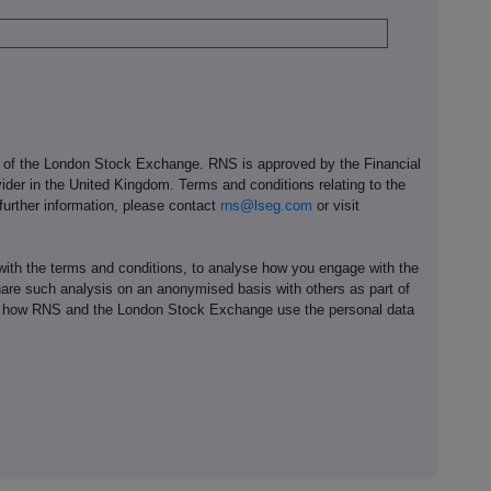
e of the London Stock Exchange. RNS is approved by the Financial
ider in the United Kingdom. Terms and conditions relating to the
 further information, please contact
rns@lseg.com
or visit
th the terms and conditions, to analyse how you engage with the
hare such analysis on an anonymised basis with others as part of
out how RNS and the London Stock Exchange use the personal data