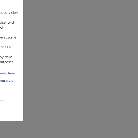
 supervision
viser with
ed
ve at some
ot as a
ny third
purposes.
lready been
d out more
y and