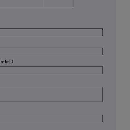
 be held