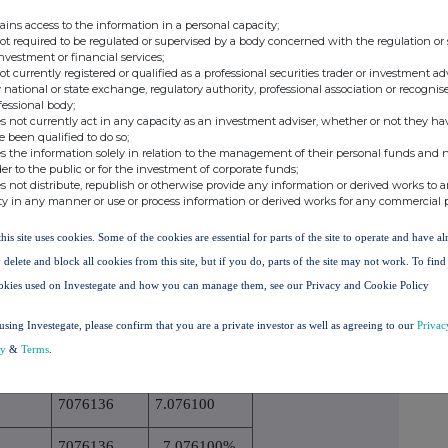
n on the date on which the threshold was crossed or
ains access to the information in a personal capacity;
not required to be regulated or supervised by a body concerned with the regulation or
investment or financial services;
not currently registered or qualified as a professional securities trader or investment ad
 national or state exchange, regulatory authority, professional association or recognis
rect voting
% of direct voting
% of indirect voting
fessional body;
s not currently act in any capacity as an investment adviser, whether or not they ha
.1)
rights (DTR5.1)
rights (DTR5.2.1)
e been qualified to do so;
0.454100
s the information solely in relation to the management of their personal funds and n
der to the public or for the investment of corporate funds;
s not distribute, republish or otherwise provide any information or derived works to a
0.454100%
ty in any manner or use or process information or derived works for any commercial 
this site uses cookies. Some of the cookies are essential for parts of the site to operate and have a
TR5.3.1R.(1) (a))
 delete and block all cookies from this site, but if you do, parts of the site may not work. To fin
Number of voting
okies used on Investegate and how you can manage them, see our Privacy and Cookie Policy
rights that may be
using Investegate, please confirm that you are a private investor as well as agreeing to our
Privac
sion period
acquired if the
% of voting rights
cy
&
Terms
.
instrument is
exercised/converted
7076136
7.076100
7076136
7.076100%