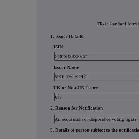
TR-1: Standard form f
1. Issuer Details
ISIN
GB00B28ZPV64
Issuer Name
SPORTECH PLC
UK or Non-UK Issuer
UK
2. Reason for Notification
An acquisition or disposal of voting rights;
3. Details of person subject to the notificati