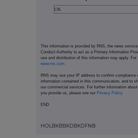
UK
This information is provided by RNS, the news servic
Conduct Authority to act as a Primary Information Prov
use and distribution of this information may apply. For
www.rns.com
.
RNS may use your IP address to confirm compliance wi
information contained in this communication, and to s
our commercial services. For further information ab
you provide us, please see our
Privacy Policy
.
END
HOLBKBBKDBKDFNB