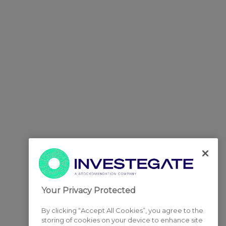
Your Privacy Protected
By clicking “Accept All Cookies”, you agree to the
storing of cookies on your device to enhance site