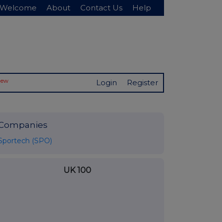
Welcome
About
Contact Us
Help
New
Login
Register
Companies
Sportech (SPO)
UK 100