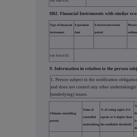
Sub Total 8.B1
8B2. Financial Instruments with similar eco
Type of financial
Expiration
Exercise/conversion
Physic
instrument
date
period
settlem
Sub Total 8.B2
9. Information in relation to the person subj
1. Person subject to the notification obligatio
and does not control any other undertaking(s) 
(underlying) issuer.
%
Name of
% of voting rights if it
Ultimate controlling
f
controlled
equals or is higher than
person
i
undertaking
the notifiable threshold
t