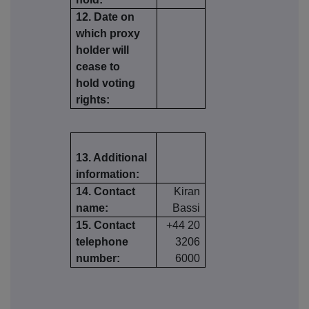
12. Date on
which proxy
holder will
cease to
hold voting
rights:
13. Additional
information:
14. Contact
Kiran
name:
Bassi
15. Contact
+44 20
telephone
3206
number:
6000