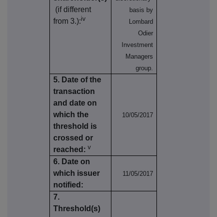
(if different
basis by
iv
from 3.):
Lombard
Odier
Investment
Managers
group.
5. Date of the
transaction
and date on
which the
10/05/2017
threshold is
crossed or
v
reached:
6. Date on
which issuer
11/05/2017
notified:
7.
Threshold(s)