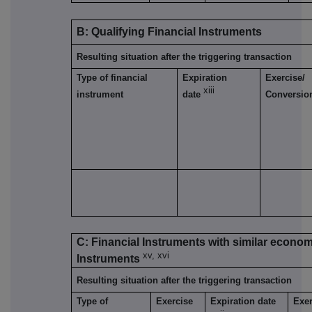
B: Qualifying Financial Instruments
Resulting situation after the triggering transaction
Type of financial
Expiration
Exercise/
xiii
instrument
date
Conversio
C: Financial Instruments with similar economi
xv, xvi
Instruments
Resulting situation after the triggering transaction
Type of
Exercise
Expiration date
Exer