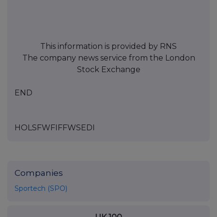
This information is provided by RNS
The company news service from the London
Stock Exchange
END
HOLSFWFIFFWSEDI
Companies
Sportech (SPO)