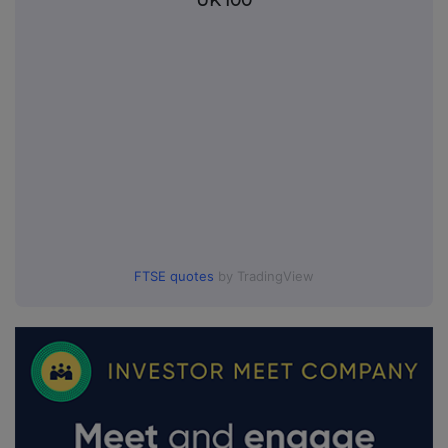
UK 100
FTSE quotes
by TradingView