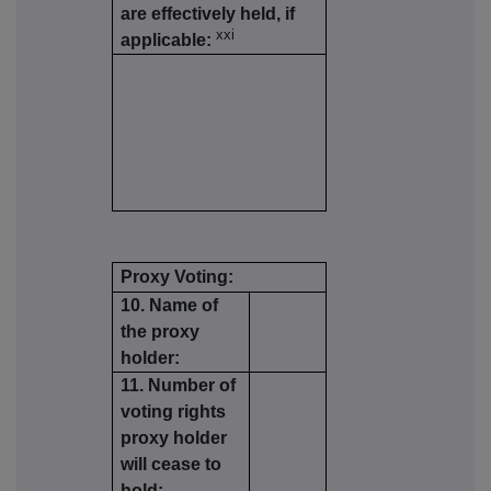
are effectively held, if
xxi
applicable:
Proxy Voting:
10. Name of
the proxy
holder:
11. Number of
voting rights
proxy holder
will cease to
hold: