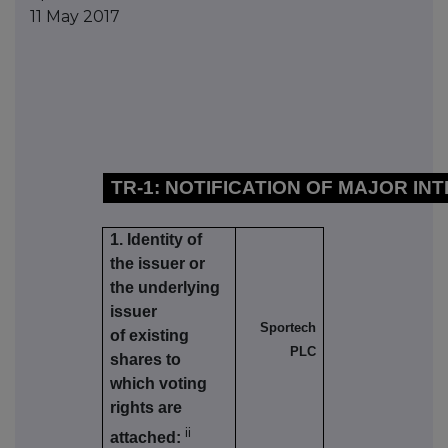
11 May 2017
TR-1: NOTIFICATION OF MAJOR IN
1. Identity of
the issuer or
the underlying
issuer
Sportech
of existing
PLC
shares to
which voting
rights are
ii
attached: