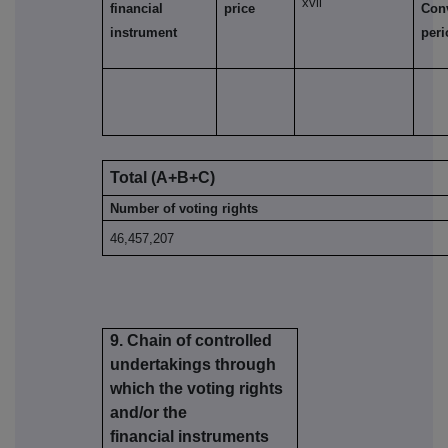
xvii
financial
price
Con
instrument
per
Total (A+B+C)
Number of voting rights
46,457,207
9. Chain of controlled
undertakings through
which the voting rights
and/or the
financial instruments