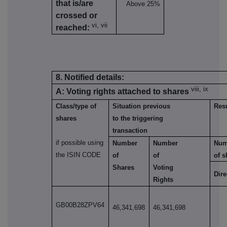
that is/are
Above 25%
crossed or
vi, vii
reached:
8. Notified details:
viii, ix
A: Voting rights attached to shares
Class/type of
Situation previous
Resu
shares
to the triggering
transaction
if possible using
Number
Number
Num
the ISIN CODE
of
of
of s
Shares
Voting
Dire
Rights
GB00B28ZPV64
46,341,698
46,341,698