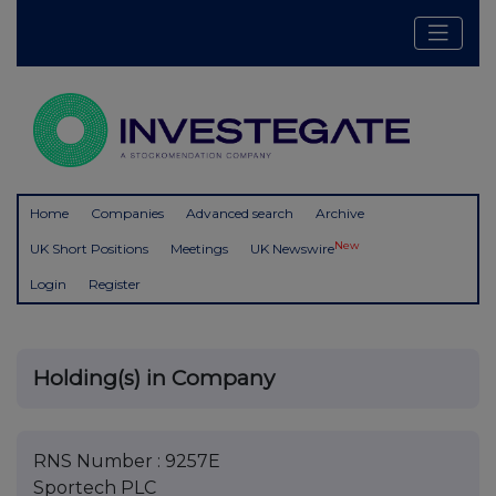
Home
Companies
Advanced search
Archive
New
UK Short Positions
Meetings
UK Newswire
Login
Register
Holding(s) in Company
RNS Number : 9257E
Sportech PLC