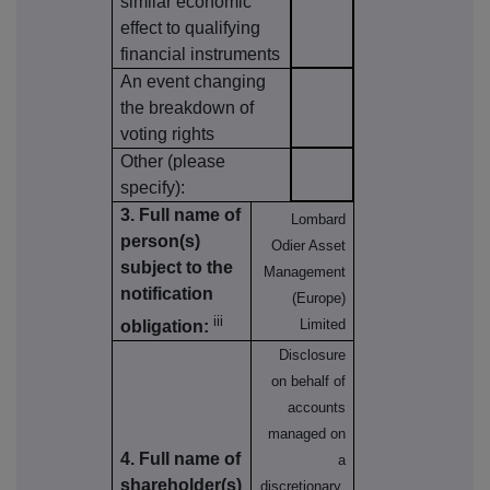
similar economic
effect to qualifying
financial instruments
An event changing
the breakdown of
voting rights
Other (please
specify):
3. Full name of
Lombard
person(s)
Odier Asset
subject to the
Management
notification
(Europe)
iii
Limited
obligation:
Disclosure
on behalf of
accounts
managed on
4. Full name of
a
shareholder(s)
discretionary