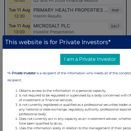
This website is for Private Investors*
I am a Private Investor
Latest Directors Dealings
1 day ago
Savannah Energy
*A
Private Investor
is a recipient of the information who meets all of the conditi
recipient:
1 day ago
Barclays
Obtains access to the information in a personal capacity;
1 day ago
Schroder Income Growth Fund
Is not required to be regulated or supervised by a body concerned with t
of investment or financial services;
Is not currently registered or qualified as a professional securities trader
1 day ago
Fuller Smith & Turner
any national or state exchange, regulatory authority, professional associa
professional body;
1 day ago
Land Securities Group
Does not currently act in any capacity as an investment adviser, whethe
time been qualified to do so;
Uses the information solely in relation to the management of their pers