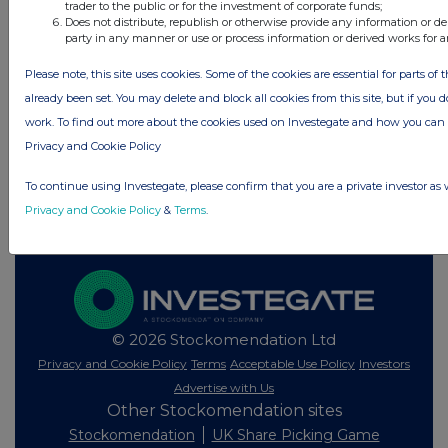
trader to the public or for the investment of corporate funds;
All directors dealings today
Does not distribute, republish or otherwise provide any information or de
party in any manner or use or process information or derived works for 
Please note, this site uses cookies. Some of the cookies are essential for parts of 
already been set. You may delete and block all cookies from this site, but if you d
All intraday prices are subject to a delay of fifteen (15) minutes.
work. To find out more about the cookies used on Investegate and how you ca
Investegate takes no responsibility for the accuracy of the information within
Privacy and Cookie Policy
this site.
To continue using Investegate, please confirm that you are a private investor as 
The announcements are supplied by the denoted source. Queries about the
content of an announcement should be directed to the source. Investegate
Privacy and Cookie Policy
&
Terms
.
reserves the right to publish a filtered set of announcements. NAV, EMM/EPT,
Rule 8 and FRN Variable Rate Fix announcements are filtered from this site.
© 2026 Stockomendation Ltd
Privacy and Cookie Policy
Terms
Acceptable Use Policy
Investors
Advertise with Us
Other Stockomendation sites
Stockomendation
UK Share Picking Game