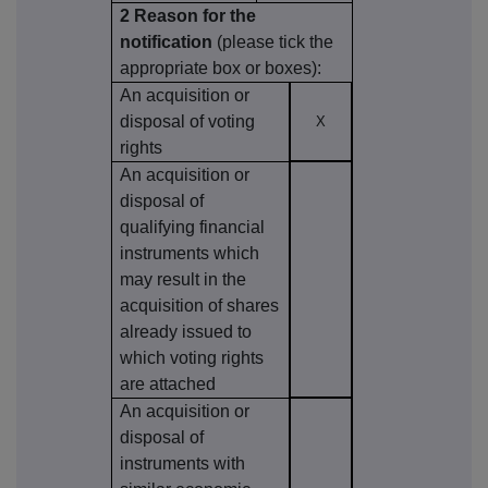
2 Reason for the
notification
(please tick the
appropriate box or boxes):
An acquisition or
disposal of voting
X
rights
An acquisition or
disposal of
qualifying financial
instruments which
may result in the
acquisition of shares
already issued to
which voting rights
are attached
An acquisition or
disposal of
instruments with