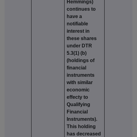
Hemmings)
continues to
have a
notifiable
interest in
these shares
under DTR
5.3(1) (b)
(holdings of
financial
instruments
with similar
economic
effecty to
Qualifying
Financial
Instruments).
This holding
has decreased