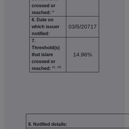
crossed or
v
reached:
6. Date on
03/5/20717
which issuer
notified:
7.
Threshold(s)
14.96%
that is/are
crossed or
vi, vii
reached:
8. Notified details: