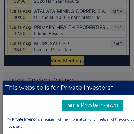
Latest Directors Dealings
This website is for Private Investors*
1 day ago
Savannah Energy
1 day ago
Barclays
I am a Private Investor
1 day ago
Schroder Income Growth Fund
*A
Private Investor
is a recipient of the information who meets all of the conditi
1 day ago
Fuller Smith & Turner
recipient: