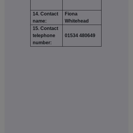
14. Contact
Fiona
name:
Whitehead
15. Contact
telephone
01534 480649
number: