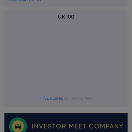
UK 100
FTSE quotes
by TradingView