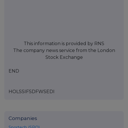
This information is provided by RNS
The company news service from the London
Stock Exchange
END
HOLSSIFSDFWSEDI
Companies
Sportech (SPO)