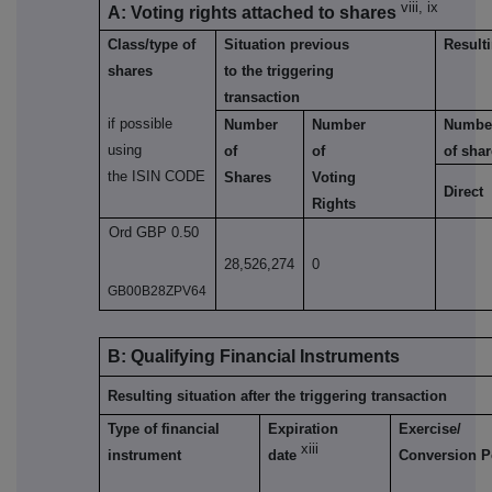
viii, ix
A: Voting rights attached to shares
Class/type of
Situation previous
Resulti
shares
to the triggering
transaction
if possible
Number
Number
Numbe
using
of
of
of sha
the ISIN CODE
Shares
Voting
Direct
Rights
Ord GBP 0.50
28,526,274
0
GB00B28ZPV64
B: Qualifying Financial Instruments
Resulting situation after the triggering transaction
Type of financial
Expiration
Exercise/
xiii
instrument
date
Conversion P