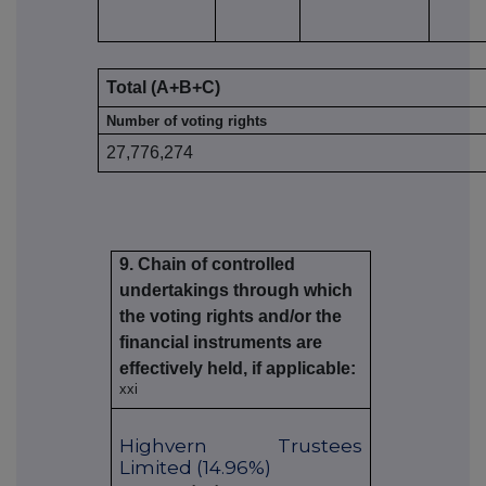
Total (A+B+C)
Number of voting rights
27,776,274
9. Chain of controlled
undertakings through which
the voting rights and/or the
financial instruments are
effectively held, if applicable:
xxi
Highvern Trustees
Limited (14.96%)