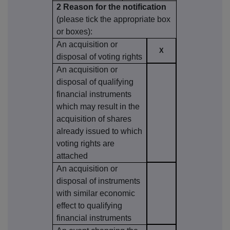
2 Reason for the notification
(please tick the appropriate box
or boxes):
An acquisition or
X
disposal of voting rights
An acquisition or
disposal of qualifying
financial instruments
which may result in the
acquisition of shares
already issued to which
voting rights are
attached
An acquisition or
disposal of instruments
with similar economic
effect to qualifying
financial instruments