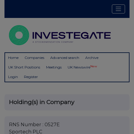
Home
Companies
Advanced search
Archive
New
UK Short Positions
Meetings
UK Newswire
Login
Register
Holding(s) in Company
RNS Number : 0527E
Sportech PLC