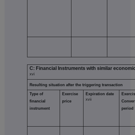
C: Financial Instruments with similar economic
xvi
Resulting situation after the triggering transaction
Type of
Exercise
Expiration date
Exercis
xvii
financial
price
Conver
instrument
period