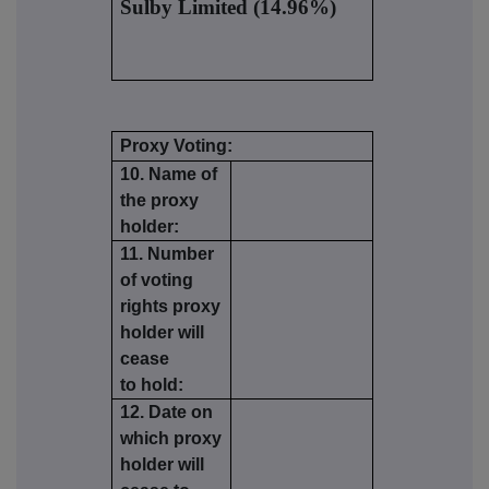
Sulby Limited (14.96%)
Proxy Voting:
10. Name of
the proxy
holder:
11. Number
of voting
rights proxy
holder will
cease
to hold:
12. Date on
which proxy
holder will