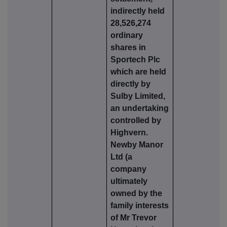
indirectly held
28,526,274
ordinary
shares in
Sportech Plc
which are held
directly by
Sulby Limited,
an undertaking
controlled by
Highvern.
Newby Manor
Ltd (a
company
ultimately
owned by the
family interests
of Mr Trevor