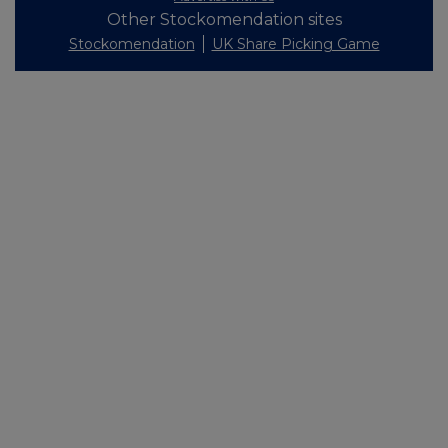
Other Stockomendation sites
Stockomendation
UK Share Picking Game