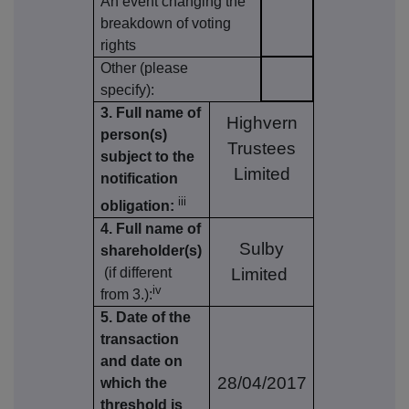
An event changing the
breakdown of voting
rights
Other (please
specify):
3. Full name of
Highvern
person(s)
Trustees
subject to the
Limited
notification
iii
obligation:
4. Full name of
Sulby
shareholder(s)
(if different
Limited
iv
from 3.):
5. Date of the
transaction
and date on
28/04/2017
which the
threshold is