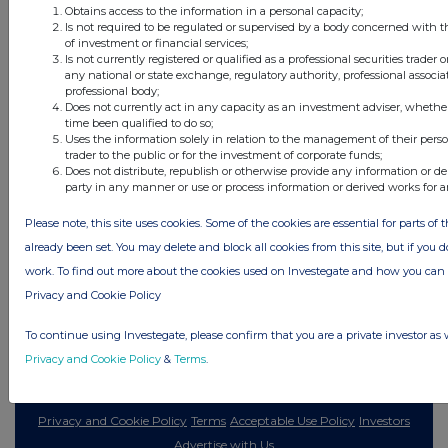
Obtains access to the information in a personal capacity;
1 day ago
Land Securities Group
Is not required to be regulated or supervised by a body concerned with t
of investment or financial services;
Is not currently registered or qualified as a professional securities trader
All directors dealings today
any national or state exchange, regulatory authority, professional associa
professional body;
Does not currently act in any capacity as an investment adviser, whethe
time been qualified to do so;
Uses the information solely in relation to the management of their pers
trader to the public or for the investment of corporate funds;
All intraday prices are subject to a delay of fifteen (15) minutes.
Does not distribute, republish or otherwise provide any information or de
party in any manner or use or process information or derived works for 
Investegate takes no responsibility for the accuracy of the information within
this site.
Please note, this site uses cookies. Some of the cookies are essential for parts of 
The announcements are supplied by the denoted source. Queries about the
already been set. You may delete and block all cookies from this site, but if you d
content of an announcement should be directed to the source. Investegate
work. To find out more about the cookies used on Investegate and how you ca
reserves the right to publish a filtered set of announcements. NAV, EMM/EPT,
Rule 8 and FRN Variable Rate Fix announcements are filtered from this site.
Privacy and Cookie Policy
To continue using Investegate, please confirm that you are a private investor as 
Privacy and Cookie Policy
&
Terms
.
© 2026 Stockomendation Ltd
Privacy and Cookie Policy
Terms
Acceptable Use Policy
Investors
Advertise with Us