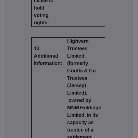
cease to
hold
voting
rights:
Highvern
13.
Trustees
Additional
Limited,
information:
(formerly
Coutts & Co
Trustees
(Jersey)
Limited),
owned by
MNM Holdings
Limited, in its
capacity as
trustee of a
settlement,