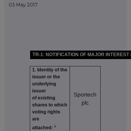
03 May 2017
TR-1: NOTIFICATION OF MAJOR INTEREST
1. Identity of the
issuer or the
underlying
issuer
Sportech
of existing
plc
shares to which
voting rights
are
ii
attached: