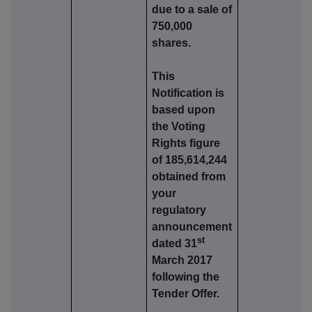
due to a sale of
750,000
shares.
This
Notification is
based upon
the Voting
Rights figure
of 185,614,244
obtained from
your
regulatory
announcement
st
dated 31
March 2017
following the
Tender Offer.