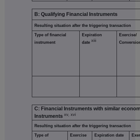
B: Qualifying Financial Instruments
Resulting situation after the triggering transaction
Type of financial
Expiration
Exercise/
xiii
instrument
date
Conversio
C: Financial Instruments with similar economi
xv, xvi
Instruments
Resulting situation after the triggering transaction
Type of
Exercise
Expiration date
Exer