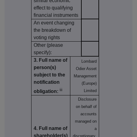
similar economic
effect to qualifying
financial instruments
An event changing
the breakdown of
voting rights
Other (please
specify):
3. Full name of
Lombard
person(s)
Odier Asset
subject to the
Management
notification
(Europe)
iii
Limited
obligation:
Disclosure
on behalf of
accounts
managed on
4. Full name of
a
shareholder(s)
discretionary