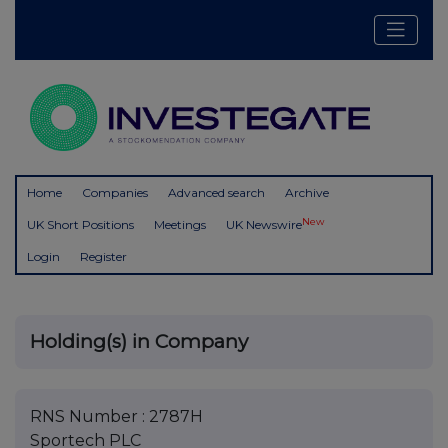
Home
Companies
Advanced search
Archive
New
UK Short Positions
Meetings
UK Newswire
Login
Register
Holding(s) in Company
RNS Number : 2787H
Sportech PLC