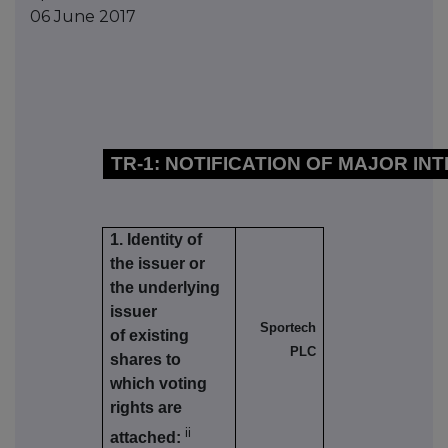
06 June 2017
TR-1: NOTIFICATION OF MAJOR IN
1. Identity of
the issuer or
the underlying
issuer
Sportech
of existing
PLC
shares to
which voting
rights are
ii
attached: