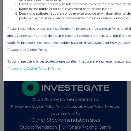
All directors dealings today
Uses the information solely in relation to the management of their pers
trader to the public or for the investment of corporate funds;
Does not distribute, republish or otherwise provide any information or de
party in any manner or use or process information or derived works for 
Please note, this site uses cookies. Some of the cookies are essential for parts of 
All intraday prices are subject to a delay of fifteen (15) minutes.
already been set. You may delete and block all cookies from this site, but if you d
Investegate takes no responsibility for the accuracy of the information within
work. To find out more about the cookies used on Investegate and how you ca
this site.
Privacy and Cookie Policy
The announcements are supplied by the denoted source. Queries about the
content of an announcement should be directed to the source. Investegate
To continue using Investegate, please confirm that you are a private investor as 
reserves the right to publish a filtered set of announcements. NAV, EMM/EPT,
Rule 8 and FRN Variable Rate Fix announcements are filtered from this site.
Privacy and Cookie Policy
&
Terms
.
© 2026 Stockomendation Ltd
Privacy and Cookie Policy
Terms
Acceptable Use Policy
Investors
Advertise with Us
Other Stockomendation sites
Stockomendation
UK Share Picking Game