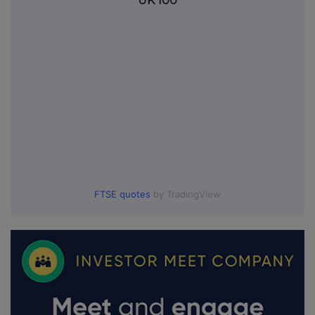
UK 100
FTSE quotes
by TradingView