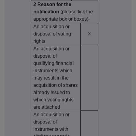
2 Reason for the
notification
(please tick the
appropriate box or boxes):
An acquisition or
disposal of voting
X
rights
An acquisition or
disposal of
qualifying financial
instruments which
may result in the
acquisition of shares
already issued to
which voting rights
are attached
An acquisition or
disposal of
instruments with