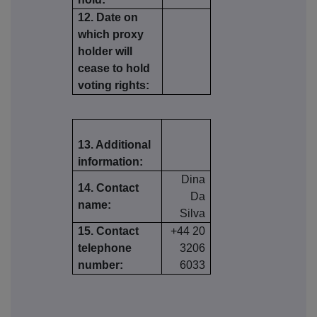
12. Date on
which proxy
holder will
cease to hold
voting rights:
13. Additional
information:
Dina
14. Contact
Da
name:
Silva
15. Contact
+44 20
telephone
3206
number:
6033