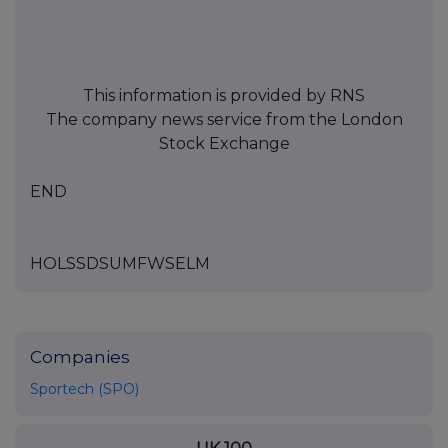
This information is provided by RNS
The company news service from the London
Stock Exchange
END
HOLSSDSUMFWSELM
Companies
Sportech (SPO)