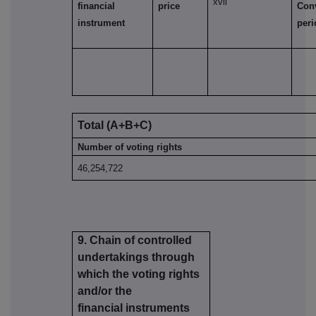
xvii
financial
price
Con
instrument
per
Total (A+B+C)
Number of voting rights
46,254,722
9. Chain of controlled
undertakings through
which the voting rights
and/or the
financial instruments