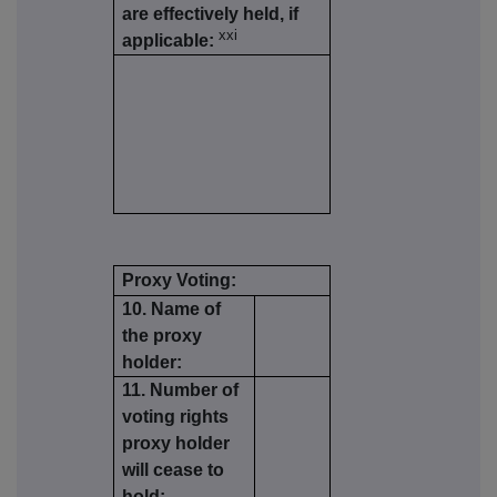
are effectively held, if
xxi
applicable:
Proxy Voting:
10. Name of
the proxy
holder:
11. Number of
voting rights
proxy holder
will cease to
hold: