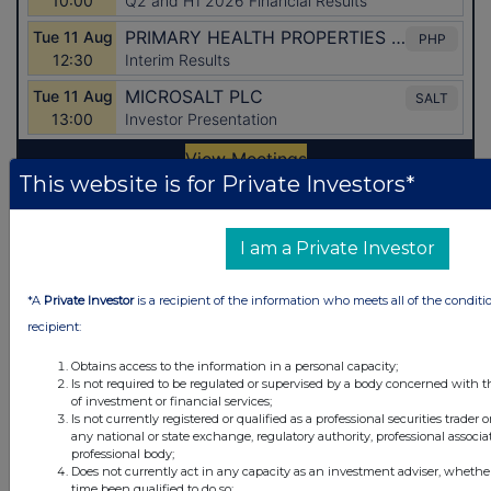
This website is for Private Investors*
Latest Directors Dealings
I am a Private Investor
1 day ago
Savannah Energy
*A
Private Investor
is a recipient of the information who meets all of the conditi
1 day ago
Barclays
recipient:
1 day ago
Schroder Income Growth Fund
Obtains access to the information in a personal capacity;
Is not required to be regulated or supervised by a body concerned with t
1 day ago
Fuller Smith & Turner
of investment or financial services;
Is not currently registered or qualified as a professional securities trader
any national or state exchange, regulatory authority, professional associa
1 day ago
Land Securities Group
professional body;
Does not currently act in any capacity as an investment adviser, whethe
time been qualified to do so;