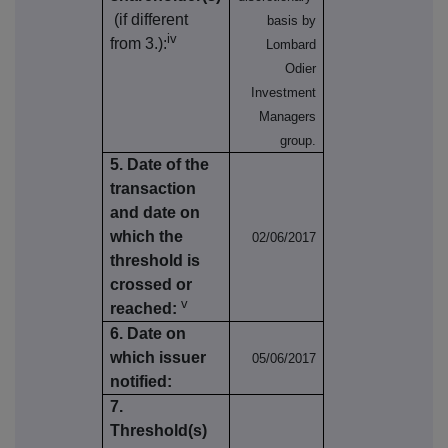
(if different
basis by
iv
from 3.):
Lombard
Odier
Investment
Managers
group.
5. Date of the
transaction
and date on
which the
02/06/2017
threshold is
crossed or
v
reached:
6. Date on
which issuer
05/06/2017
notified:
7.
Threshold(s)