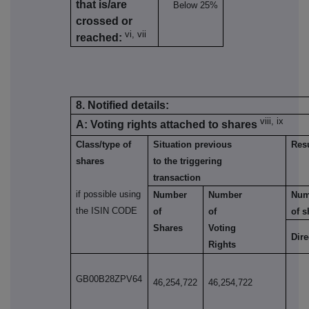
that is/are
Below 25%
crossed or
vi, vii
reached:
8. Notified details:
viii, ix
A: Voting rights attached to shares
Class/type of
Situation previous
Resu
shares
to the triggering
transaction
if possible using
Number
Number
Num
the ISIN CODE
of
of
of s
Shares
Voting
Dire
Rights
GB00B28ZPV64
46,254,722
46,254,722