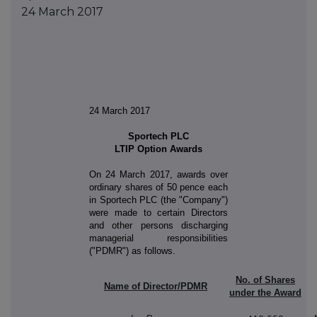
24 March 2017
24 March 2017
Sportech PLC
LTIP Option Awards
On 24 March 2017, awards over
ordinary shares of 50 pence each
in Sportech PLC (the "Company")
were made to certain Directors
and other persons discharging
managerial responsibilities
("PDMR") as follows.
No. of Shares
Name of Director/PDMR
under the Award