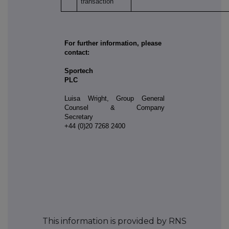
transaction
For further information, please
contact:
Sportech
PLC
Luisa Wright, Group General
Counsel & Company
Secretary
+44 (0)20 7268 2400
This information is provided by RNS