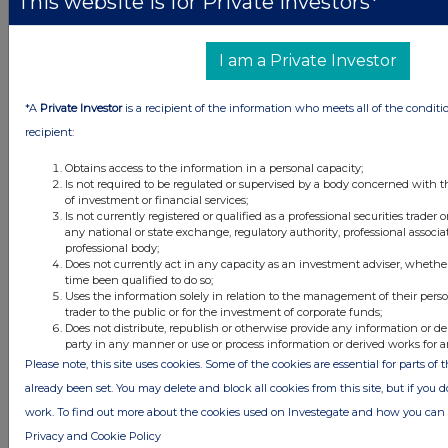
This website is for Private Investors*
I am a Private Investor
Latest Directors Dealings
*A
Private Investor
is a recipient of the information who meets all of the conditi
recipient:
1 day ago
Savannah Energy
Obtains access to the information in a personal capacity;
1 day ago
Barclays
Is not required to be regulated or supervised by a body concerned with t
of investment or financial services;
1 day ago
Schroder Income Growth Fund
Is not currently registered or qualified as a professional securities trader
any national or state exchange, regulatory authority, professional associa
professional body;
1 day ago
Fuller Smith & Turner
Does not currently act in any capacity as an investment adviser, whethe
time been qualified to do so;
1 day ago
Land Securities Group
Uses the information solely in relation to the management of their pers
trader to the public or for the investment of corporate funds;
Does not distribute, republish or otherwise provide any information or de
party in any manner or use or process information or derived works for 
All directors dealings today
Please note, this site uses cookies. Some of the cookies are essential for parts of 
already been set. You may delete and block all cookies from this site, but if you d
work. To find out more about the cookies used on Investegate and how you ca
Privacy and Cookie Policy
All intraday prices are subject to a delay of fifteen (15) minutes.