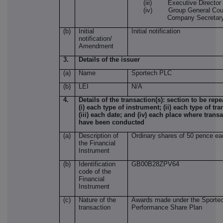
(iii) Executive Director
(iv) Group General Cou
Company Secretar
(b)
Initial
Initial notification
notification/
Amendment
3.
Details of the issuer
(a)
Name
Sportech PLC
(b)
LEI
N/A
4.
Details of the transaction(s): section to be repe
(i) each type of instrument; (ii) each type of tra
(iii) each date; and (iv) each place where trans
have been conducted
(a)
Description of
Ordinary shares of 50 pence ea
the Financial
Instrument
(b)
Identification
GB00B28ZPV64
code of the
Financial
Instrument
(c)
Nature of the
Awards made under the Sporte
transaction
Performance Share Plan