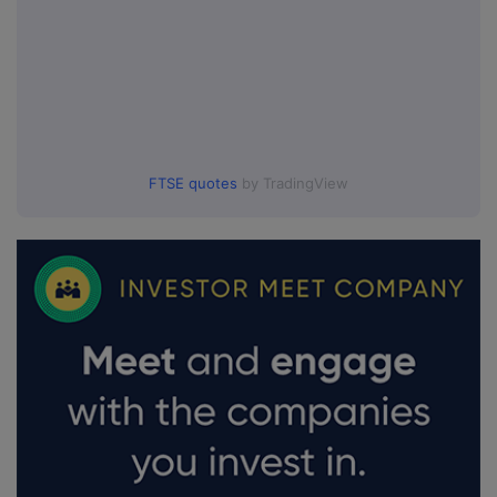
FTSE quotes
by TradingView