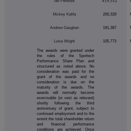
Ian Penrose
419,552
Mickey Kalifa
200,328
Andrew Gaughan
191,387
Luisa Wright
105,773
The awards were granted under
the rules of the Sportech
Performance Share Plan and
structured as noted above. No
consideration was paid for the
grant of the awards and no
consideration is due on the
maturity of the awards. The
awards will normally become
exercisable (or vest as relevant)
shortly following the third
anniversary of grant, subject to
continued employment and to the
extent the total shareholder return
and financial performance
conditions are achieved. Once