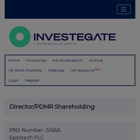
Home
Companies
Advanced search
Archive
New
UK Short Positions
Meetings
UK Newswire
Login
Register
Director/PDMR Shareholding
RNS Number : 5166A
Sportech PLC