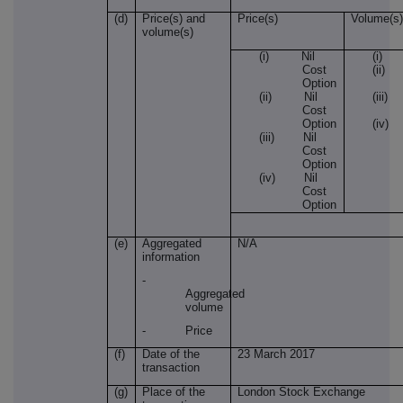
(d)
Price(s) and
Price(s)
Volume(s)
volume(s)
(i) Nil
(i) 
Cost
(i
Option
(ii) Nil
(ii
Cost
Option
(i
(iii) Nil
Cost
Option
(iv) Nil
Cost
Option
(e)
Aggregated
N/A
information
-
Aggregated
volume
- Price
(f)
Date of the
23 March 2017
transaction
(g)
Place of the
London Stock Exchange