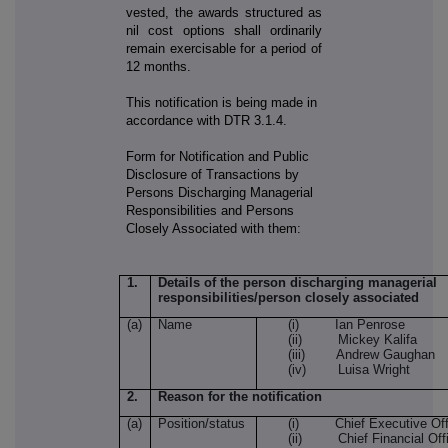
vested, the awards structured as
nil cost options shall ordinarily
remain exercisable for a period of
12 months.
This notification is being made in
accordance with DTR 3.1.4.
Form for Notification and Public
Disclosure of Transactions by
Persons Discharging Managerial
Responsibilities and Persons
Closely Associated with them:
1.
Details of the person discharging managerial
responsibilities/person closely associated
(a)
Name
(i) Ian Penrose
(ii) Mickey Kalifa
(iii) Andrew Gaughan
(iv) Luisa Wright
2.
Reason for the notification
(a)
Position/status
(i) Chief Executive Off
(ii) Chief Financial Offi