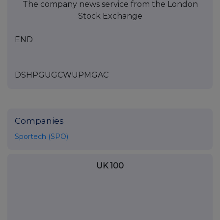
The company news service from the London
Stock Exchange
END
DSHPGUGCWUPMGAC
Companies
Sportech (SPO)
UK 100