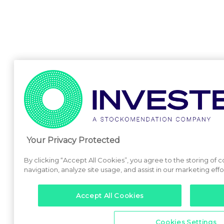
Your Privacy Protected
By clicking “Accept All Cookies”, you agree to the storing of 
navigation, analyze site usage, and assist in our marketing effo
Accept All Cookies
Cookies Settings