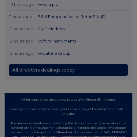
10 hours ago
Fevara plc
11 hours ago
B&M European Value Retail S.A. (DI)
12 hours ago
CMC Markets
12 hours ago
Oxford Instruments
12 hours ago
Vodafone Group
All directors dealings today
All intraday prices are subject to a delay of fifteen (15) minutes.
Investegate takes no responsibility for the accuracy of the information within
this site.
The announcements are supplied by the denoted source. Queries about the
content of an announcement should be directed to the source. Investegate
reserves the right to publish a filtered set of announcements. NAV, EMM/EPT,
Rule 8 and FRN Variable Rate Fix announcements are filtered from this site.