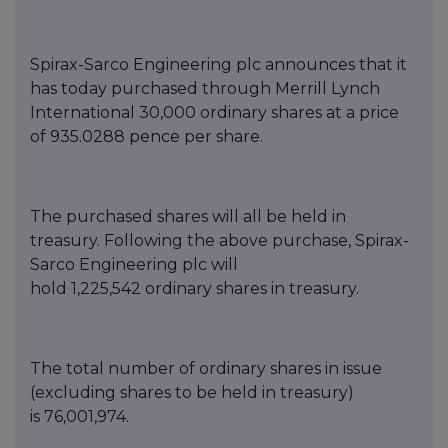
Spirax-Sarco Engineering
p
lc announces that it
has today purchased thro
ugh Merrill Lynch
International
30,000
ordinary shares at a price
of
935.0288
pence per share.
T
he purch
ased shares will all be held in
treasury. Following the above purchase, Spirax-
Sarco Engineering
p
lc will
hold
1,225
,542
o
rdinary shares in treasury.
The total number of ordinary shares in issue
(excluding s
hares to be held in treasury)
is
76,00
1,974
.