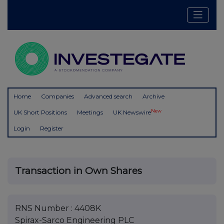
Home
Companies
Advanced search
Archive
New
UK Short Positions
Meetings
UK Newswire
Login
Register
Transaction in Own Shares
RNS Number : 4408K
Spirax-Sarco Engineering PLC