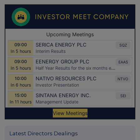
Latest Directors Dealings