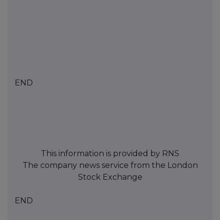
END
This information is provided by RNS
The company news service from the London
Stock Exchange
END