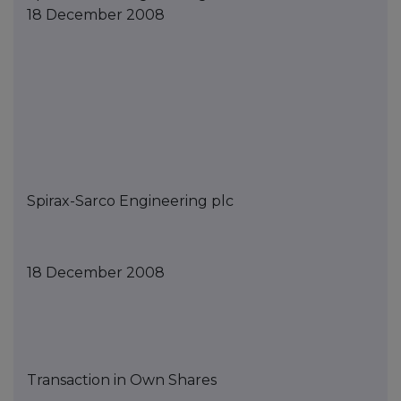
18 December 2008
Spirax-Sarco Engineering
p
lc
1
8
December
2008
Transaction in Own Shares