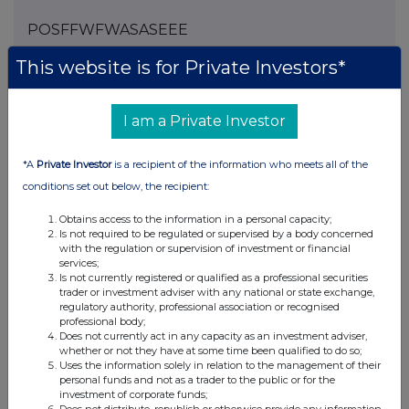
POSFFWFWASASEEE
This website is for Private Investors*
Companies
I am a Private Investor
Spirax Group plc (SPX)
*A
Private Investor
is a recipient of the information who meets all of the
conditions set out below, the recipient:
UK 100
Obtains access to the information in a personal capacity;
Is not required to be regulated or supervised by a body concerned
with the regulation or supervision of investment or financial
services;
Is not currently registered or qualified as a professional securities
trader or investment adviser with any national or state exchange,
regulatory authority, professional association or recognised
professional body;
Does not currently act in any capacity as an investment adviser,
whether or not they have at some time been qualified to do so;
Uses the information solely in relation to the management of their
personal funds and not as a trader to the public or for the
investment of corporate funds;