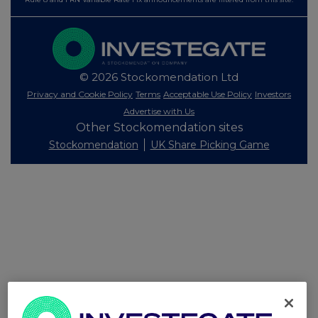
© 2026 Stockomendation Ltd
Privacy and Cookie Policy
Terms
Acceptable Use Policy
Investors
Advertise with Us
Other Stockomendation sites
Stockomendation
UK Share Picking Game