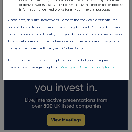
Does not distribute, republish or otherwise provide any information
or derived works to any third party in any manner or use or process
information or derived works for any commercial purposes.
FTSE quotes
by TradingView
Please note, this site uses cookies. Some of the cookies are essential for
parts of the site to operate and have already been set. You may delete and
block all cookies from this site, but if you do, parts of the site may not work.
To find out more about the cookies used on Investegate and how you can
manage them, see our Privacy and Cookie Policy
To continue using Investegate, please confirm that you are a private
investor as well as agreeing to our
Privacy and Cookie Policy
&
Terms
.