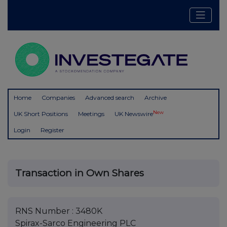
Home
Companies
Advanced search
Archive
New
UK Short Positions
Meetings
UK Newswire
Login
Register
Transaction in Own Shares
RNS Number : 3480K
Spirax-Sarco Engineering PLC