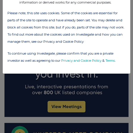
information or derived works for any commercial purposes.
Please note, this site uses cookies. Some of the cookies are essential for
parts of the site to operate and have already been set. You may delete and
block all cookies from this site, but if you do, parts of the site may not work.
To find out more about the cookies used on Investegate and how you can
manage them, see our Privacy and Cookie Policy
To continue using Investegate, please confirm that you are a private
investor as well as agreeing to our
Privacy and Cookie Policy
&
Terms
.