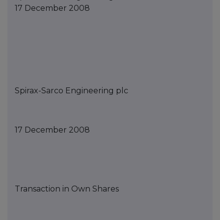
17 December 2008
Spirax-Sarco Engineering
p
lc
1
7
December
2008
Transaction in Own Shares