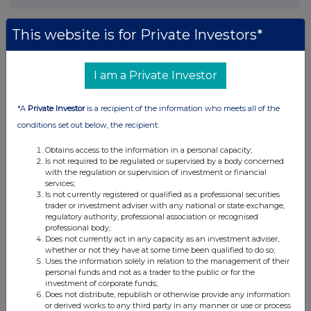
This website is for Private Investors*
Companies
I am a Private Investor
Spirax Group plc (SPX)
*A
Private Investor
is a recipient of the information who meets all of the
UK 100
conditions set out below, the recipient:
Obtains access to the information in a personal capacity;
Is not required to be regulated or supervised by a body concerned
with the regulation or supervision of investment or financial
services;
Is not currently registered or qualified as a professional securities
trader or investment adviser with any national or state exchange,
regulatory authority, professional association or recognised
professional body;
Does not currently act in any capacity as an investment adviser,
whether or not they have at some time been qualified to do so;
Uses the information solely in relation to the management of their
personal funds and not as a trader to the public or for the
investment of corporate funds;
Does not distribute, republish or otherwise provide any information
or derived works to any third party in any manner or use or process
FTSE quotes
by TradingView