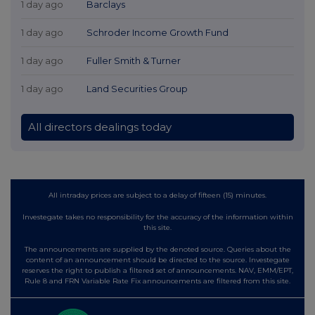
1 day ago
Barclays
1 day ago
Schroder Income Growth Fund
1 day ago
Fuller Smith & Turner
1 day ago
Land Securities Group
All directors dealings today
All intraday prices are subject to a delay of fifteen (15) minutes.
Investegate takes no responsibility for the accuracy of the information within
this site.
The announcements are supplied by the denoted source. Queries about the
content of an announcement should be directed to the source. Investegate
reserves the right to publish a filtered set of announcements. NAV, EMM/EPT,
Rule 8 and FRN Variable Rate Fix announcements are filtered from this site.