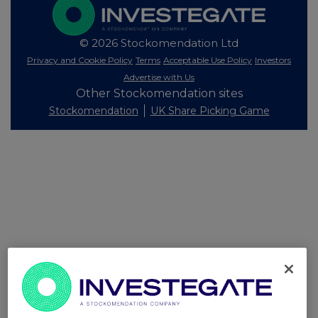
© 2026 Stockomendation Ltd
Privacy and Cookie Policy
Terms
Acceptable Use Policy
Investors
Advertise with Us
Other Stockomendation sites
Stockomendation
UK Share Picking Game