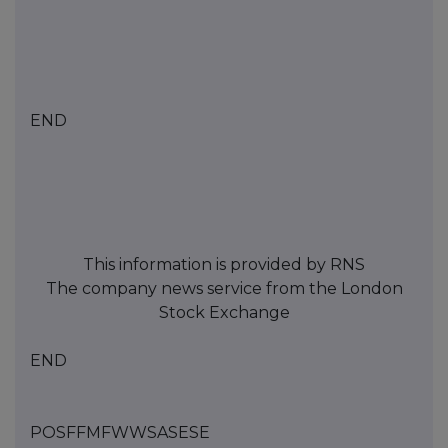
END
This information is provided by RNS
The company news service from the London
Stock Exchange
END
POSFFMFWWSASESE