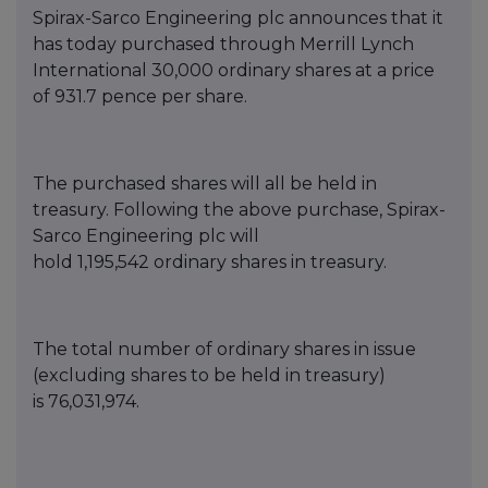
Spirax-Sarco Engineering
p
lc announces that it
has today purchased thro
ugh Merrill Lynch
International
30,000
ordinary shares at a price
of
931.7
pence per share.
T
he purch
ased shares will all be held in
treasury. Following the above purchase, Spirax-
Sarco Engineering
p
lc will
hold
1,1
9
5,542
o
rdinary shares in treasury.
The total number of ordinary shares in issue
(excluding s
hares to be held in treasury)
is
76,03
1,974
.