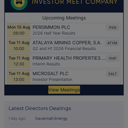
Latest Directors Dealings
1 day ago
Savannah Energy