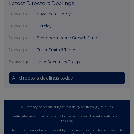
Latest Directors Dealings
1 day ago
Savannah Energy
1 day ago
Barclays
1 day ago
Schroder Income Growth Fund
1 day ago
Fuller Smith & Turner
2 days ago
Land Securities Group
All directors dealings today
All intraday prices are subject to a delay of fifteen (15) minutes.
Investegate takes no responsibility for the accuracy of the information within
this site.
The announcements are supplied by the denoted source. Queries about the