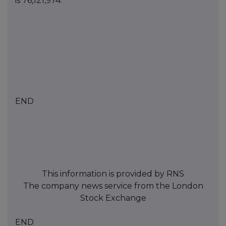
is
76,121,974
.
END
This information is provided by RNS
The company news service from the London
Stock Exchange
END