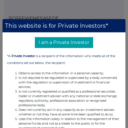
POSFFWFMESASEDE
This website is for Private Investors*
I am a Private Investor
Companies
Spirax Group plc (SPX)
*A
Private Investor
is a recipient of the information who meets all of the
conditions set out below, the recipient:
UK 100
Obtains access to the information in a personal capacity;
Is not required to be regulated or supervised by a body concerned
with the regulation or supervision of investment or financial
services;
Is not currently registered or qualified as a professional securities
trader or investment adviser with any national or state exchange,
regulatory authority, professional association or recognised
professional body;
Does not currently act in any capacity as an investment adviser,
whether or not they have at some time been qualified to do so;
Uses the information solely in relation to the management of their
personal funds and not as a trader to the public or for the