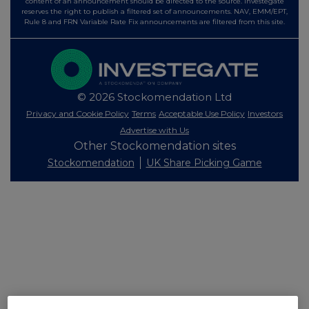
content of an announcement should be directed to the source. Investegate
reserves the right to publish a filtered set of announcements. NAV, EMM/EPT,
Rule 8 and FRN Variable Rate Fix announcements are filtered from this site.
© 2026 Stockomendation Ltd
Privacy and Cookie Policy
Terms
Acceptable Use Policy
Investors
Advertise with Us
Other Stockomendation sites
Stockomendation
UK Share Picking Game