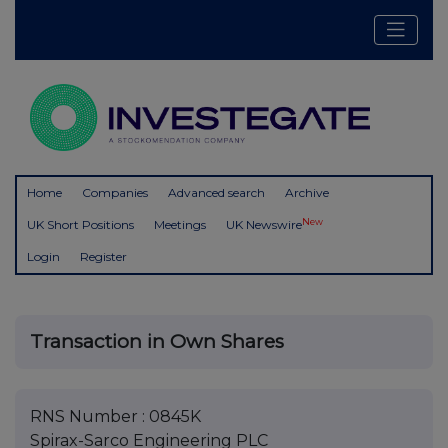
Home
Companies
Advanced search
Archive
New
UK Short Positions
Meetings
UK Newswire
Login
Register
Transaction in Own Shares
RNS Number : 0845K
Spirax-Sarco Engineering PLC