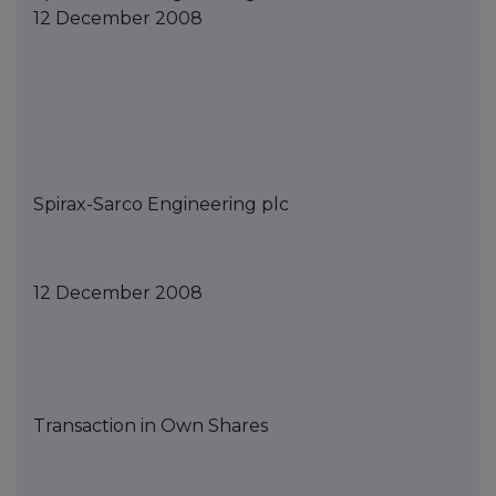
12 December 2008
Spirax-Sarco Engineering
p
lc
12
December
2008
Transaction in Own Shares