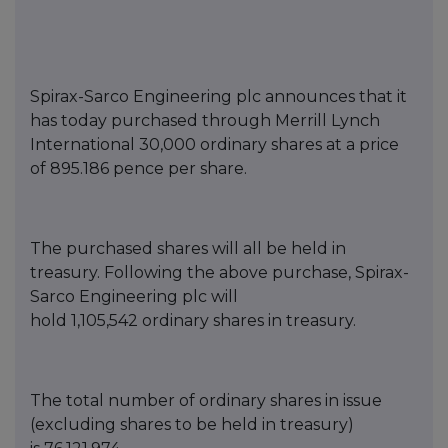
Spirax-Sarco Engineering
p
lc announces that it
has today purchased thro
ugh Merrill Lynch
International
30,000
ordinary shares at a price
of
895.186
pence per share.
T
he purch
ased shares will all be held in
treasury. Following the above purchase, Spirax-
Sarco Engineering
p
lc will
hold
1,105,542
ordinary shares in treasury.
The total number of ordinary shares in issue
(excluding s
hares to be held in treasury)