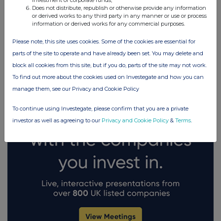
investment of corporate funds;
Does not distribute, republish or otherwise provide any information
or derived works to any third party in any manner or use or process
information or derived works for any commercial purposes.
FTSE quotes
by TradingView
Please note, this site uses cookies. Some of the cookies are essential for
parts of the site to operate and have already been set. You may delete and
block all cookies from this site, but if you do, parts of the site may not work.
To find out more about the cookies used on Investegate and how you can
manage them, see our Privacy and Cookie Policy
To continue using Investegate, please confirm that you are a private
investor as well as agreeing to our
Privacy and Cookie Policy
&
Terms
.