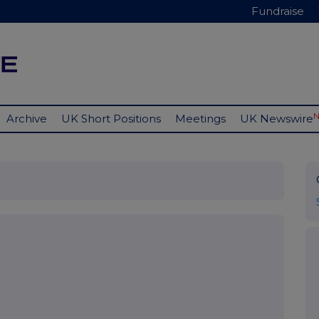
Fundraise
Archive
UK Short Positions
Meetings
UK Newswire