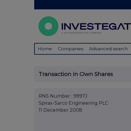
Home
Companies
Advanced search
Transaction in Own Shares
RNS Number : 9997J
Spirax-Sarco Engineering PLC
11 December 2008