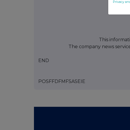
Privacy an
This informat
The company news servic
END
POSFFDFMFSASEIE