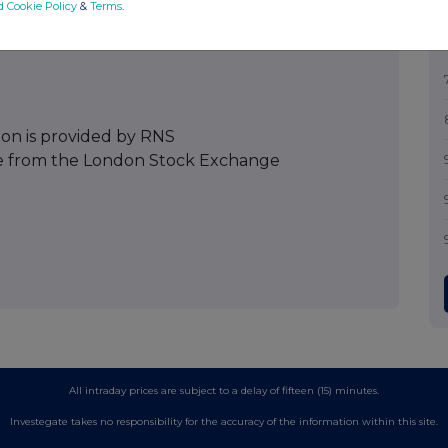
d Cookie Policy
&
Terms
.
ion is provided by RNS
e from the London Stock Exchange
All intraday prices are subject to a delay of fifteen (15) minutes.
Investegate takes no responsibility for the accuracy of the information within this site.