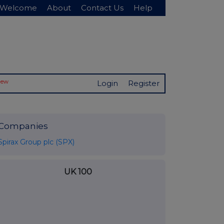
Welcome
About
Contact Us
Help
New
Login
Register
Companies
Spirax Group plc (SPX)
UK 100