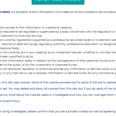
 that it has today purchased thro
ugh Merrill
res at a price of
933.42
pence per share.
Investor
is a recipient of the information who meets all of the conditions set out belo
ains access to the information in a personal capacity;
in treasury. Following the above purchase, Spirax-
not required to be regulated or supervised by a body concerned with the regulation or
42
ordinary shares in treasury.
investment or financial services;
not currently registered or qualified as a professional securities trader or investment ad
 national or state exchange, regulatory authority, professional association or recognis
fessional body;
s not currently act in any capacity as an investment adviser, whether or not they ha
issue (excluding s
hares to be held in treasury)
e been qualified to do so;
s the information solely in relation to the management of their personal funds and n
der to the public or for the investment of corporate funds;
s not distribute, republish or otherwise provide any information or derived works to a
ty in any manner or use or process information or derived works for any commercial 
, this site uses cookies. Some of the cookies are essential for parts of the site to oper
n set. You may delete and block all cookies from this site, but if you do, parts of the s
ind out more about the cookies used on Investegate and how you can manage them, 
d Cookie Policy
 using Investegate, please confirm that you are a private investor as well as agreeing 