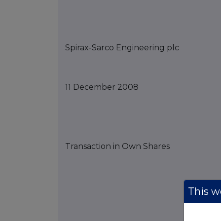
Spirax-Sarco Engineering
p
lc
11
December
2008
Transaction in Own Shares
This we