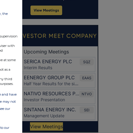
w, the
 supervision
viser with
ed
ve at some
ot as a
ny third
purposes.
ate and have
ite may not
see our
to our