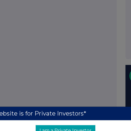
bsite is for Private Investors*
I am a Private Investor