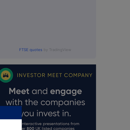
FTSE quotes
by TradingView