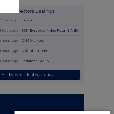
Latest Directors Dealings
7 hours ago
Fevara plc
8 hours ago
B&M European Value Retail S.A. (DI)
9 hours ago
CMC Markets
9 hours ago
Oxford Instruments
9 hours ago
Vodafone Group
All directors dealings today