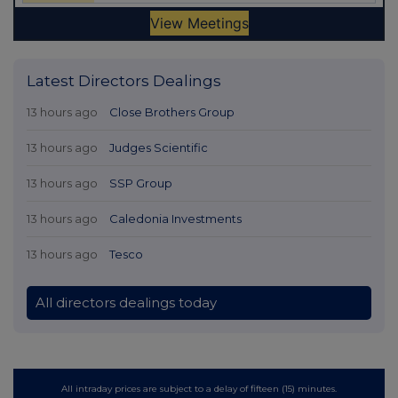
Latest Directors Dealings
13 hours ago
Close Brothers Group
13 hours ago
Judges Scientific
13 hours ago
SSP Group
13 hours ago
Caledonia Investments
13 hours ago
Tesco
All directors dealings today
All intraday prices are subject to a delay of fifteen (15) minutes.