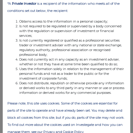
*A
Private Investor
is a recipient of the information who meets all of the
conditions set out below, the recipient:
Obtains access to the information in a personal capacity;
Is not required to be regulated or supervised by a body concerned
with the regulation or supervision of investment or financial
services;
Is not currently registered or qualified as a professional securities
trader or investment adviser with any national or state exchange,
FTSE quotes
by TradingView
regulatory authority, professional association or recognised
professional body;
Does not currently act in any capacity as an investment adviser,
whether or not they have at some time been qualified to do so;
Uses the information solely in relation to the management of their
personal funds and not as a trader to the public or for the
investment of corporate funds;
Does not distribute, republish or otherwise provide any information
or derived works to any third party in any manner or use or process
information or derived works for any commercial purposes.
Please note, this site uses cookies. Some of the cookies are essential for
parts of the site to operate and have already been set. You may delete and
block all cookies from this site, but if you do, parts of the site may not work.
To find out more about the cookies used on Investegate and how you can
manage them, see our Privacy and Cookie Policy