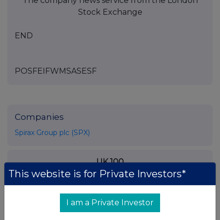
The company news service from the London
Stock Exchange
END
POSFEIFWMSASESF
Companies
Spirax Group plc (SPX)
UK 100
This website is for Private Investors*
I am a Private Investor