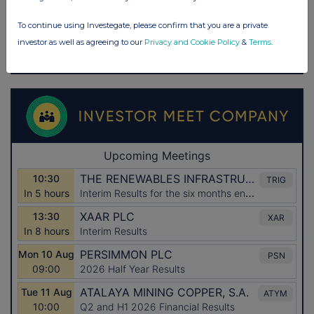
To continue using Investegate, please confirm that you are a private
investor as well as agreeing to our
Privacy and Cookie Policy
&
Terms
.