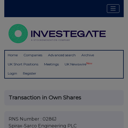
Home
Companies
Advanced search
Archive
New
UK Short Positions
Meetings
UK Newswire
Login
Register
Transaction in Own Shares
RNS Number : 0286J
Spirax-Sarco Engineering PLC