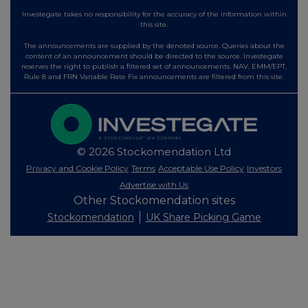
Investegate takes no responsibility for the accuracy of the information within
this site.
The announcements are supplied by the denoted source. Queries about the
content of an announcement should be directed to the source. Investegate
reserves the right to publish a filtered set of announcements. NAV, EMM/EPT,
Rule 8 and FRN Variable Rate Fix announcements are filtered from this site.
© 2026 Stockomendation Ltd
Privacy and Cookie Policy
Terms
Acceptable Use Policy
Investors
Advertise with Us
Other Stockomendation sites
Stockomendation
UK Share Picking Game