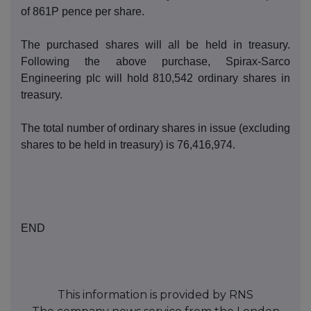
of
861P
pence per share.
T
he purch
ased shares will all be held in treasury.
Following the above purchase, Spirax-
Sarco
Engineering
p
lc will hold
8
10,542
o
rdinary shares in
treasury.
The total number of ordinary shares in issue (excluding
s
hares to be held in treasury) is
76,41
6
,97
4
.
END
This information is provided by RNS