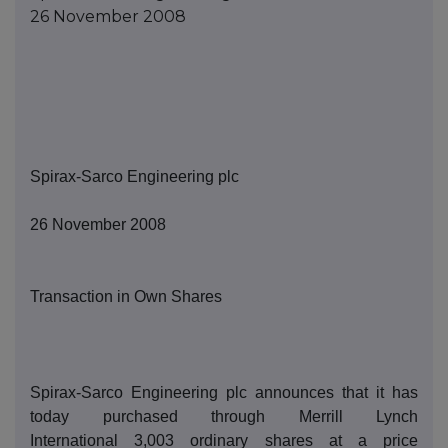
26 November 2008
Spirax-Sarco Engineering
p
lc
2
6
November 2008
Transaction in Own Shares
Spirax-Sarco Engineering
p
lc announces that it has
today purchased thro
ugh Merrill Lynch
International
3,003
ordinary shares at a price