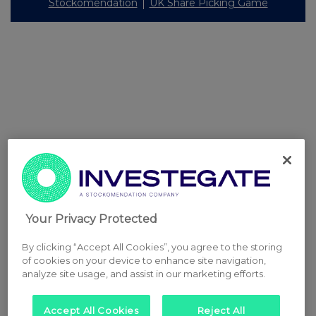
Stockomendation
UK Share Picking Game
Your Privacy Protected
By clicking “Accept All Cookies”, you agree to the storing
of cookies on your device to enhance site navigation,
analyze site usage, and assist in our marketing efforts.
Accept All Cookies
Reject All