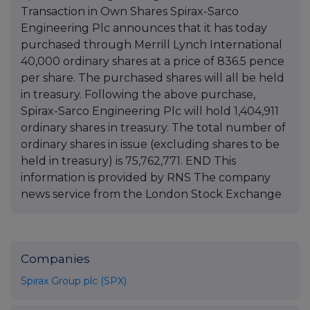
Transaction in Own Shares Spirax-Sarco
Engineering Plc announces that it has today
purchased through Merrill Lynch International
40,000 ordinary shares at a price of 836.5 pence
per share. The purchased shares will all be held
in treasury. Following the above purchase,
Spirax-Sarco Engineering Plc will hold 1,404,911
ordinary shares in treasury. The total number of
ordinary shares in issue (excluding shares to be
held in treasury) is 75,762,771. END This
information is provided by RNS The company
news service from the London Stock Exchange
Companies
Spirax Group plc (SPX)