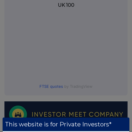
UK 100
FTSE quotes
by TradingView
This website is for Private Investors*