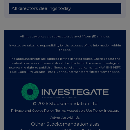
All directors dealings today
All intraday prices are subject to a delay of fifteen (15) minutes.
Investegate takes no responsibility for the accuracy of the information within
this site.
The announcements are supplied by the denoted source. Queries about the
content of an announcement should be directed to the source. Investegate
reserves the right to publish a filtered set of announcements. NAV, EMM/EPT,
Rule 8 and FRN Variable Rate Fix announcements are filtered from this site.
© 2026 Stockomendation Ltd
Privacy and Cookie Policy
Terms
Acceptable Use Policy
Investors
Advertise with Us
Other Stockomendation sites