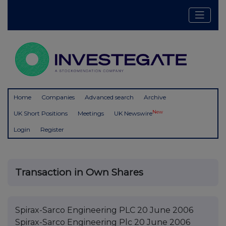
Home
Companies
Advanced search
Archive
New
UK Short Positions
Meetings
UK Newswire
Login
Register
Transaction in Own Shares
Spirax-Sarco Engineering PLC 20 June 2006
Spirax-Sarco Engineering Plc 20 June 2006