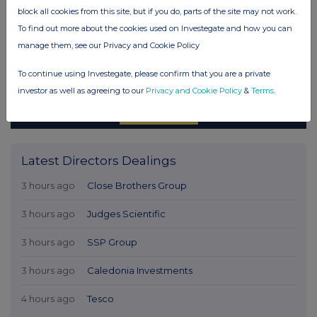
block all cookies from this site, but if you do, parts of the site may not work.
To find out more about the cookies used on Investegate and how you can
manage them, see our Privacy and Cookie Policy
To continue using Investegate, please confirm that you are a private
investor as well as agreeing to our
Privacy and Cookie Policy
&
Terms
.
Latest Directors Dealings
3 hours ago
Close Brothers Group
3 hours ago
Judges Scientific
3 hours ago
SSP Group
3 hours ago
Caledonia Investments
4 hours ago
Tesco