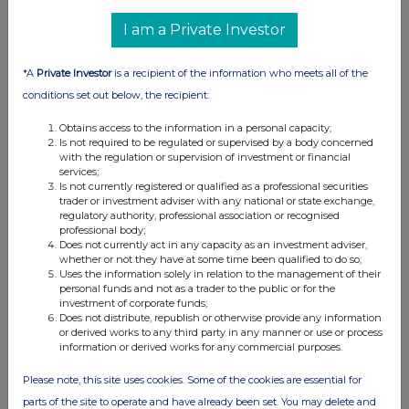
I am a Private Investor
*A
Private Investor
is a recipient of the information who meets all of the
conditions set out below, the recipient:
Obtains access to the information in a personal capacity;
Is not required to be regulated or supervised by a body concerned
with the regulation or supervision of investment or financial
services;
Is not currently registered or qualified as a professional securities
trader or investment adviser with any national or state exchange,
regulatory authority, professional association or recognised
professional body;
Does not currently act in any capacity as an investment adviser,
whether or not they have at some time been qualified to do so;
Uses the information solely in relation to the management of their
personal funds and not as a trader to the public or for the
investment of corporate funds;
Does not distribute, republish or otherwise provide any information
or derived works to any third party in any manner or use or process
information or derived works for any commercial purposes.
Please note, this site uses cookies. Some of the cookies are essential for
parts of the site to operate and have already been set. You may delete and