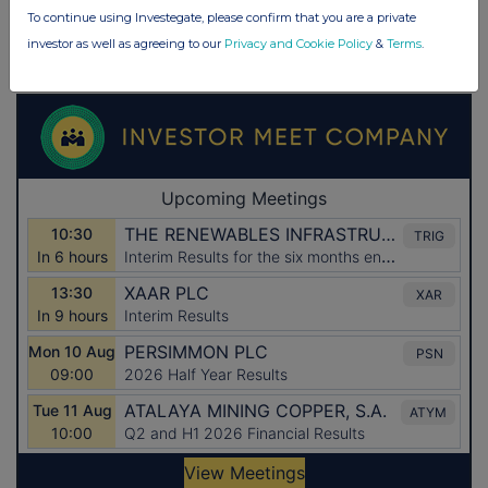
To continue using Investegate, please confirm that you are a private
investor as well as agreeing to our
Privacy and Cookie Policy
&
Terms
.