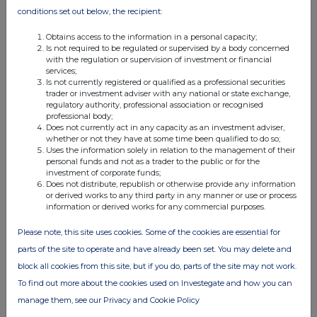
conditions set out below, the recipient:
Obtains access to the information in a personal capacity;
Is not required to be regulated or supervised by a body concerned
with the regulation or supervision of investment or financial
services;
Is not currently registered or qualified as a professional securities
FTSE quotes
by TradingView
trader or investment adviser with any national or state exchange,
regulatory authority, professional association or recognised
professional body;
Does not currently act in any capacity as an investment adviser,
whether or not they have at some time been qualified to do so;
Uses the information solely in relation to the management of their
personal funds and not as a trader to the public or for the
investment of corporate funds;
Does not distribute, republish or otherwise provide any information
or derived works to any third party in any manner or use or process
information or derived works for any commercial purposes.
Please note, this site uses cookies. Some of the cookies are essential for
parts of the site to operate and have already been set. You may delete and
block all cookies from this site, but if you do, parts of the site may not work.
To find out more about the cookies used on Investegate and how you can
manage them, see our Privacy and Cookie Policy