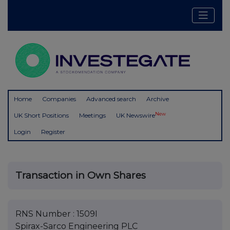
Home
Companies
Advanced search
Archive
New
UK Short Positions
Meetings
UK Newswire
Login
Register
Transaction in Own Shares
RNS Number : 1509I
Spirax-Sarco Engineering PLC