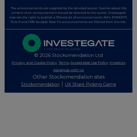
The announcements are supplied by the denoted source. Queries about the
content of an announcement should be directed to the source. Investegate
reserves the right to publish a filtered set of announcements. NAV, EMM/EPT,
Rule 8 and FRN Variable Rate Fix announcements are filtered from this site.
© 2026 Stockomendation Ltd
Privacy and Cookie Policy
Terms
Acceptable Use Policy
Investors
Advertise with Us
Other Stockomendation sites
Stockomendation
UK Share Picking Game