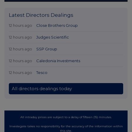
Latest Directors Dealings
12 hours ago
Close Brothers Group
12 hours ago
Judges Scientific
12 hours ago
SSP Group
12 hours ago
Caledonia Investments
12 hours ago
Tesco
All directors dealings today
All intraday prices are subject to a delay of fifteen (15) minutes.
Investegate takes no responsibility for the accuracy of the information within
this site.