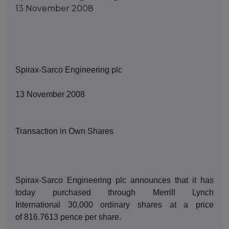
13 November 2008
Spirax-Sarco Engineering
p
lc
1
3
November 2008
Transaction in Own Shares
Spirax-Sarco Engineering
p
lc announces that it has
today purchased thro
ugh Merrill Lynch
International
30,000
ordinary shares at a price
of
8
16.7613
pence per share.