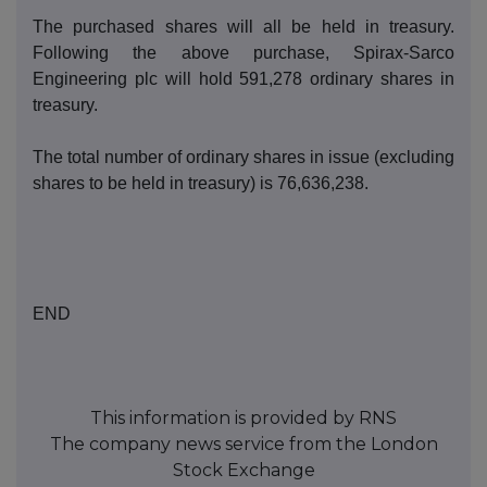
T
he purch
ased shares will all be held in treasury.
Following the above purchase, Spirax-
Sarco
Engineering
p
lc will hold
591,278
o
rdinary shares in
treasury.
The total number of ordinary shares in issue (excluding
s
hares to be held in treasury) is
76,636,238
.
END
This information is provided by RNS
The company news service from the London
Stock Exchange