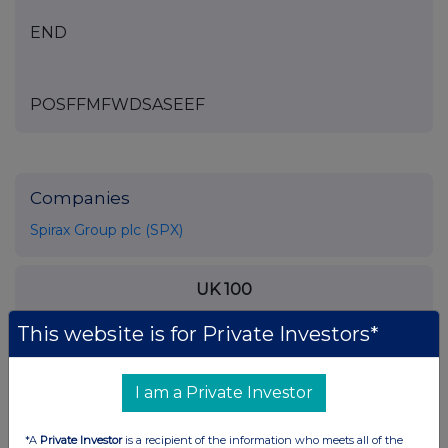
END
POSFFMFWDSASEEF
Companies
Spirax Group plc (SPX)
UK 100
This website is for Private Investors*
I am a Private Investor
*A
Private Investor
is a recipient of the information who meets all of the