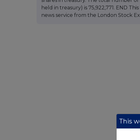
shares in treasury. The total number of 
held in treasury) is 75,922,771. END Th
news service from the London Stock E
This we