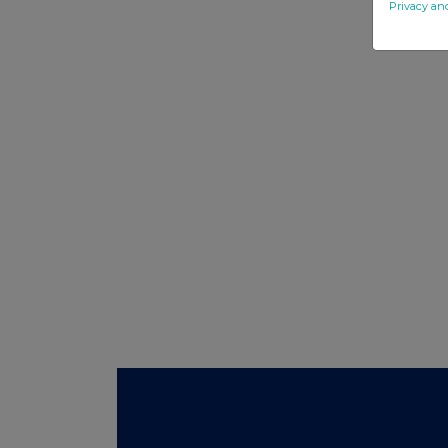
Privacy an