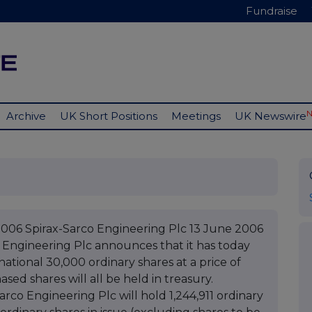
Fundraise
Archive
UK Short Positions
Meetings
UK Newswire
2006 Spirax-Sarco Engineering Plc 13 June 2006
 Engineering Plc announces that it has today
tional 30,000 ordinary shares at a price of
ed shares will all be held in treasury.
rco Engineering Plc will hold 1,244,911 ordinary