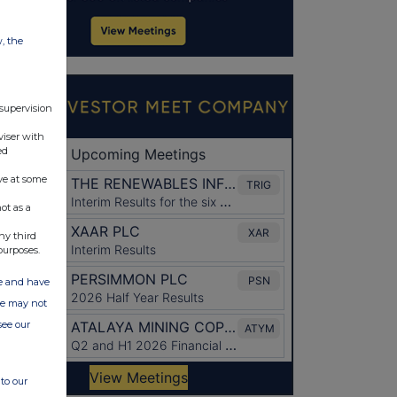
w, the
 supervision
viser with
ed
ve at some
ot as a
ny third
purposes.
ate and have
ite may not
see our
to our