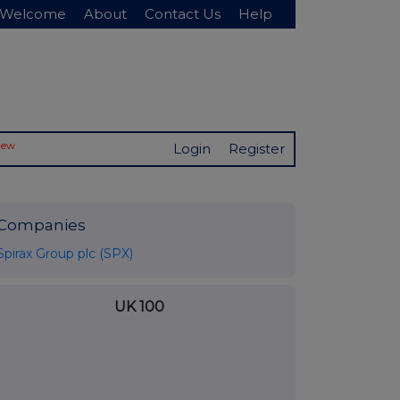
Welcome
About
Contact Us
Help
New
Login
Register
Companies
Spirax Group plc (SPX)
UK 100