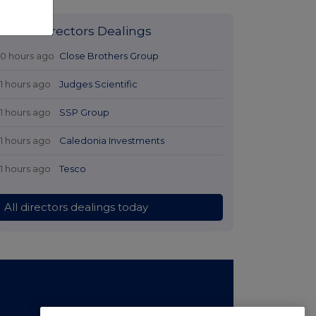
Latest Directors Dealings
10 hours ago
Close Brothers Group
11 hours ago
Judges Scientific
11 hours ago
SSP Group
11 hours ago
Caledonia Investments
11 hours ago
Tesco
All directors dealings today