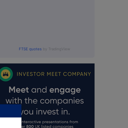
FTSE quotes
by TradingView