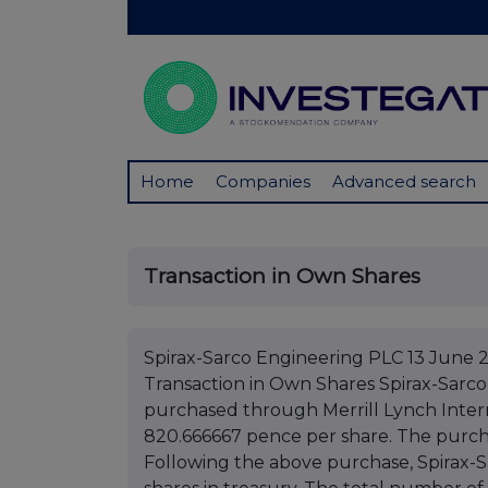
Home
Companies
Advanced search
Transaction in Own Shares
Spirax-Sarco Engineering PLC 13 June 
Transaction in Own Shares Spirax-Sarco
purchased through Merrill Lynch Interna
820.666667 pence per share. The purchas
Following the above purchase, Spirax-Sa