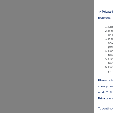
*A
Private 
recipient:
Obt
Is 
of 
Is 
any
pro
Doe
tim
Use
tra
Doe
par
Please note
already bee
work. To f
Privacy an
To continue