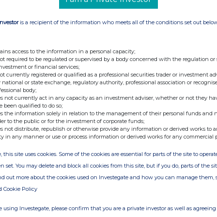
Investor
is a recipient of the information who meets all of the conditions set out belo
ains access to the information in a personal capacity;
not required to be regulated or supervised by a body concerned with the regulation or
investment or financial services;
not currently registered or qualified as a professional securities trader or investment ad
 national or state exchange, regulatory authority, professional association or recognis
fessional body;
s not currently act in any capacity as an investment adviser, whether or not they ha
e been qualified to do so;
s the information solely in relation to the management of their personal funds and n
der to the public or for the investment of corporate funds;
s not distribute, republish or otherwise provide any information or derived works to a
ty in any manner or use or process information or derived works for any commercial 
, this site uses cookies. Some of the cookies are essential for parts of the site to oper
n set. You may delete and block all cookies from this site, but if you do, parts of the s
ind out more about the cookies used on Investegate and how you can manage them, 
d Cookie Policy
 using Investegate, please confirm that you are a private investor as well as agreeing 