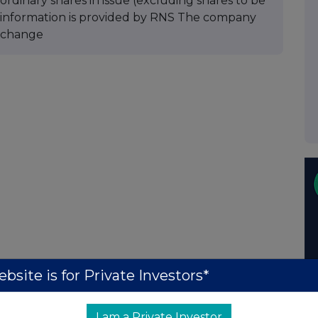
ordinary shares in issue (excluding shares to be
is information is provided by RNS The company
xchange
bsite is for Private Investors*
I am a Private Investor