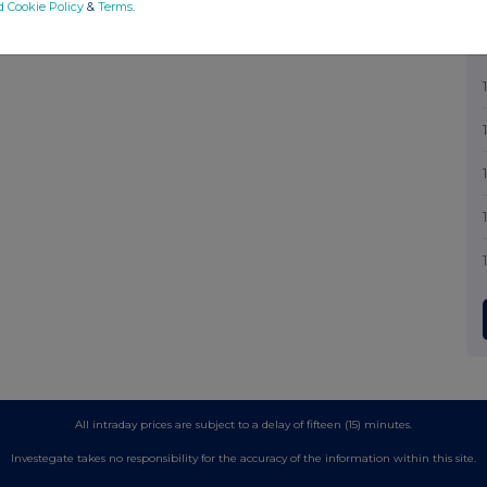
d Cookie Policy
&
Terms
.
All intraday prices are subject to a delay of fifteen (15) minutes.
Investegate takes no responsibility for the accuracy of the information within this site.