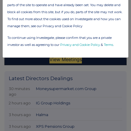
parts of the site to operate and have already been set. You may delete and
block all cookies from this site, but if you do, parts of the site may not work.
To find out more about the cookies used on Investegate and how you can
manage them, see our Privacy and Cookie Policy
To continue using Investegate, please confirm that you are a private
investor as well as agreeing to our
Privacy and Cookie Policy
&
Terms
.
Latest Directors Dealings
30 minutes
Moneysupermarket.com Group
ago
2 hours ago
IG Group Holdings
3 hours ago
Halma
3 hours ago
XPS Pensions Group