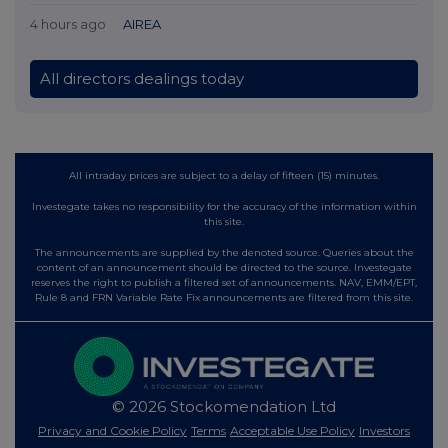
4 hours ago
AIREA
All directors dealings today
All intraday prices are subject to a delay of fifteen (15) minutes.
Investegate takes no responsibility for the accuracy of the information within
this site.
The announcements are supplied by the denoted source. Queries about the
content of an announcement should be directed to the source. Investegate
reserves the right to publish a filtered set of announcements. NAV, EMM/EPT,
Rule 8 and FRN Variable Rate Fix announcements are filtered from this site.
© 2026 Stockomendation Ltd
Privacy and Cookie Policy
Terms
Acceptable Use Policy
Investors