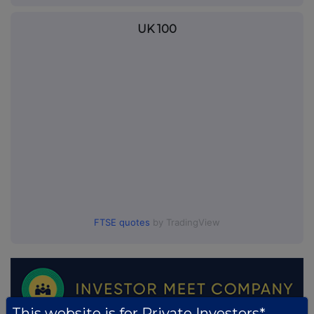
UK 100
FTSE quotes
by TradingView
This website is for Private Investors*