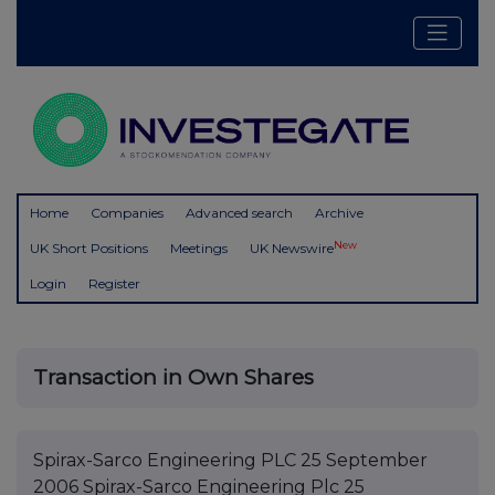
Home
Companies
Advanced search
Archive
New
UK Short Positions
Meetings
UK Newswire
Login
Register
Transaction in Own Shares
Spirax-Sarco Engineering PLC 25 September
2006 Spirax-Sarco Engineering Plc 25