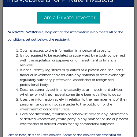
I am a Private Investor
*A
Private Investor
is a recipient of the information who meets all of the
conditions set out below, the recipient:
Obtains access to the information in a personal capacity;
Is not required to be regulated or supervised by a body concerned
with the regulation or supervision of investment or financial
services;
Is not currently registered or qualified as a professional securities
trader or investment adviser with any national or state exchange,
regulatory authority, professional association or recognised
professional body;
Does not currently act in any capacity as an investment adviser,
whether or not they have at some time been qualified to do so;
Uses the information solely in relation to the management of their
personal funds and not as a trader to the public or for the
investment of corporate funds;
Does not distribute, republish or otherwise provide any information
or derived works to any third party in any manner or use or process
information or derived works for any commercial purposes.
Please note, this site uses cookies. Some of the cookies are essential for