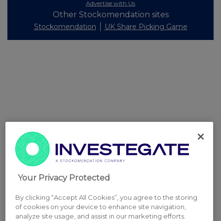
Advertise with Us
Other Stockomendation sites
Stockomendation
UK Share Picking Game
Your Privacy Protected
By clicking “Accept All Cookies”, you agree to the storing
of cookies on your device to enhance site navigation,
analyze site usage, and assist in our marketing efforts.