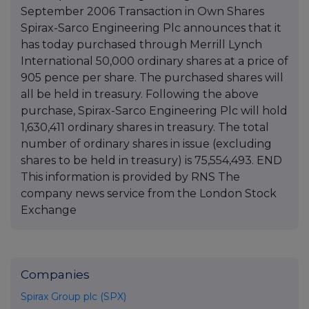
September 2006 Transaction in Own Shares
Spirax-Sarco Engineering Plc announces that it
has today purchased through Merrill Lynch
International 50,000 ordinary shares at a price of
905 pence per share. The purchased shares will
all be held in treasury. Following the above
purchase, Spirax-Sarco Engineering Plc will hold
1,630,411 ordinary shares in treasury. The total
number of ordinary shares in issue (excluding
shares to be held in treasury) is 75,554,493. END
This information is provided by RNS The
company news service from the London Stock
Exchange
Companies
Spirax Group plc (SPX)