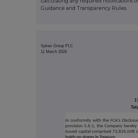
calculating any required notifications 
Guidance and Transparency Rules.
Spirax Group PLC
11 March 2026
1
Tot
In conformity with the FCA's Disclosu
provision 5.6.1, the Company hereby 
issued capital comprised 73,826,048 o
holds no shares in Treasury.