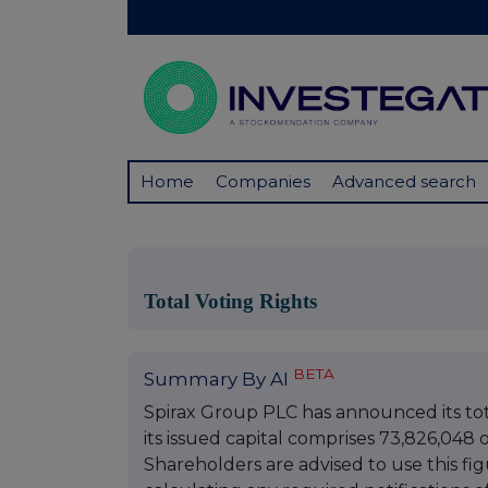
Home
Companies
Advanced search
Total Voting Rights
BETA
Summary By AI
Spirax Group PLC has announced its total
its issued capital comprises 73,826,048 o
Shareholders are advised to use this fi