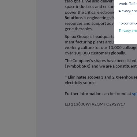
zero goals. We also deliver freeze protec
work. To f
space industries and ensure thermal u
Privacy an
power the critical electronic systems w
Solutions
is engineering vital fluid tech
To continue
resources and support advancements in 
gene therapies.
Privacy an
Spirax Group is headquartered in Chelt
manufacturing plants around the world 
working culture for our 10,000 colleagu
over 100,000 customers globally.
The Company's shares have been listed
(symbol: SPX) and we are a constituen
* Eliminates scopes 1 and 2 greenhous
electricity source.
Further information can be found at
sp
LEI 213800WFVZQMHOZP2W17