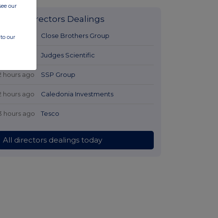
see our
Latest Directors Dealings
2 hours ago
Close Brothers Group
to our
2 hours ago
Judges Scientific
2 hours ago
SSP Group
2 hours ago
Caledonia Investments
3 hours ago
Tesco
All directors dealings today