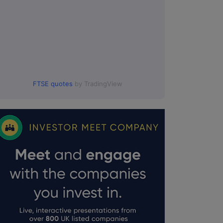
FTSE quotes
by TradingView