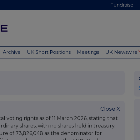
Fundraise
Archive
UK Short Positions
Meetings
UK Newswire
Close X
 voting rights as of 11 March 2026, stating that
rdinary shares, with no shares held in treasury.
gure of 73,826,048 as the denominator for