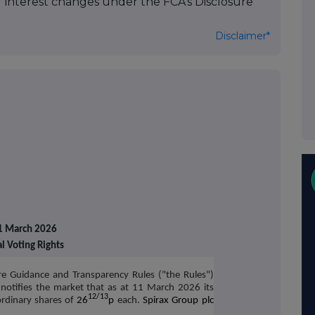
of interest changes under the FCA's Disclosure
Disclaimer*
1 March 2026
al Voting Rights
re Guidance and Transparency Rules ("the Rules")
notifies the market that as at 11 March 2026 its
12/13
rdinary shares of
26
p
each.
Spirax Group plc