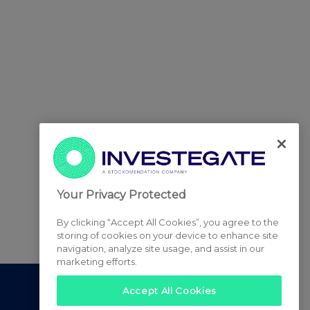
Your Privacy Protected
By clicking “Accept All Cookies”, you agree to the
storing of cookies on your device to enhance site
navigation, analyze site usage, and assist in our
marketing efforts.
Accept All Cookies