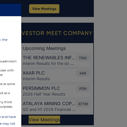
w, the
 supervision
viser with
ed
ve at some
ot as a
ny third
purposes.
ate and have
ite may not