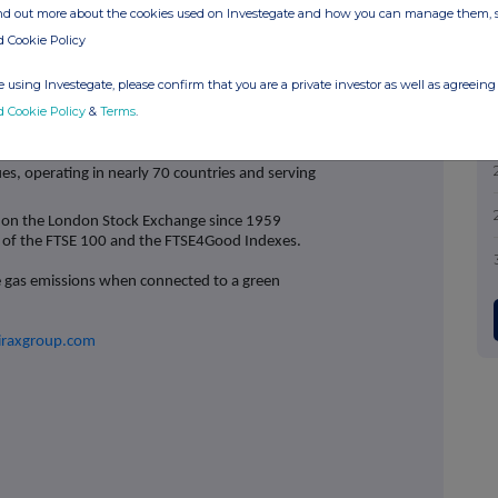
tion and defrost solutions critical to aviation and
ind out more about the cookies used on Investegate and how you can manage them, 
niformity in Semiconductor chip manufacturing to
d Cookie Policy
e rely on.
Watson‐Marlow Fluid Technology
nology solutions that optimise the efficient use of
 using Investegate, please confirm that you are a private investor as well as agreeing 
global health, such as lifesaving vaccines and
d Cookie Policy
&
Terms
.
enham (UK). We have over 30 strategically located
and are committed to creating a safe and inclusive
es, operating in nearly 70 countries and serving
 on the London Stock Exchange since 1959
t of the FTSE 100 and the FTSE4Good Indexes.
e gas emissions when connected to a green
iraxgroup.com