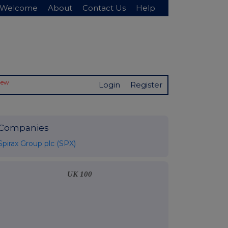
Welcome
About
Contact Us
Help
New
Login
Register
Companies
Spirax Group plc (SPX)
UK 100