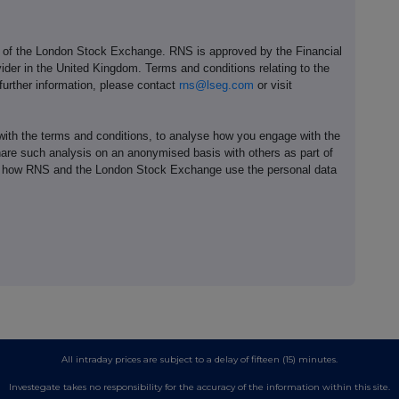
e of the London Stock Exchange. RNS is approved by the Financial
ider in the United Kingdom. Terms and conditions relating to the
 further information, please contact
rns@lseg.com
or visit
th the terms and conditions, to analyse how you engage with the
hare such analysis on an anonymised basis with others as part of
out how RNS and the London Stock Exchange use the personal data
All intraday prices are subject to a delay of fifteen (15) minutes.
Investegate takes no responsibility for the accuracy of the information within this site.