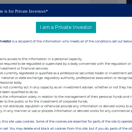
26,048 as the denominator for the calculations by
e is for Private Investors*
equired to notify their interest in, or a change to
 Rules.
I am a Private Investor
retary +44 (0) 1242 535 276
Investor
is a recipient of the information who meets all of the conditions set out belo
cal role in enabling the industrial transition to net
ains access to the information in a personal capacity;
ustainable value for all our stakeholders as we
not required to be regulated or supervised by a body concerned with the regulation or
stainable world. We put solving customers'
investment or financial services;
not currently registered or qualified as a professional securities trader or investment ad
utions approach. Our global thermal energy and
 national or state exchange, regulatory authority, professional association or recognis
ating efficiency and safety in our customers'
fessional body;
to-world decarbonisation* solutions will use our
s not currently act in any capacity as an investment adviser, whether or not they ha
lers, for the raising of steam, as well as the
e been qualified to do so;
al process heating applications.
s the information solely in relation to the management of their personal funds and n
der to the public or for the investment of corporate funds;
nd aligned Businesses:
Steam Thermal Solutions
s not distribute, republish or otherwise provide any information or derived works to a
m within their mission critical industrial
ty in any manner or use or process information or derived works for any commercial 
ing, cooking and heating. We are helping to put food
g our hospitals running.
Electric Thermal Solutions
, this site uses cookies. Some of the cookies are essential for parts of the site to oper
electrification solutions at scale in industrial
team, supporting our customers to achieve their net
n set. You may delete and block all cookies from this site, but if you do, parts of the s