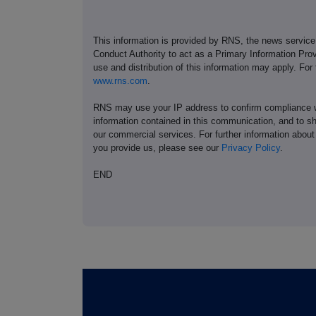
This information is provided by RNS, the news servic
Conduct Authority to act as a Primary Information Prov
use and distribution of this information may apply. For
www.rns.com
.
RNS may use your IP address to confirm compliance wi
information contained in this communication, and to s
our commercial services. For further information ab
you provide us, please see our
Privacy Policy
.
END