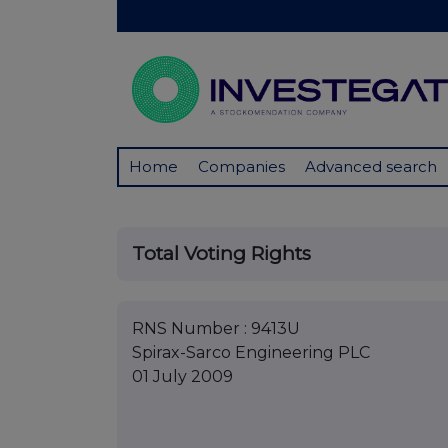
Home
Companies
Advanced search
Total Voting Rights
RNS Number : 9413U
Spirax-Sarco Engineering PLC
01 July 2009