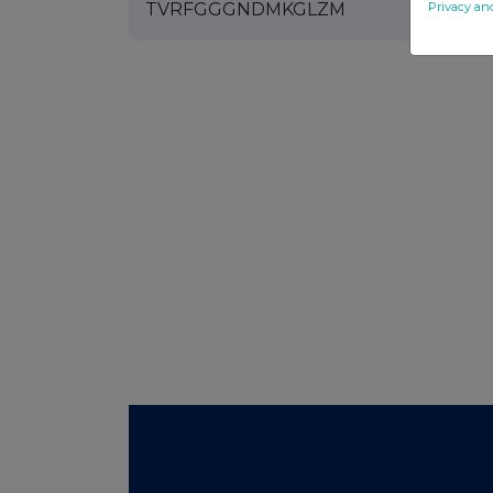
Privacy an
TVRFGGGNDMKGLZM