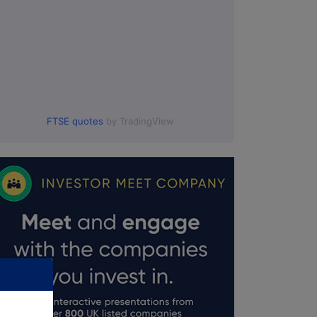
FTSE quotes
by TradingView