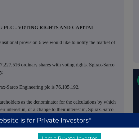
 PLC - VOTING RIGHTS AND CAPITAL
ansitional provision 6 we would like to notify the market of
77,227,516 ordinary shares with voting rights. Spirax-Sarco
y.
irax-Sarco Engineering plc is 76,105,192.
reholders as the denominator for the calculations by which
eir interest in, or a change to their interest in, Spirax-Sarco
ransparency Rules.
bsite is for Private Investors*
I am a Private Investor