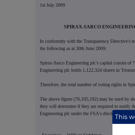
1st July 2009
SPIRAX-SARCO ENGINEERING
In conformity with the Transparency Directive's tr
the following as at 30th June 2009:
Spirax-Sarco Engineering plc's capital consist of 
Engineering plc holds 1,122,324 shares in Treasur
Therefore, the total number of voting rights in Sp
The above figure (76,105,192) may be used by sha
they will determine if they are required to notify th
Engineering plc under the FSA's disclosure and T
This we