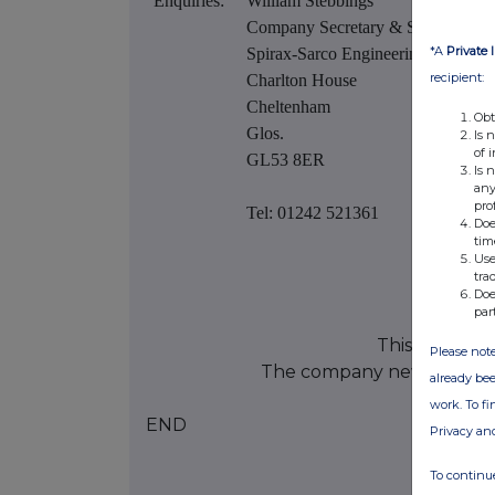
Enquiries:
William Stebbings
Company Secretary & Solicitor
*A
Private 
Spirax-Sarco Engineering plc
recipient:
Charlton House
Cheltenham
Obt
Glos.
Is 
of 
GL53 8ER
Is 
any
pro
Tel: 01242 521361
Doe
tim
Use
tra
Doe
par
This informat
Please note
The company news servic
already bee
work. To f
END
Privacy an
To continue