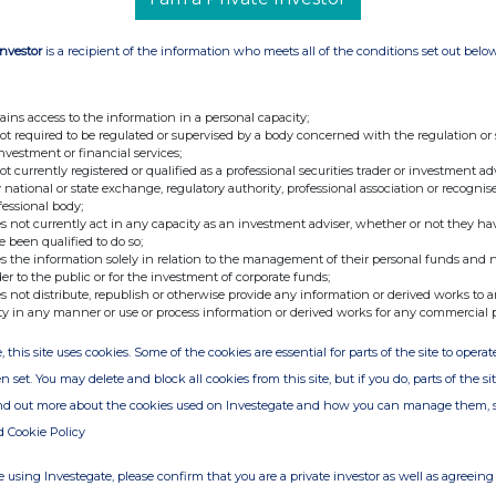
Investor
is a recipient of the information who meets all of the conditions set out belo
ains access to the information in a personal capacity;
not required to be regulated or supervised by a body concerned with the regulation or
investment or financial services;
not currently registered or qualified as a professional securities trader or investment ad
 national or state exchange, regulatory authority, professional association or recognis
fessional body;
s not currently act in any capacity as an investment adviser, whether or not they ha
e been qualified to do so;
s the information solely in relation to the management of their personal funds and n
der to the public or for the investment of corporate funds;
s not distribute, republish or otherwise provide any information or derived works to a
ty in any manner or use or process information or derived works for any commercial 
ion is provided by RNS
, this site uses cookies. Some of the cookies are essential for parts of the site to oper
e from the London Stock Exchange
n set. You may delete and block all cookies from this site, but if you do, parts of the s
ind out more about the cookies used on Investegate and how you can manage them, 
d Cookie Policy
 using Investegate, please confirm that you are a private investor as well as agreeing 