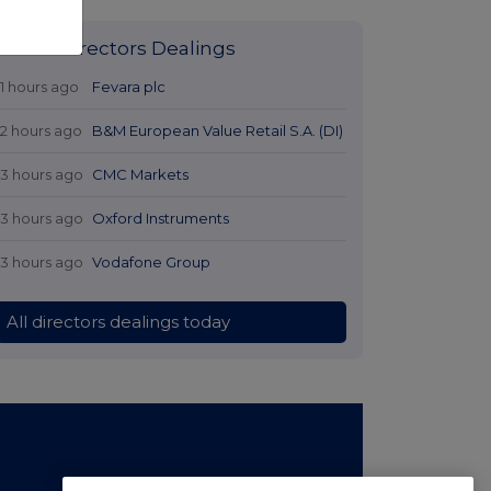
Latest Directors Dealings
11 hours ago
Fevara plc
12 hours ago
B&M European Value Retail S.A. (DI)
13 hours ago
CMC Markets
13 hours ago
Oxford Instruments
13 hours ago
Vodafone Group
All directors dealings today