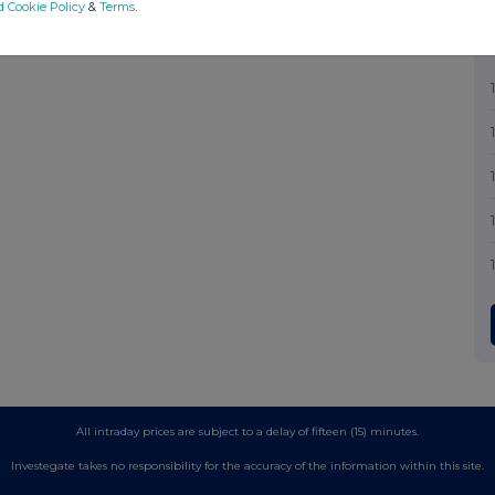
d Cookie Policy
&
Terms
.
All intraday prices are subject to a delay of fifteen (15) minutes.
Investegate takes no responsibility for the accuracy of the information within this site.