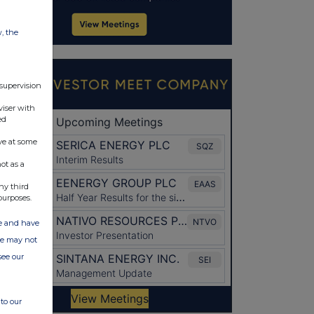
w, the
 supervision
viser with
ed
ve at some
ot as a
ny third
purposes.
ate and have
ite may not
see our
to our