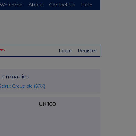
Welcome
About
Contact Us
Help
New
Login
Register
Companies
Spirax Group plc (SPX)
UK 100