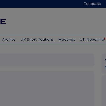
Fundraise
Archive
UK Short Positions
Meetings
UK Newswire