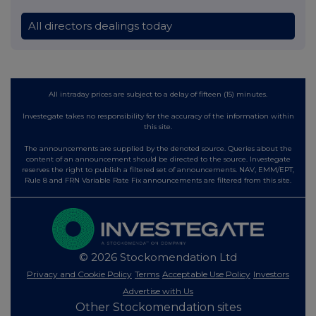
All directors dealings today
All intraday prices are subject to a delay of fifteen (15) minutes.
Investegate takes no responsibility for the accuracy of the information within
this site.
The announcements are supplied by the denoted source. Queries about the
content of an announcement should be directed to the source. Investegate
reserves the right to publish a filtered set of announcements. NAV, EMM/EPT,
Rule 8 and FRN Variable Rate Fix announcements are filtered from this site.
© 2026 Stockomendation Ltd
Privacy and Cookie Policy
Terms
Acceptable Use Policy
Investors
Advertise with Us
Other Stockomendation sites