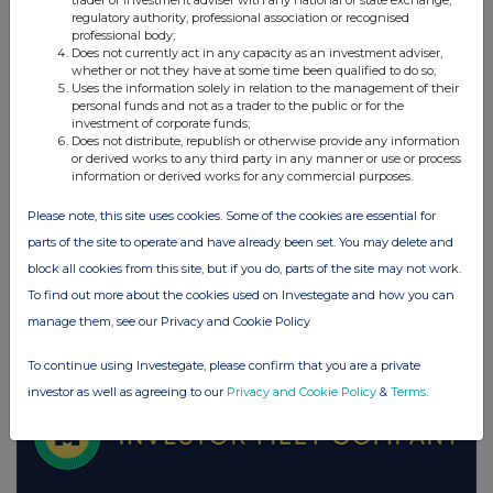
trader or investment adviser with any national or state exchange,
regulatory authority, professional association or recognised
UK 100
professional body;
Does not currently act in any capacity as an investment adviser,
whether or not they have at some time been qualified to do so;
Uses the information solely in relation to the management of their
personal funds and not as a trader to the public or for the
investment of corporate funds;
Does not distribute, republish or otherwise provide any information
or derived works to any third party in any manner or use or process
information or derived works for any commercial purposes.
Please note, this site uses cookies. Some of the cookies are essential for
parts of the site to operate and have already been set. You may delete and
block all cookies from this site, but if you do, parts of the site may not work.
To find out more about the cookies used on Investegate and how you can
manage them, see our Privacy and Cookie Policy
FTSE quotes
by TradingView
To continue using Investegate, please confirm that you are a private
investor as well as agreeing to our
Privacy and Cookie Policy
&
Terms
.