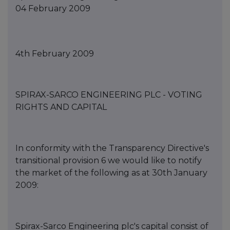
04 February 2009
4th February 2009
SPIRAX-SARCO ENGINEERING PLC - VOTING
RIGHTS AND CAPITAL
In conformity with the Transparency Directive's
transitional provision 6 we would like to notify
the market of the following as at 30th January
2009:
Spirax-Sarco Engineering plc's capital consist of