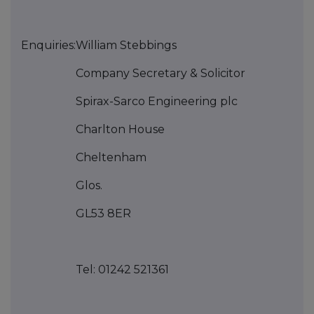
Enquiries:
William Stebbings
Company Secretary & Solicitor
Spirax-Sarco Engineering plc
Charlton House
Cheltenham
Glos.
GL53 8ER
Tel: 01242 521361