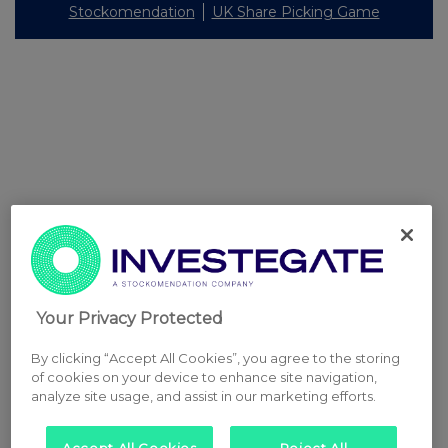
Stockomendation
UK Share Picking Game
Your Privacy Protected
By clicking “Accept All Cookies”, you agree to the storing
of cookies on your device to enhance site navigation,
analyze site usage, and assist in our marketing efforts.
Accept All Cookies
Reject All