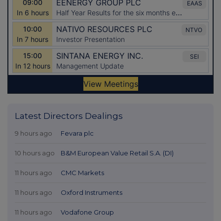
Latest Directors Dealings
9 hours ago
Fevara plc
10 hours ago
B&M European Value Retail S.A. (DI)
11 hours ago
CMC Markets
11 hours ago
Oxford Instruments
11 hours ago
Vodafone Group