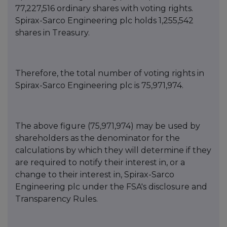
77,227,516 ordinary shares with voting rights.
Spirax-Sarco Engineering plc holds 1,255,542
shares in Treasury.
Therefore, the total number of voting rights in
Spirax-Sarco Engineering plc is
75,971,974
.
The above figure (75,971,974) may be used by
shareholders as the denominator for the
calculations by which they will determine if they
are required to notify their interest in, or a
change to their interest in, Spirax-Sarco
Engineering plc under the FSA's disclosure and
Transparency Rules.