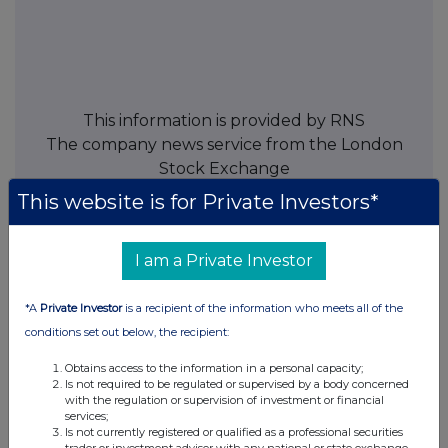
This information is provided by RNS
The company news service from the London
Stock Exchange
This website is for Private Investors*
END
I am a Private Investor
TVRKGGGZLDGGLZG
*A
Private Investor
is a recipient of the information who meets all of the
conditions set out below, the recipient:
Obtains access to the information in a personal capacity;
Companies
Is not required to be regulated or supervised by a body concerned
with the regulation or supervision of investment or financial
Spirax Group plc (SPX)
services;
Is not currently registered or qualified as a professional securities