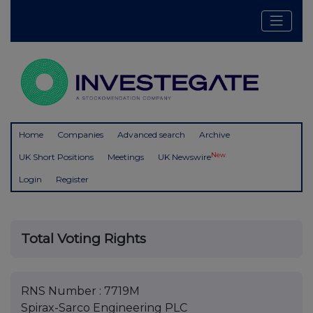
Home
Companies
Advanced search
Archive
New
UK Short Positions
Meetings
UK Newswire
Login
Register
Total Voting Rights
RNS Number : 7719M
Spirax-Sarco Engineering PLC