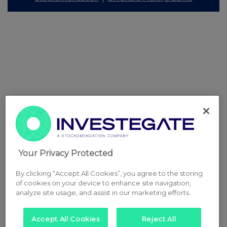
Your Privacy Protected
By clicking “Accept All Cookies”, you agree to the storing
of cookies on your device to enhance site navigation,
analyze site usage, and assist in our marketing efforts.
Accept All Cookies
Reject All