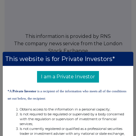
This information is provided by RNS
The company news service from the London
Stock Exchange
This website is for Private Investors*
END
I am a Private Investor
TVRFMGGVZMFGGZM
*A
Private Investor
is a recipient of the information who meets all of the conditions
set out below, the recipient:
Obtains access to the information in a personal capacity;
Is not required to be regulated or supervised by a body concerned
Companies
with the regulation or supervision of investment or financial
services;
Spirax Group plc (SPX)
Is not currently registered or qualified as a professional securities
trader or investment adviser with any national or state exchange,