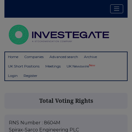
Home
Companies
Advanced search
Archive
New
UK Short Positions
Meetings
UK Newswire
Login
Register
Total Voting Rights
RNS Number : 8604M
Spirax-Sarco Engineering PLC