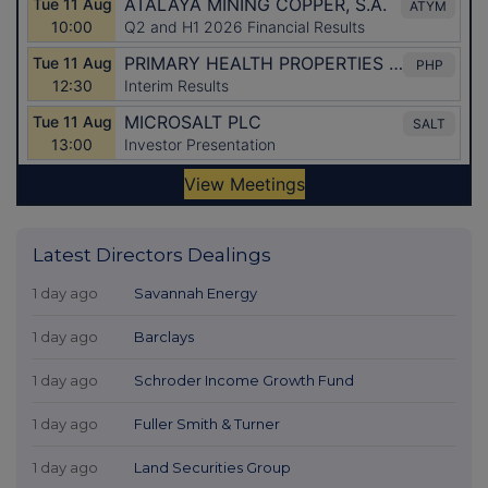
Latest Directors Dealings
1 day ago
Savannah Energy
1 day ago
Barclays
1 day ago
Schroder Income Growth Fund
1 day ago
Fuller Smith & Turner
1 day ago
Land Securities Group