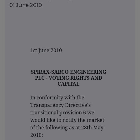
01 June 2010
1st June 2010
SPIRAX-SARCO ENGINEERING
PLC - VOTING RIGHTS AND
CAPITAL
In conformity with the
Transparency Directive's
transitional provision 6 we
would like to notify the market
of the following as at 28th May
2010: