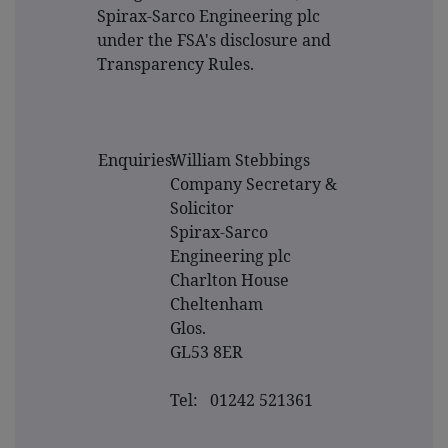
Spirax-Sarco Engineering plc
under the FSA's disclosure and
Transparency Rules.
Enquiries:
William Stebbings
Company Secretary &
Solicitor
Spirax-Sarco
Engineering plc
Charlton House
Cheltenham
Glos.
GL53 8ER
Tel: 01242 521361