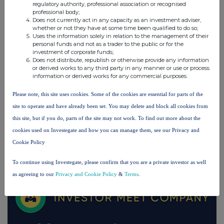
regulatory authority, professional association or recognised
UK 100
professional body;
Does not currently act in any capacity as an investment adviser,
whether or not they have at some time been qualified to do so;
Uses the information solely in relation to the management of their
personal funds and not as a trader to the public or for the
investment of corporate funds;
Does not distribute, republish or otherwise provide any information
or derived works to any third party in any manner or use or process
information or derived works for any commercial purposes.
Please note, this site uses cookies. Some of the cookies are essential for parts of the
site to operate and have already been set. You may delete and block all cookies from
this site, but if you do, parts of the site may not work. To find out more about the
cookies used on Investegate and how you can manage them, see our Privacy and
Cookie Policy
FTSE quotes
by TradingView
To continue using Investegate, please confirm that you are a private investor as well
as agreeing to our
Privacy and Cookie Policy
&
Terms
.