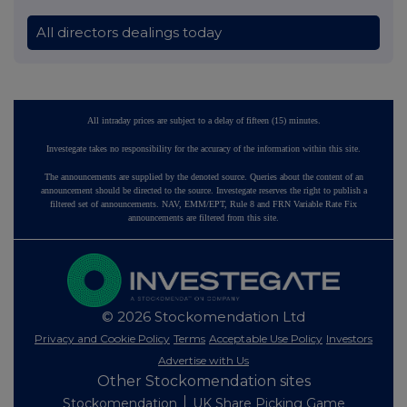
All directors dealings today
All intraday prices are subject to a delay of fifteen (15) minutes.
Investegate takes no responsibility for the accuracy of the information within this site.
The announcements are supplied by the denoted source. Queries about the content of an
announcement should be directed to the source. Investegate reserves the right to publish a
filtered set of announcements. NAV, EMM/EPT, Rule 8 and FRN Variable Rate Fix
announcements are filtered from this site.
© 2026 Stockomendation Ltd
Privacy and Cookie Policy
Terms
Acceptable Use Policy
Investors
Advertise with Us
Other Stockomendation sites
Stockomendation
UK Share Picking Game