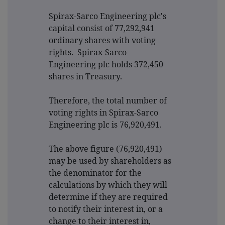
Spirax-Sarco Engineering plc's
capital consist of 77,292,941
ordinary shares with voting
rights. Spirax-Sarco
Engineering plc holds 372,450
shares in Treasury.
Therefore, the total number of
voting rights in Spirax-Sarco
Engineering plc is 76,920,491.
The above figure (76,920,491)
may be used by shareholders as
the denominator for the
calculations by which they will
determine if they are required
to notify their interest in, or a
change to their interest in,