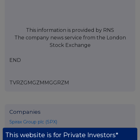
This information is provided by RNS
The company news service from the London
Stock Exchange
END
TVRZGMGZMMGGRZM
Companies
Spirax Group plc (SPX)
This website is for Private Investors*