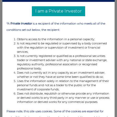
UK 100
I am a Private Investor
*A
Private Investor
is a recipient of the information who meets all of the
conditions set out below, the recipient:
Obtains access to the information in a personal capacity;
Is not required to be regulated or supervised by a body concerned
with the regulation or supervision of investment or financial
services;
Is not currently registered or qualified as a professional securities
trader or investment adviser with any national or state exchange,
regulatory authority, professional association or recognised
professional body;
FTSE quotes
by TradingView
Does not currently act in any capacity as an investment adviser,
whether or not they have at some time been qualified to do so;
Uses the information solely in relation to the management of their
personal funds and not as a trader to the public or for the
investment of corporate funds;
Does not distribute, republish or otherwise provide any information
or derived works to any third party in any manner or use or process
information or derived works for any commercial purposes.
Please note, this site uses cookies. Some of the cookies are essential for