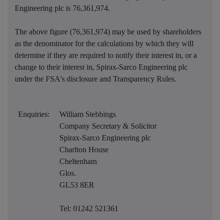
Engineering plc is
76,361,974
.
The above figure (76,361,974) may be used by shareholders
as the denominator for the calculations by which they will
determine if they are required to notify their interest in, or a
change to their interest in, Spirax-Sarco Engineering plc
under the FSA's disclosure and Transparency Rules.
Enquiries:
William Stebbings
Company Secretary & Solicitor
Spirax-Sarco Engineering plc
Charlton House
Cheltenham
Glos.
GL53 8ER
Tel: 01242 521361