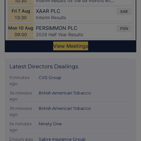
Latest Directors Dealings
11 minutes
CVS Group
ago
34 minutes
British American Tobacco
ago
39 minutes
British American Tobacco
ago
54 minutes
Ninety One
ago
2 hours ago
Sabre Insurance Group