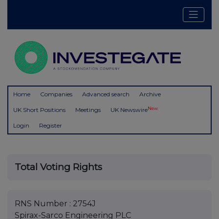
Home
Companies
Advanced search
Archive
New
UK Short Positions
Meetings
UK Newswire
Login
Register
Total Voting Rights
RNS Number : 2754J
Spirax-Sarco Engineering PLC