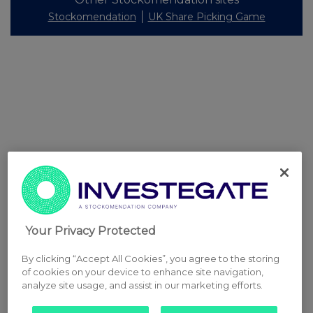
Stockomendation
UK Share Picking Game
Your Privacy Protected
By clicking “Accept All Cookies”, you agree to the storing
of cookies on your device to enhance site navigation,
analyze site usage, and assist in our marketing efforts.