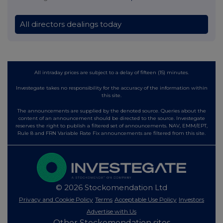
All directors dealings today
All intraday prices are subject to a delay of fifteen (15) minutes.
Investegate takes no responsibility for the accuracy of the information within
this site.
The announcements are supplied by the denoted source. Queries about the
content of an announcement should be directed to the source. Investegate
reserves the right to publish a filtered set of announcements. NAV, EMM/EPT,
Rule 8 and FRN Variable Rate Fix announcements are filtered from this site.
© 2026 Stockomendation Ltd
Privacy and Cookie Policy
Terms
Acceptable Use Policy
Investors
Advertise with Us
Other Stockomendation sites