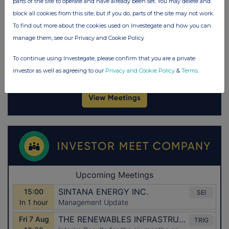
parts of the site to operate and have already been set. You may delete and
block all cookies from this site, but if you do, parts of the site may not work.
To find out more about the cookies used on Investegate and how you can
manage them, see our Privacy and Cookie Policy
To continue using Investegate, please confirm that you are a private
investor as well as agreeing to our
Privacy and Cookie Policy
&
Terms
.