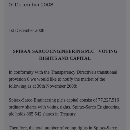
01 December 2008
1st December 2008
SPIRAX-SARCO ENGINEERING PLC - VOTING
RIGHTS AND CAPITAL
In conformity with the Transparency Directive's transitional
provision 6 we would like to notify the market of the
following as at 30th November 2008:
Spirax-Sarco Engineering plc's capital consist of 77,227,516
ordinary shares with voting rights. Spirax-Sarco Engineering
plc holds 865,542 shares in Treasury.
Therefore, the total number of voting rights in Spirax-Sarco