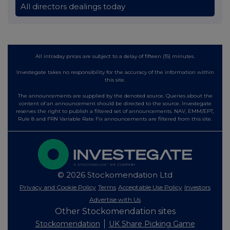
All directors dealings today
All intraday prices are subject to a delay of fifteen (15) minutes.
Investegate takes no responsibility for the accuracy of the information within
this site.
The announcements are supplied by the denoted source. Queries about the
content of an announcement should be directed to the source. Investegate
reserves the right to publish a filtered set of announcements. NAV, EMM/EPT,
Rule 8 and FRN Variable Rate Fix announcements are filtered from this site.
© 2026 Stockomendation Ltd
Privacy and Cookie Policy
Terms
Acceptable Use Policy
Investors
Advertise with Us
Other Stockomendation sites
Stockomendation
UK Share Picking Game