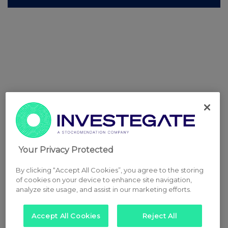
Your Privacy Protected
By clicking “Accept All Cookies”, you agree to the storing
of cookies on your device to enhance site navigation,
analyze site usage, and assist in our marketing efforts.
Accept All Cookies
Reject All