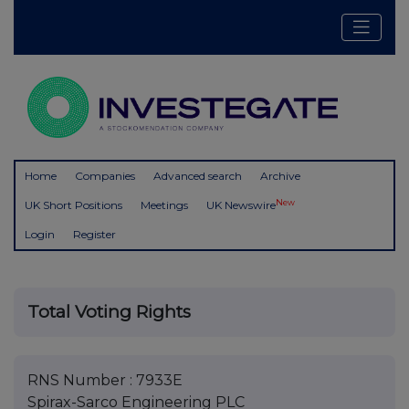
Home
Companies
Advanced search
Archive
New
UK Short Positions
Meetings
UK Newswire
Login
Register
Total Voting Rights
RNS Number : 7933E
Spirax-Sarco Engineering PLC