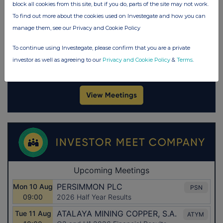
block all cookies from this site, but if you do, parts of the site may not work.
To find out more about the cookies used on Investegate and how you can
manage them, see our Privacy and Cookie Policy
To continue using Investegate, please confirm that you are a private
investor as well as agreeing to our
Privacy and Cookie Policy
&
Terms
.