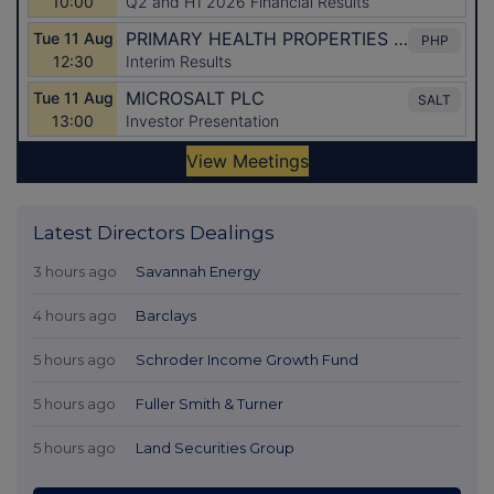
Latest Directors Dealings
3 hours ago
Savannah Energy
4 hours ago
Barclays
5 hours ago
Schroder Income Growth Fund
5 hours ago
Fuller Smith & Turner
5 hours ago
Land Securities Group