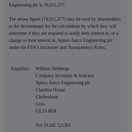
Engineering plc is
76,611,377
.
The above figure (76,611,377) may be used by shareholders
as the denominator for the calculations by which they will
determine if they are required to notify their interest in, or a
change to their interest in, Spirax-Sarco Engineering plc
under the FSA's disclosure and Transparency Rules.
Enquiries:
William Stebbings
Company Secretary & Solicitor
Spirax-Sarco Engineering plc
Charlton House
Cheltenham
Glos.
GL53 8ER
Tel: 01242 521361