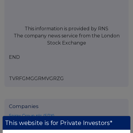
This information is provided by RNS
The company news service from the London
Stock Exchange
END
TVRFGMGGRMVGRZG
Companies
Spirax Group plc (SPX)
This website is for Private Investors*