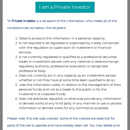
UK 100
I am a Private Investor
*A
Private Investor
is a recipient of the information who meets all of the
conditions set out below, the recipient:
Obtains access to the information in a personal capacity;
Is not required to be regulated or supervised by a body concerned
with the regulation or supervision of investment or financial
services;
Is not currently registered or qualified as a professional securities
trader or investment adviser with any national or state exchange,
regulatory authority, professional association or recognised
professional body;
Does not currently act in any capacity as an investment adviser,
whether or not they have at some time been qualified to do so;
FTSE quotes
by TradingView
Uses the information solely in relation to the management of their
personal funds and not as a trader to the public or for the
investment of corporate funds;
Does not distribute, republish or otherwise provide any information
or derived works to any third party in any manner or use or process
information or derived works for any commercial purposes.
Please note, this site uses cookies. Some of the cookies are essential for
parts of the site to operate and have already been set. You may delete and