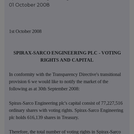
01 October 2008
1st October 2008
SPIRAX-SARCO ENGINEERING PLC - VOTING
RIGHTS AND CAPITAL
In conformity with the Transparency Directive's transitional
provision 6 we would like to notify the market of the
following as at 30th September 2008:
Spirax-Sarco Engineering plc's capital consist of 77,227,516
ordinary shares with voting rights. Spirax-Sarco Engineering
plc holds 616,139 shares in Treasury.
Therefore, the total number of voting rights in Spirax-Sarco