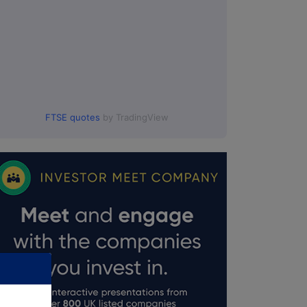
FTSE quotes
by TradingView