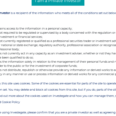
I am a Private Investor
Investor
is a recipient of the information who meets all of the conditions set out belo
ains access to the information in a personal capacity;
not required to be regulated or supervised by a body concerned with the regulation or
investment or financial services;
not currently registered or qualified as a professional securities trader or investment ad
 national or state exchange, regulatory authority, professional association or recognis
fessional body;
s not currently act in any capacity as an investment adviser, whether or not they ha
e been qualified to do so;
s the information solely in relation to the management of their personal funds and n
der to the public or for the investment of corporate funds;
s not distribute, republish or otherwise provide any information or derived works to a
ty in any manner or use or process information or derived works for any commercial 
, this site uses cookies. Some of the cookies are essential for parts of the site to oper
n set. You may delete and block all cookies from this site, but if you do, parts of the s
ind out more about the cookies used on Investegate and how you can manage them, 
d Cookie Policy
 using Investegate, please confirm that you are a private investor as well as agreeing 