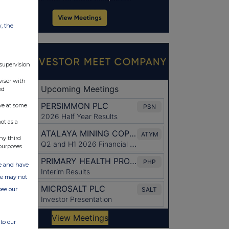
w, the
 supervision
viser with
ed
ve at some
ot as a
ny third
purposes.
ate and have
ite may not
see our
to our