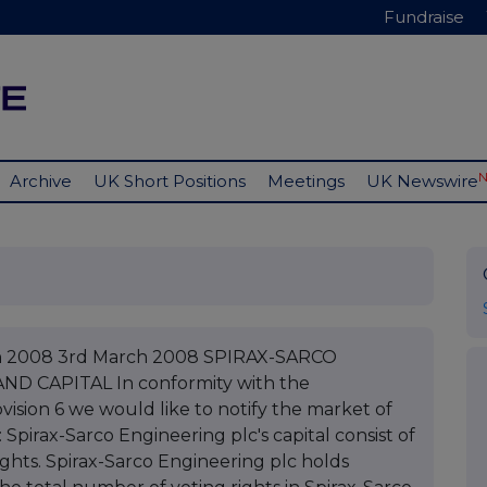
Fundraise
Archive
UK Short Positions
Meetings
UK Newswire
ch 2008 3rd March 2008 SPIRAX-SARCO
D CAPITAL In conformity with the
ovision 6 we would like to notify the market of
Spirax-Sarco Engineering plc's capital consist of
ights. Spirax-Sarco Engineering plc holds