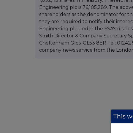
1,092,115 shares in Treasury. Therefore,
Engineering plc is 76,105,289. The abov
shareholders as the denominator for the
they are required to notify their interest
Engineering plc under the FSA's disclo
Smith Director & Company Secretary Sp
Cheltenham Glos. GL53 8ER Tel: 01242 5
company news service from the Lond
This we