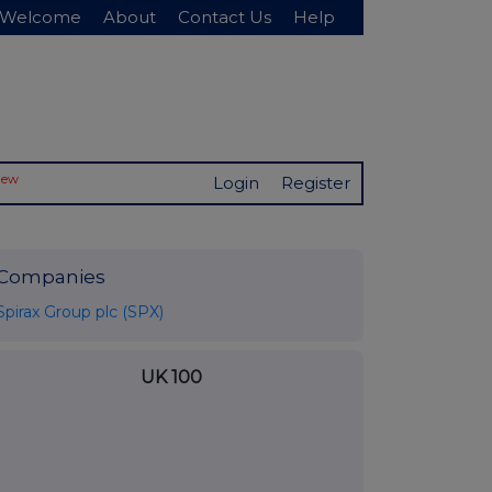
Welcome
About
Contact Us
Help
New
Login
Register
Companies
Spirax Group plc (SPX)
UK 100