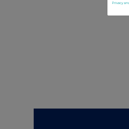
Privacy an