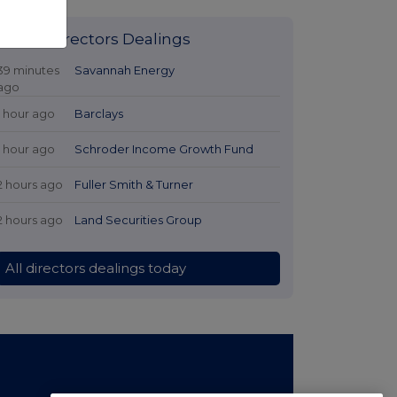
Latest Directors Dealings
39 minutes
Savannah Energy
ago
1 hour ago
Barclays
1 hour ago
Schroder Income Growth Fund
2 hours ago
Fuller Smith & Turner
2 hours ago
Land Securities Group
All directors dealings today