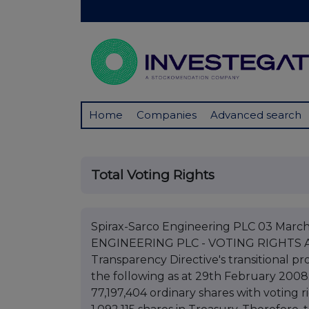
Home
Companies
Advanced search
Total Voting Rights
Spirax-Sarco Engineering PLC 03 Mar
ENGINEERING PLC - VOTING RIGHTS AN
Transparency Directive's transitional pr
the following as at 29th February 2008: 
77,197,404 ordinary shares with voting r