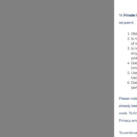
*A
Private 
recipient:
Obt
Is 
of 
Is 
any
pro
Doe
tim
Use
tra
Doe
par
Please note
already bee
work. To f
Privacy an
To continue