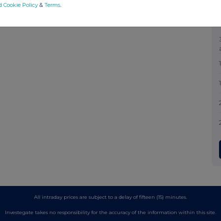
d Cookie Policy
&
Terms
.
All intraday prices are subject to a delay of fifteen (15) minutes.
Investegate takes no responsibility for the accuracy of the information within this site.