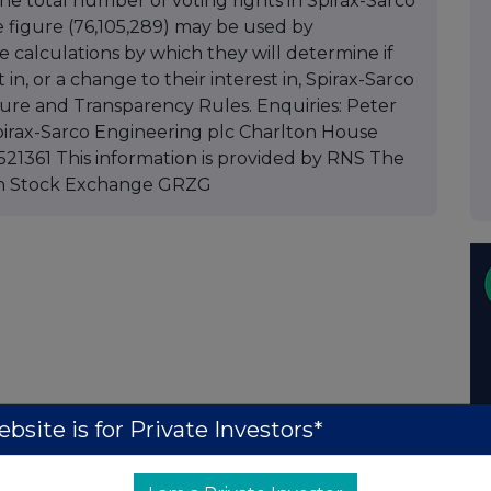
 the total number of voting rights in Spirax-Sarco
e figure (76,105,289) may be used by
 calculations by which they will determine if
 in, or a change to their interest in, Spirax-Sarco
sure and Transparency Rules. Enquiries: Peter
irax-Sarco Engineering plc Charlton House
21361 This information is provided by RNS The
on Stock Exchange GRZG
bsite is for Private Investors*