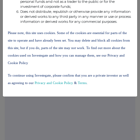
personal funds and not as a trader to the public or for the
investment of corporate funds;
Does not distribute, republish or otherwise provide any information
END
or derived works to any third party in any manner or use or process
information or derived works for any commercial purposes.
Please note, this site uses cookies. Some of the cookies are essential for parts of the
TVRUASRRROAURAR
site to operate and have already been set. You may delete and block all cookies from
this site, but if you do, parts of the site may not work. To find out more about the
cookies used on Investegate and how you can manage them, see our Privacy and
Cookie Policy
Companies
Spirax Group plc (SPX)
To continue using Investegate, please confirm that you are a private investor as well
as agreeing to our
Privacy and Cookie Policy
&
Terms
.
UK 100