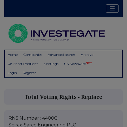
Home
Companies
Advanced search
Archive
New
UK Short Positions
Meetings
UK Newswire
Login
Register
Total Voting Rights - Replace
RNS Number : 4400G
Spirax-Sarco Engineering PLC