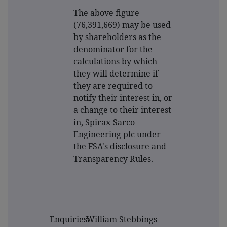
The above figure
(76,391,669) may be used
by shareholders as the
denominator for the
calculations by which
they will determine if
they are required to
notify their interest in, or
a change to their interest
in, Spirax-Sarco
Engineering plc under
the FSA's disclosure and
Transparency Rules.
Enquiries:
William Stebbings