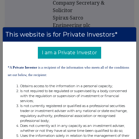
Company Secretary &
Solicitor
Spirax-Sarco
Engineering plc
Charlton House
This website is for Private Investors*
Cheltenham
Glos.
I am a Private Investor
GL53 8ER
*A
Private Investor
is a recipient of the information who meets all of the conditions
Tel: 01242 521361
set out below, the recipient:
Obtains access to the information in a personal capacity;
Is not required to be regulated or supervised by a body concerned
with the regulation or supervision of investment or financial
services;
Is not currently registered or qualified as a professional securities
trader or investment adviser with any national or state exchange,
regulatory authority, professional association or recognised
professional body;
This information is provided by RNS
Does not currently act in any capacity as an investment adviser,
The company news service from the London
whether or not they have at some time been qualified to do so;
Uses the information solely in relation to the management of their
Stock Exchange