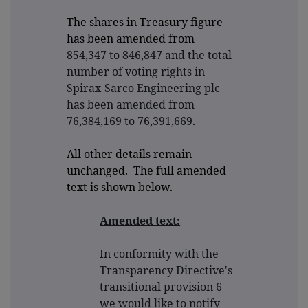
The shares in Treasury figure
has been amended from
854,347 to 846,847 and the total
number of voting rights in
Spirax-Sarco Engineering plc
has been amended from
76,384,169 to 76,391,669
.
All other details remain
unchanged. The full amended
text is shown below.
Amended text:
In conformity with the
Transparency Directive's
transitional provision 6
we would like to notify