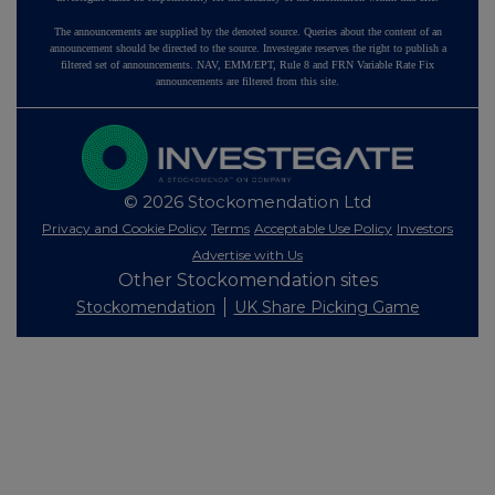
The announcements are supplied by the denoted source. Queries about the content of an
announcement should be directed to the source. Investegate reserves the right to publish a
filtered set of announcements. NAV, EMM/EPT, Rule 8 and FRN Variable Rate Fix
announcements are filtered from this site.
© 2026 Stockomendation Ltd
Privacy and Cookie Policy
Terms
Acceptable Use Policy
Investors
Advertise with Us
Other Stockomendation sites
Stockomendation
UK Share Picking Game