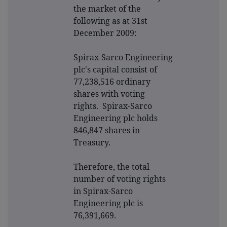
the market of the
following as at 31st
December 2009:
Spirax-Sarco Engineering
plc's capital consist of
77,238,516 ordinary
shares with voting
rights. Spirax-Sarco
Engineering plc holds
846,847 shares in
Treasury.
Therefore, the total
number of voting rights
in Spirax-Sarco
Engineering plc is
76,391,669.