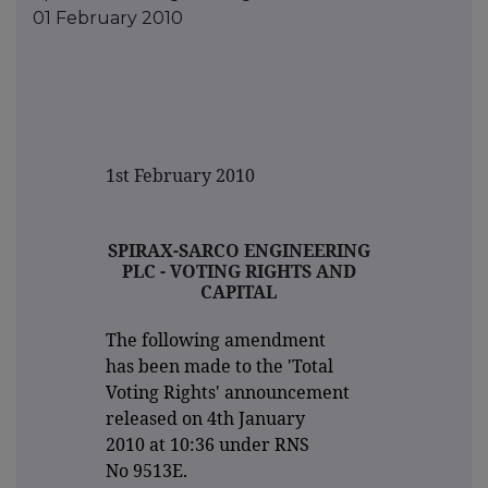
01 February 2010
1st February 2010
SPIRAX-SARCO ENGINEERING
PLC - VOTING RIGHTS AND
CAPITAL
The following amendment
has been made to the 'Total
Voting Rights' announcement
released on 4th January
2010 at 10:36 under RNS
No 9513E.