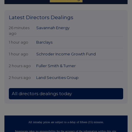
Latest Directors Dealings
26 minutes
Savannah Energy
ago
1 hour ago
Barclays
1 hour ago
Schroder Income Growth Fund
2 hours ago
Fuller Smith & Turner
2 hours ago
Land Securities Group
All directors dealings today
All intraday prices are subject to a delay of fifteen (15) minutes.
Investegate takes no responsibility for the accuracy of the information within this site.