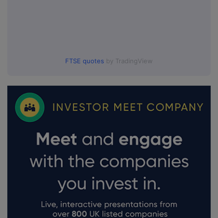
FTSE quotes
by TradingView