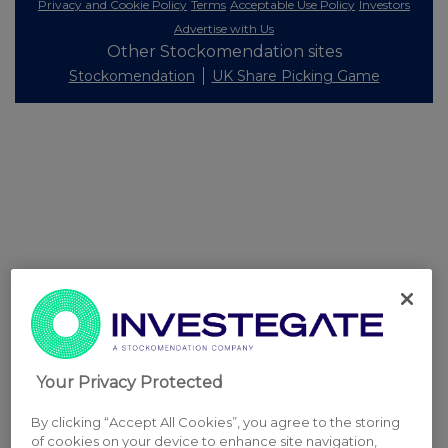
Privacy and Cookie Policy
Terms
Acceptable Use Policy
Investors
Advertise with Us
Other Stockomendation sites
Stockomendation
UK Share Picking Game
Your Privacy Protected
By clicking “Accept All Cookies”, you agree to the storing
of cookies on your device to enhance site navigation,