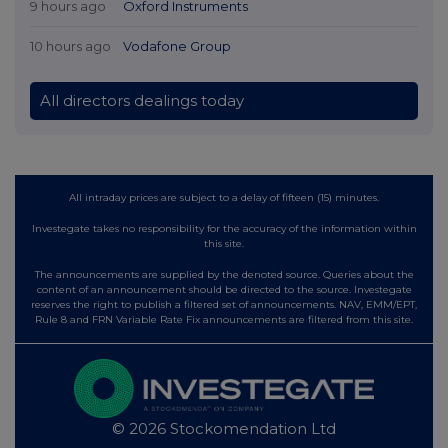
9 hours ago
Oxford Instruments
10 hours ago
Vodafone Group
All directors dealings today
All intraday prices are subject to a delay of fifteen (15) minutes.
Investegate takes no responsibility for the accuracy of the information within
this site.
The announcements are supplied by the denoted source. Queries about the
content of an announcement should be directed to the source. Investegate
reserves the right to publish a filtered set of announcements. NAV, EMM/EPT,
Rule 8 and FRN Variable Rate Fix announcements are filtered from this site.
© 2026 Stockomendation Ltd