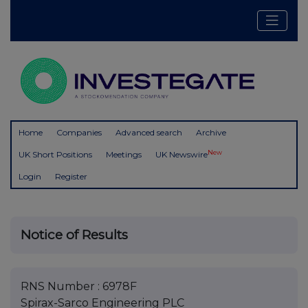
Home
Companies
Advanced search
Archive
New
UK Short Positions
Meetings
UK Newswire
Login
Register
Notice of Results
RNS Number : 6978F
Spirax-Sarco Engineering PLC