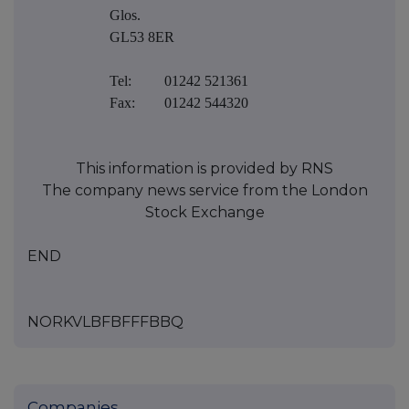
Glos.
GL53 8ER
Tel:
01242 521361
Fax:
01242 544320
This information is provided by RNS
The company news service from the London
Stock Exchange
END
NORKVLBFBFFFBBQ
Companies