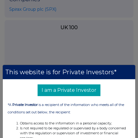
Spirax Group plc (SPX)
UK 100
This website is for Private Investors*
I am a Private Investor
*A
Private Investor
is a recipient of the information who meets all of the
conditions set out below, the recipient:
FTSE quotes
by TradingView
Obtains access to the information in a personal capacity;
Is not required to be regulated or supervised by a body concerned
with the regulation or supervision of investment or financial