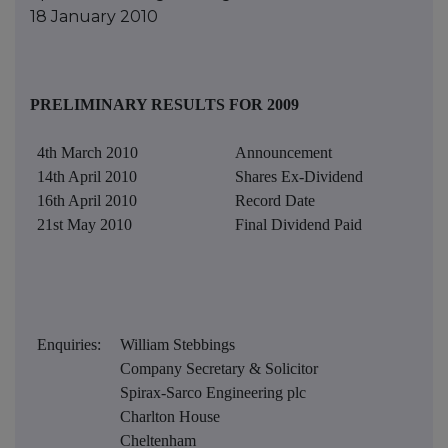
18 January 2010
PRELIMINARY RESULTS FOR 2009
4th March 2010
Announcement
14th April 2010
Shares Ex-Dividend
16th April 2010
Record Date
21st May 2010
Final Dividend Paid
Enquiries:
William Stebbings
Company Secretary & Solicitor
Spirax-Sarco Engineering plc
Charlton House
Cheltenham