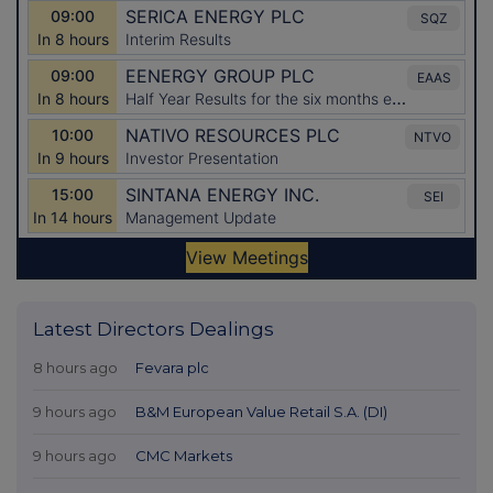
Latest Directors Dealings
8 hours ago
Fevara plc
9 hours ago
B&M European Value Retail S.A. (DI)
9 hours ago
CMC Markets