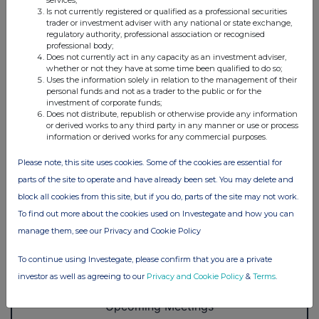
services;
Is not currently registered or qualified as a professional securities
trader or investment adviser with any national or state exchange,
regulatory authority, professional association or recognised
professional body;
Does not currently act in any capacity as an investment adviser,
whether or not they have at some time been qualified to do so;
Uses the information solely in relation to the management of their
personal funds and not as a trader to the public or for the
investment of corporate funds;
Does not distribute, republish or otherwise provide any information
or derived works to any third party in any manner or use or process
information or derived works for any commercial purposes.
Please note, this site uses cookies. Some of the cookies are essential for
parts of the site to operate and have already been set. You may delete and
block all cookies from this site, but if you do, parts of the site may not work.
To find out more about the cookies used on Investegate and how you can
manage them, see our Privacy and Cookie Policy
To continue using Investegate, please confirm that you are a private
investor as well as agreeing to our
Privacy and Cookie Policy
&
Terms
.