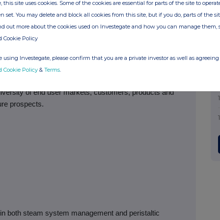
, this site uses cookies. Some of the cookies are essential for parts of the site to oper
s as we continue to invest in projects with good returns to
n set. You may delete and block all cookies from this site, but if you do, parts of the s
nd capacity expansion, particularly in developing markets.
ind out more about the cookies used on Investegate and how you can manage them, 
d Cookie Policy
 using Investegate, please confirm that you are a private investor as well as agreeing 
inue to make investments in developing new products,
d Cookie Policy
&
Terms
.
erating efficiency, even through this difficult period. The
iversity of end user markets, customers, products and
ure prospects.
r in both steam system management and peristaltic