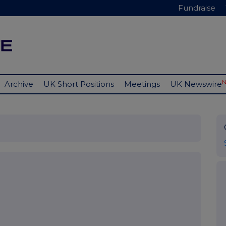
Fundraise
Archive
UK Short Positions
Meetings
UK Newswire