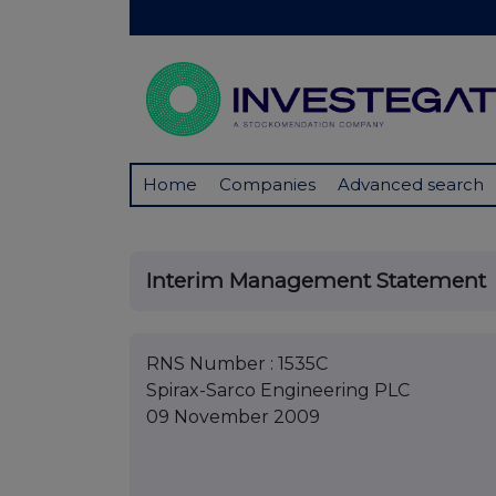
Home
Companies
Advanced search
Interim Management Statement
RNS Number : 1535C
Spirax-Sarco Engineering PLC
09 November 2009