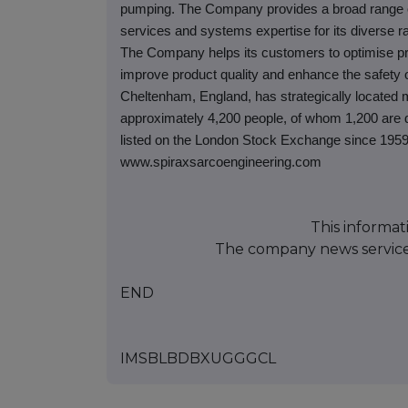
pumping. The Company provides a broad range of 
services and systems expertise for its diverse ra
The Company helps its customers to optimise pr
improve product quality and enhance the safety o
Cheltenham, England, has strategically located 
approximately 4,200 people, of whom 1,200 are d
listed on the London Stock Exchange since 1959
www.spiraxsarcoengineering.com
This informat
The company news servic
END
IMSBLBDBXUGGGCL