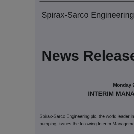
Spirax-Sarco Engineering
News Releas
Monday 
INTERIM MAN
Spirax-Sarco Engineering plc, the world leader in 
pumping, issues the following Interim Manageme