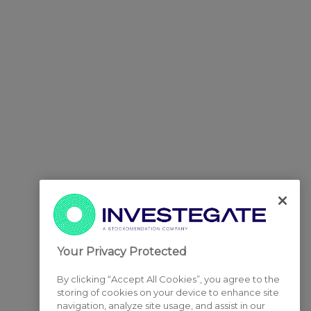
Your Privacy Protected
By clicking “Accept All Cookies”, you agree to the
storing of cookies on your device to enhance site
navigation, analyze site usage, and assist in our