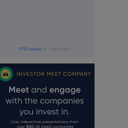
FTSE quotes
by TradingView