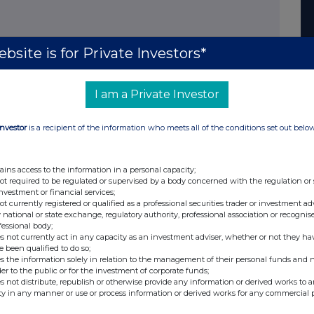
les has stabilised. Sales for the year to date through
bsite is for Private Investors*
nst strong results last year. Exchange rates have
 to Group revenues in 2009 compared with average
I am a Private Investor
Investor
is a recipient of the information who meets all of the conditions set out belo
ange rates and, since the end of the half year, has
ed operating costs. We have completed the announced
r attrition, means our headcount is now 7% lower than the
ains access to the information in a personal capacity;
not required to be regulated or supervised by a body concerned with the regulation or
anufacturing and administrative support, with cost benefits
investment or financial services;
ivered in 2010.
not currently registered or qualified as a professional securities trader or investment ad
 national or state exchange, regulatory authority, professional association or recognis
fessional body;
s not currently act in any capacity as an investment adviser, whether or not they ha
e been qualified to do so;
s the information solely in relation to the management of their personal funds and n
st
der to the public or for the investment of corporate funds;
eet. The Group had a net cash balance at 31
October
s not distribute, republish or otherwise provide any information or derived works to a
asoSine in August for £22m and Intervalf in October for
ty in any manner or use or process information or derived works for any commercial 
ancial position of the Group during the period. Capital