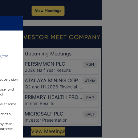
w, the
 supervision
viser with
ed
ve at some
ot as a
ny third
purposes.