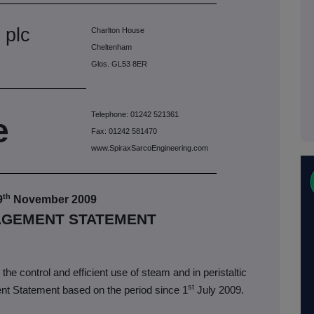
 plc
Charlton House
Cheltenham
Glos. GL53 8ER
Telephone: 01242 521361
e
Fax: 01242 581470
www.SpiraxSarcoEngineering.com
th
9
November 2009
AGEMENT STATEMENT
the control and efficient use of steam and in peristaltic
st
nt Statement based on the period since 1
July 2009.