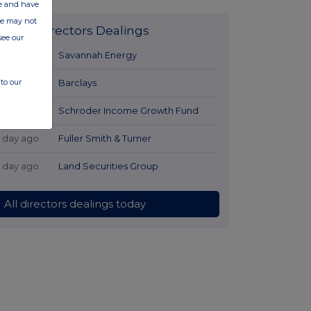
ate and have
ite may not
Latest Directors Dealings
see our
1 day ago
Savannah Energy
to our
1 day ago
Barclays
1 day ago
Schroder Income Growth Fund
1 day ago
Fuller Smith & Turner
1 day ago
Land Securities Group
All directors dealings today