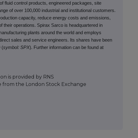
fluid control products, engineered packages, site
nge of over 100,000 industrial and institutional customers.
oduction capacity, reduce energy costs and emissions,
f their operations. Spirax Sarco is headquartered in
manufacturing plants around the world and employs
irect sales and service engineers. Its shares have been
 (
symbol: SPX
). Further information can be found at
ion is provided by RNS
e from the London Stock Exchange