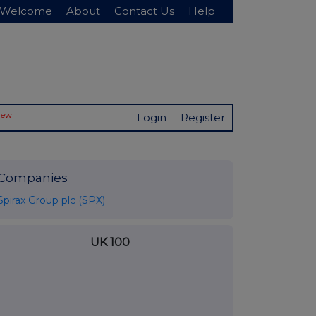
Welcome
About
Contact Us
Help
New
Login
Register
Companies
Spirax Group plc (SPX)
UK 100