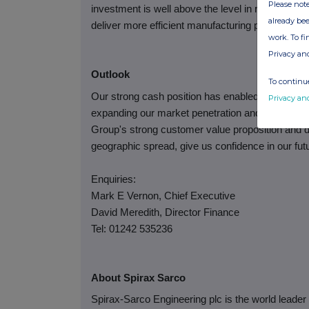
Please note
investment is well above the level in recent year
already bee
deliver more efficient manufacturing processes a
work. To f
Privacy an
Outlook
To continue
Our strong cash position has enabled us to cont
Privacy an
expanding our market penetration and improving op
Group's strong customer value proposition and d
geographic spread, give us confidence in our fut
Enquiries:
Mark E Vernon, Chief Executive
David Meredith, Director Finance
Tel: 01242 535236
About Spirax Sarco
Spirax-Sarco Engineering plc is the world leade