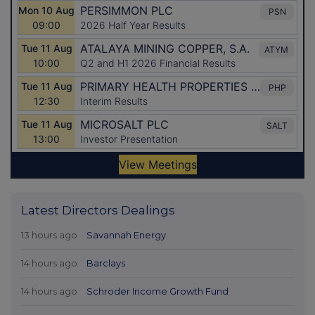
Latest Directors Dealings
13 hours ago
Savannah Energy
14 hours ago
Barclays
14 hours ago
Schroder Income Growth Fund