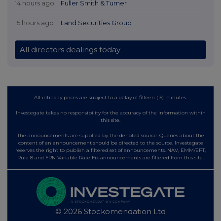
14 hours ago
Fuller Smith & Turner
15 hours ago
Land Securities Group
All directors dealings today
All intraday prices are subject to a delay of fifteen (15) minutes.
Investegate takes no responsibility for the accuracy of the information within
this site.
The announcements are supplied by the denoted source. Queries about the
content of an announcement should be directed to the source. Investegate
reserves the right to publish a filtered set of announcements. NAV, EMM/EPT,
Rule 8 and FRN Variable Rate Fix announcements are filtered from this site.
© 2026 Stockomendation Ltd