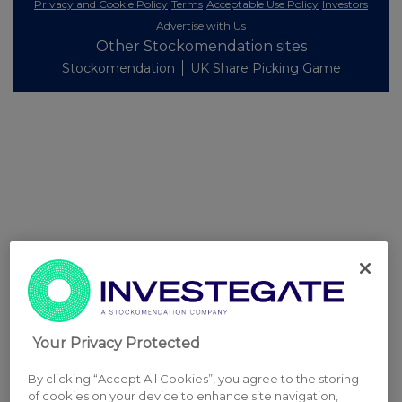
Privacy and Cookie Policy
Terms
Acceptable Use Policy
Investors
Advertise with Us
Other Stockomendation sites
Stockomendation
UK Share Picking Game
Your Privacy Protected
By clicking “Accept All Cookies”, you agree to the storing
of cookies on your device to enhance site navigation,