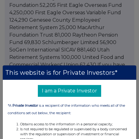
Foundation 52,205 First Eagle Overseas Fund
4,250,000 First Eagle Overseas Variable Fund
124,290 Genesee County Employees'
Retirement System 25,000 MacArthur
Foundation Trust 81,000 Raytheon Pension
Fund 69,830 Schlumberger Limited 56,900
SoGen International SICAV 881,460 Utah
Retirement Systems 100,000 United Food and
Commercial Workers' Union 62,430 If you have
This website is for Private Investors*
any questions, please contact me by telephone,
at 212-698-3226, or by electronic mail at
lisa.basile@asbai.com. Sincerely, Lisa Basile
I am a Private Investor
Compliance Officer This information is provided
by RNS The company news service from the
*A
Private Investor
is a recipient of the information who meets all of the
London Stock Exchange
conditions set out below, the recipient:
Obtains access to the information in a personal capacity;
Is not required to be regulated or supervised by a body concerned
with the regulation or supervision of investment or financial
Companies