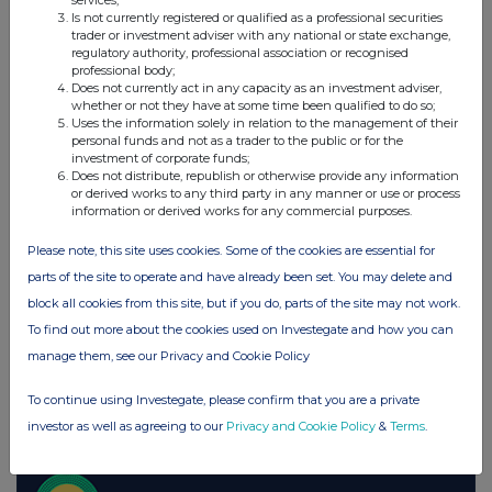
services;
Is not currently registered or qualified as a professional securities
Spirax Group plc (SPX)
trader or investment adviser with any national or state exchange,
regulatory authority, professional association or recognised
professional body;
Does not currently act in any capacity as an investment adviser,
UK 100
whether or not they have at some time been qualified to do so;
Uses the information solely in relation to the management of their
personal funds and not as a trader to the public or for the
investment of corporate funds;
Does not distribute, republish or otherwise provide any information
or derived works to any third party in any manner or use or process
information or derived works for any commercial purposes.
Please note, this site uses cookies. Some of the cookies are essential for
parts of the site to operate and have already been set. You may delete and
block all cookies from this site, but if you do, parts of the site may not work.
To find out more about the cookies used on Investegate and how you can
manage them, see our Privacy and Cookie Policy
To continue using Investegate, please confirm that you are a private
FTSE quotes
by TradingView
investor as well as agreeing to our
Privacy and Cookie Policy
&
Terms
.