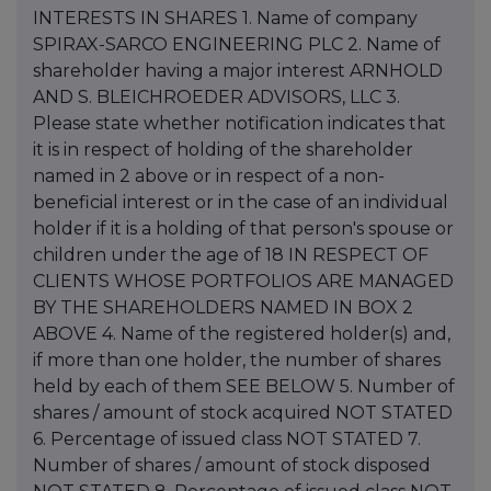
INTERESTS IN SHARES 1. Name of company
SPIRAX-SARCO ENGINEERING PLC 2. Name of
shareholder having a major interest ARNHOLD
AND S. BLEICHROEDER ADVISORS, LLC 3.
Please state whether notification indicates that
it is in respect of holding of the shareholder
named in 2 above or in respect of a non-
beneficial interest or in the case of an individual
holder if it is a holding of that person's spouse or
children under the age of 18 IN RESPECT OF
CLIENTS WHOSE PORTFOLIOS ARE MANAGED
BY THE SHAREHOLDERS NAMED IN BOX 2
ABOVE 4. Name of the registered holder(s) and,
if more than one holder, the number of shares
held by each of them SEE BELOW 5. Number of
shares / amount of stock acquired NOT STATED
6. Percentage of issued class NOT STATED 7.
Number of shares / amount of stock disposed