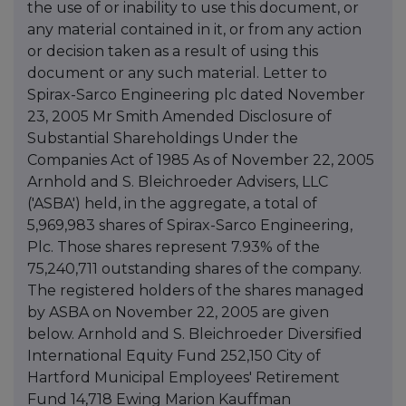
the use of or inability to use this document, or
any material contained in it, or from any action
or decision taken as a result of using this
document or any such material. Letter to
Spirax-Sarco Engineering plc dated November
23, 2005 Mr Smith Amended Disclosure of
Substantial Shareholdings Under the
Companies Act of 1985 As of November 22, 2005
Arnhold and S. Bleichroeder Advisers, LLC
('ASBA') held, in the aggregate, a total of
5,969,983 shares of Spirax-Sarco Engineering,
Plc. Those shares represent 7.93% of the
75,240,711 outstanding shares of the company.
The registered holders of the shares managed
by ASBA on November 22, 2005 are given
below. Arnhold and S. Bleichroeder Diversified
International Equity Fund 252,150 City of
Hartford Municipal Employees' Retirement
Fund 14,718 Ewing Marion Kauffman