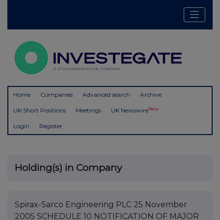
Home
Companies
Advanced search
Archive
New
UK Short Positions
Meetings
UK Newswire
Login
Register
Holding(s) in Company
Spirax-Sarco Engineering PLC 25 November
2005 SCHEDULE 10 NOTIFICATION OF MAJOR