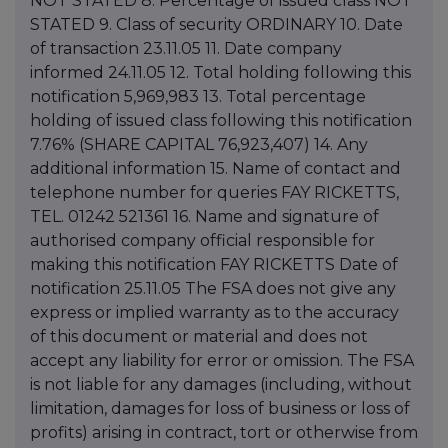
NOT STATED 8. Percentage of issued class NOT
STATED 9. Class of security ORDINARY 10. Date
of transaction 23.11.05 11. Date company
informed 24.11.05 12. Total holding following this
notification 5,969,983 13. Total percentage
holding of issued class following this notification
7.76% (SHARE CAPITAL 76,923,407) 14. Any
additional information 15. Name of contact and
telephone number for queries FAY RICKETTS,
TEL. 01242 521361 16. Name and signature of
authorised company official responsible for
making this notification FAY RICKETTS Date of
notification 25.11.05 The FSA does not give any
express or implied warranty as to the accuracy
of this document or material and does not
accept any liability for error or omission. The FSA
is not liable for any damages (including, without
limitation, damages for loss of business or loss of
profits) arising in contract, tort or otherwise from