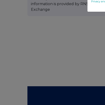
Privacy an
information is provided by RNS The co
Exchange