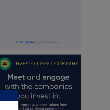
FTSE quotes
by TradingView