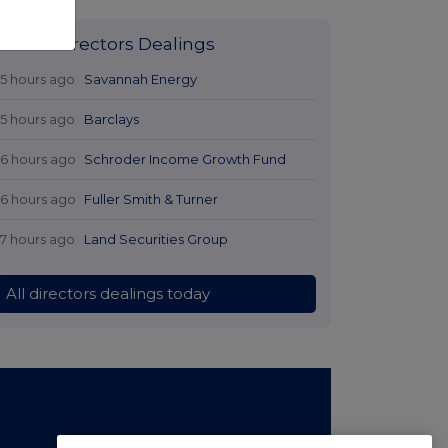
Latest Directors Dealings
15 hours ago
Savannah Energy
15 hours ago
Barclays
16 hours ago
Schroder Income Growth Fund
16 hours ago
Fuller Smith & Turner
17 hours ago
Land Securities Group
All directors dealings today