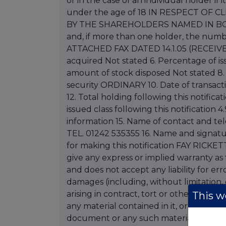
or in the case of an individual holder if 
under the age of 18 IN RESPECT O
BY THE SHAREHOLDERS NAMED IN BOX 2
and, if more than one holder, the numb
ATTACHED FAX DATED 14.1.05 (RECEIVED 
acquired Not stated 6. Percentage of is
amount of stock disposed Not stated 8. 
security ORDINARY 10. Date of transacti
12. Total holding following this notifica
issued class following this notification 4
information 15. Name of contact and t
TEL. 01242 535355 16. Name and signatu
for making this notification FAY RICKETT
give any express or implied warranty as
and does not accept any liability for erro
damages (including, without limitation, d
arising in contract, tort or otherwise fr
This we
any material contained in it, or from any
document or any such material. Letter 