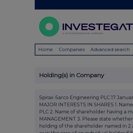
Home
Companies
Advanced search
Holding(s) in Company
Spirax-Sarco Engineering PLC 17 Jan
MAJOR INTERESTS IN SHARES 1. Nam
PLC 2. Name of shareholder having a
MANAGEMENT 3. Please state whether noti
holding of the shareholder named in 2 a