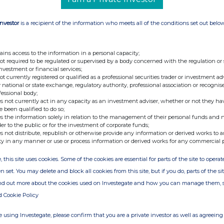
shares Under Section 198 Please find below the
l & General Group Plc and/or its subsidiaries in
Investor
is a recipient of the information who meets all of the conditions set out belo
pany: Material Interest HSBC Global Custody
SBC Global Custody Nominee (UK) Ltd A/c
minee (UK) Ltd A/c 942229 82,769 HSBC Global
ains access to the information in a personal capacity;
not required to be regulated or supervised by a body concerned with the regulation or
82,723 HSBC Global Custody Nominee (UK) Ltd
investment or financial services;
y Nominee (UK) Ltd A/c 942175 83,758 HSBC
not currently registered or qualified as a professional securities trader or investment ad
 national or state exchange, regulatory authority, professional association or recognis
942187 82,882 HSBC Global Custody Nominee
fessional body;
al Custody Nominee (UK) Ltd A/c 130007 62,458
s not currently act in any capacity as an investment adviser, whether or not they ha
e been qualified to do so;
 A/c 357206 2,035,676 HSBC Global Custody
s the information solely in relation to the management of their personal funds and n
HSBC Global Custody Nominee (UK) Ltd A/c
der to the public or for the investment of corporate funds;
s not distribute, republish or otherwise provide any information or derived works to a
inee (UK) Ltd A/c 282605 675,697 HSBC Global
ty in any manner or use or process information or derived works for any commercial 
110,495 HSBC Global Custody Nominee (UK) Ltd
, this site uses cookies. Some of the cookies are essential for parts of the site to oper
Nominee (UK) Ltd A/c 924422 10,041 3,737,217
n set. You may delete and block all cookies from this site, but if you do, parts of the s
terest in 3,737,217 Ordinary 25p shares which we
ind out more about the cookies used on Investegate and how you can manage them, 
ss of your share capital calculated on an issued
d Cookie Policy
es. Should you wish to discuss any aspect of this
 contact Helen Lewis on 020 7528 6742. Yours
 using Investegate, please confirm that you are a private investor as well as agreeing 
natory Helen Lewis Authorised Signatory This