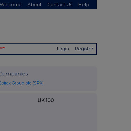
Welcome
About
Contact Us
Help
New
Login
Register
Companies
Spirax Group plc (SPX)
UK 100