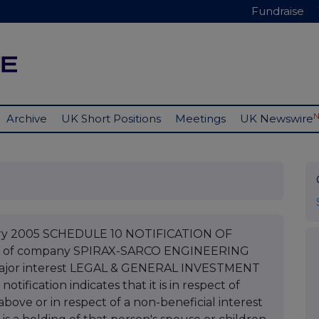
Fundraise
Archive
UK Short Positions
Meetings
UK Newswire
uary 2005 SCHEDULE 10 NOTIFICATION OF
e of company SPIRAX-SARCO ENGINEERING
 major interest LEGAL & GENERAL INVESTMENT
fication indicates that it is in respect of
bove or in respect of a non-beneficial interest