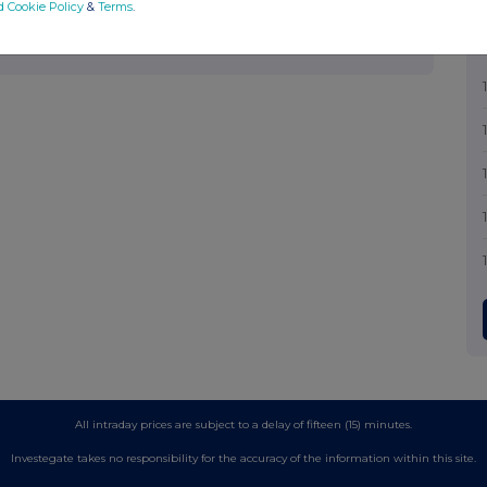
d Cookie Policy
&
Terms
.
mpany news service from the London Stock
All intraday prices are subject to a delay of fifteen (15) minutes.
Investegate takes no responsibility for the accuracy of the information within this site.