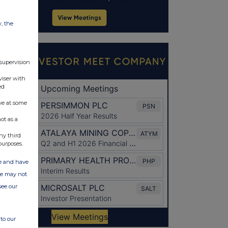
w, the
 supervision
viser with
ed
ve at some
ot as a
ny third
purposes.
ate and have
ite may not
see our
to our