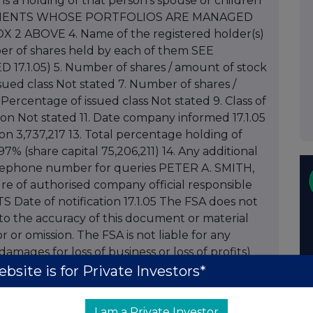
it is a holding of that person's spouse or children
F CLIENTS WHOSE PORTFOLIOS ARE MANAGED
 ABOVE 4. Name of the registered holder(s)
er of shares held by each of them SEE
17.1.05) 5. Number of shares / amount of stock
sued class Not stated 7. Number of shares /
Percentage of issued class Not stated 9. Class of
on Not stated 11. Date company informed 17.1.05
tion 3,737,217 13. Total percentage holding of
.97% (share capital 75,206,211) 14. Any additional
elephone number for queries PETER A. SMITH,
re of authorised company official responsible
S Date of notification 17.1.05 The FSA does not
 to the accuracy of this document or material
r or omission. The FSA is not liable for any
amages for loss of business or loss of profits)
om the use of or inability to use this document, or
bsite is for Private Investors*
 action or decision taken as a result of using this
to Spirax-Sarco Engineering Plc Dated 14
I am a Private Investor