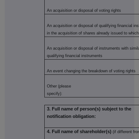
An acquisition or disposal of voting rights
An acquisition or disposal of qualifying financial i
in the acquisition of shares already issued to which
An acquisition or disposal of instruments with simi
qualifying financial instruments
An event changing the breakdown of voting rights
Other (please
specify):
3. Full name of person(s) subject to the
notification obligation:
4. Full name of shareholder(s)
(if different fro