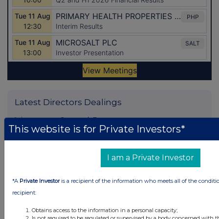
Latest Directors Dealings
1 day ago
Savannah Energy
This website is for Private Investors*
1 day ago
Barclays
I am a Private Investor
1 day ago
Schroder Income Growth Fund
1 day ago
Fuller Smith & Turner
*A
Private Investor
is a recipient of the information who meets all of the conditi
recipient:
1 day ago
Land Securities Group
Obtains access to the information in a personal capacity;
Is not required to be regulated or supervised by a body concerned with t