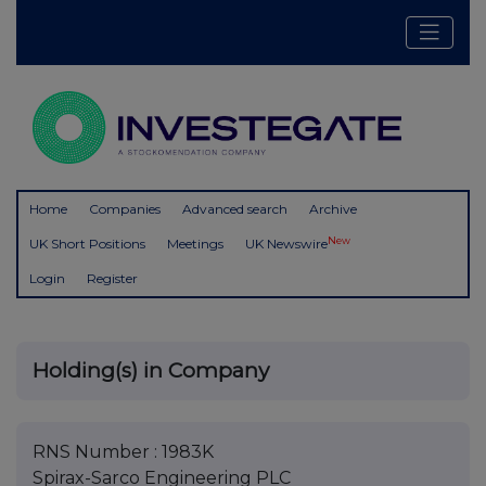
Home
Companies
Advanced search
Archive
New
UK Short Positions
Meetings
UK Newswire
Login
Register
Holding(s) in Company
RNS Number : 1983K
Spirax-Sarco Engineering PLC