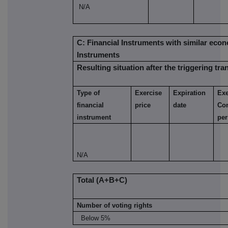
N/A
C: Financial Instruments with similar econ
Instruments
Resulting situation after the triggering tra
Type of
Exercise
Expiration
Exe
financial
price
date
Co
instrument
per
N/A
Total (A+B+C)
Number of voting rights
Below 5%