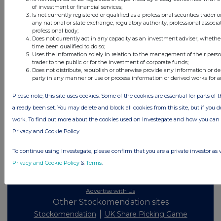
All directors dealings today
of investment or financial services;
Is not currently registered or qualified as a professional securities trader
any national or state exchange, regulatory authority, professional associa
professional body;
Does not currently act in any capacity as an investment adviser, whethe
time been qualified to do so;
All intraday prices are subject to a delay of fifteen (15) minutes.
Uses the information solely in relation to the management of their pers
trader to the public or for the investment of corporate funds;
Investegate takes no responsibility for the accuracy of the information within
Does not distribute, republish or otherwise provide any information or de
this site.
party in any manner or use or process information or derived works for 
The announcements are supplied by the denoted source. Queries about the
Please note, this site uses cookies. Some of the cookies are essential for parts of 
content of an announcement should be directed to the source. Investegate
reserves the right to publish a filtered set of announcements. NAV, EMM/EPT,
already been set. You may delete and block all cookies from this site, but if you d
Rule 8 and FRN Variable Rate Fix announcements are filtered from this site.
work. To find out more about the cookies used on Investegate and how you ca
Privacy and Cookie Policy
To continue using Investegate, please confirm that you are a private investor as 
Privacy and Cookie Policy
&
Terms
.
© 2026 Stockomendation Ltd
Privacy and Cookie Policy
Terms
Acceptable Use Policy
Investors
Advertise with Us
Other Stockomendation sites
Stockomendation
UK Share Picking Game