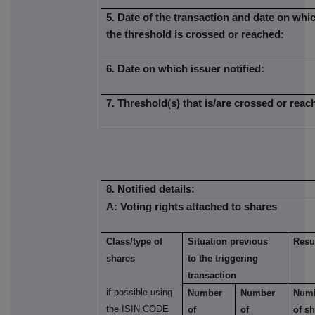
5. Date of the transaction and date on whi
the threshold is crossed or reached:
6. Date on which issuer notified:
7. Threshold(s) that is/are crossed or reac
8. Notified details:
A: Voting rights attached to shares
Class/type of
Situation previous
Resul
shares
to the triggering
transaction
if possible using
Number
Number
Num
the ISIN CODE
of
of
of s