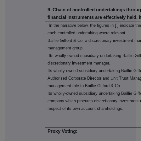
9. Chain of controlled undertakings throug
financial instruments are effectively held, i
In the narrative below, the figures in [ ] indicate 
each controlled undertaking where relevant.
Baillie Gifford & Co, a discretionary investment ma
management group.
Its wholly-owned subsidiary undertaking Baillie Gi
discretionary investment manager.
Its wholly-owned subsidiary undertaking Baillie Gi
Authorised Corporate Director and Unit Trust Manag
management role to Baillie Gifford & Co.
Its wholly-owned subsidiary undertaking Baillie Giff
company which procures discretionary investment m
respect of its own account shareholdings.
Proxy Voting: