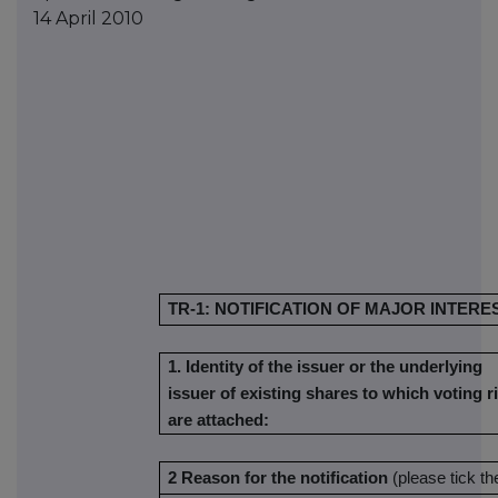
14 April 2010
TR-1: NOTIFICATION OF MAJOR INTERE
1. Identity of the issuer or the underlying
issuer of existing shares to which voting r
are attached:
2 Reason for the notification
(please tick t