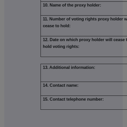
10. Name of the proxy holder:
11. Number of voting rights proxy holder w
cease to hold:
12. Date on which proxy holder will cease 
hold voting rights:
13. Additional information:
14. Contact name:
15. Contact telephone number: