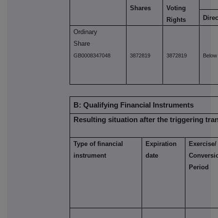
Shares
Voting
Direc
Rights
Ordinary
Share
GB0008347048
3872819
3872819
Below
B: Qualifying Financial Instruments
Resulting situation after the triggering tra
Type of financial
Expiration
Exercise/
instrument
date
Conversi
Period