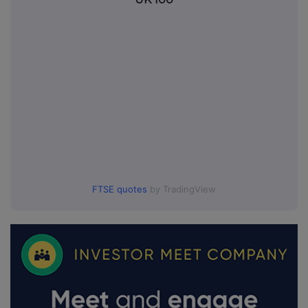
FTSE quotes
by TradingView