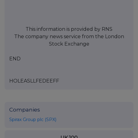
This information is provided by RNS
The company news service from the London
Stock Exchange
END
HOLEASLLFEDEEFF
Companies
Spirax Group plc (SPX)
UK 100