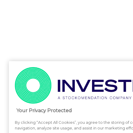
Your Privacy Protected
By clicking “Accept All Cookies”, you agree to the storing of
navigation, analyze site usage, and assist in our marketing effo