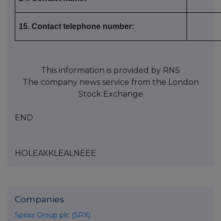
15. Contact telephone number:
This information is provided by RNS
The company news service from the London
Stock Exchange
END
HOLEAXKLEALNEEE
Companies
Spirax Group plc (SPX)