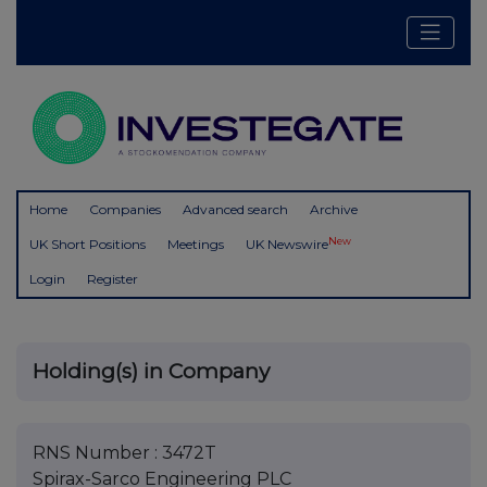
Home
Companies
Advanced search
Archive
New
UK Short Positions
Meetings
UK Newswire
Login
Register
Holding(s) in Company
RNS Number : 3472T
Spirax-Sarco Engineering PLC