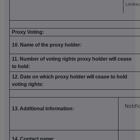
Limite
Proxy Voting:
10. Name of the proxy holder:
11. Number of voting rights proxy holder will cease
to hold:
12. Date on which proxy holder will cease to hold
voting rights:
Notifi
13. Additional information:
14. Contact name: