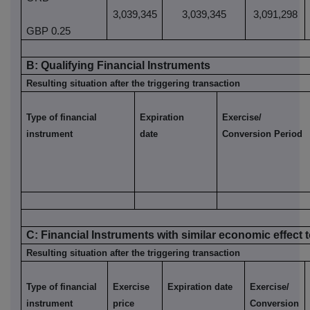
3,039,345
3,039,345
3,091,298
GBP 0.25
B:
Qualifying
Financial Instruments
Resulting situation after the triggering transaction
Type of financial
Expiration
Exercise/
instrument
date
Conversion Period
C:
Financial
Instruments with similar economic effect t
Resulting situation after the triggering transaction
Type of financial
Exercise
Expiration date
Exercise/
instrument
price
Conversion