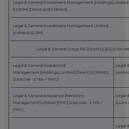
Legal & General Investment
Management (Holdings) Limited
(LGIMH)
(Direct and Ind
irect)
Legal & General Investment Management Limited
(Indirect)
(LGIM)
Legal & General Group Plc (Direct)
(L&G) (
3,091,298
Legal & General Investment
Legal 
Management
(Holdings) Limited (Direct) (LGIMHD)
Limite
(
% = PMC)
2,861,048 - 3.76
Legal & General Assurance (Pensions
Legal 
Management) Limited (PMC)
(
% =
(LGAS 
2,861,048 - 3.76
PMC)
Legal 