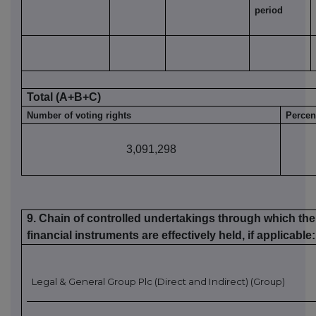
period
Total (A+B
+C
)
Number of voting rights
Percen
3,091,298
9. Chain of controlled undertakings through which the 
financial instruments are effectively held, if applicable
:
Legal & General G
roup Plc (Direct and Indirect) (Group)