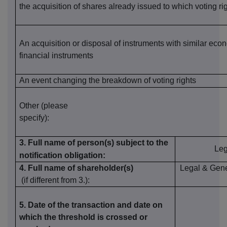
the
acquisition of shares already issue
d
to which voting ri
An acquisition or disposal of instruments with similar econ
financial instruments
An event changing the breakdown of voting rights
Other (please
specify):
3. Full name of person(s) subject to the
Leg
notification obligation:
4. Full name of shareholder(s)
Legal & Gen
(if different
from 3.):
5. Date of the transaction and date on
which the threshold is crossed or