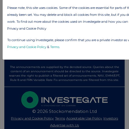
7 hours ago
Tesco
Please note, this site uses cookies. Some of the cookies are essential for parts of 
already been set. You may delete and block all cookies from this site, but if you d
All directors dealings today
work. To find out more about the cookies used on Investegate and how you ca
Privacy and Cookie Policy
To continue using Investegate, please confirm that you are a private investor as 
All intraday prices are subject to a delay of fifteen (15) minutes.
Privacy and Cookie Policy
&
Terms
.
Investegate takes no responsibility for the accuracy of the information within
this site.
The announcements are supplied by the denoted source. Queries about the
content of an announcement should be directed to the source. Investegate
reserves the right to publish a filtered set of announcements. NAV, EMM/EPT,
Rule 8 and FRN Variable Rate Fix announcements are filtered from this site.
© 2026 Stockomendation Ltd
Privacy and Cookie Policy
Terms
Acceptable Use Policy
Investors
Advertise with Us