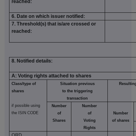
reached:
6.
Date on which issuer notified:
7. Threshold(s) that is/are crossed or
reached:
8. Notified details:
A: Voting rights attached to shares
Class/type of
Situation previous
Resulting
shares
to the
t
riggering
transaction
if possible using
Number
Number
the ISIN CODE
of
of
Number
Shares
Voting
of shares
Rights
ORD