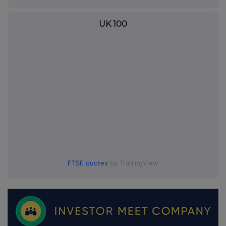
UK 100
FTSE quotes
by TradingView