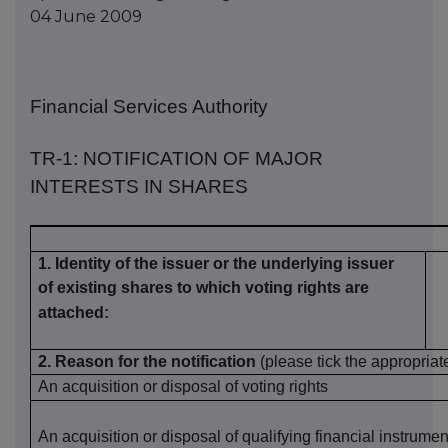
04 June 2009
Financial Services Authority
TR-1: NOTIFICATION OF MAJOR
INTERESTS IN SHARES
1. Identity of the issuer or the underlying issuer
of existing shares to which voting rights are
attached:
2
.
Reason for the notification
(please tick the appropriat
An acquisition or disposal of voting rights
An acquisition or disposal of
qualifying
financial instrumen