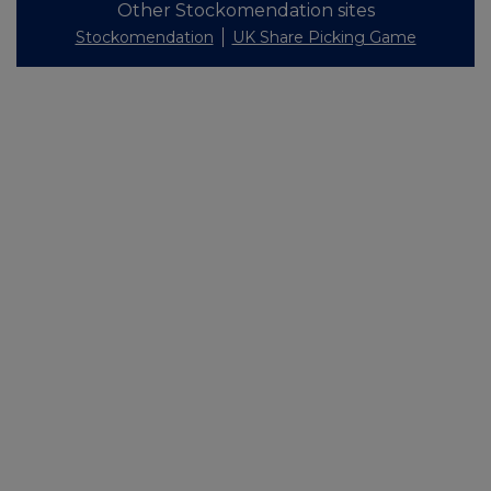
Other Stockomendation sites
Stockomendation
UK Share Picking Game