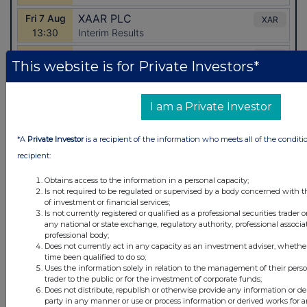
This website is for Private Investors*
I am a Private Investor
*A
Private Investor
is a recipient of the information who meets all of the conditi
recipient:
Latest Directors Dealings
Obtains access to the information in a personal capacity;
Is not required to be regulated or supervised by a body concerned with t
7 hours ago
Close Brothers Group
of investment or financial services;
Is not currently registered or qualified as a professional securities trader
any national or state exchange, regulatory authority, professional associa
7 hours ago
Judges Scientific
professional body;
Does not currently act in any capacity as an investment adviser, whethe
7 hours ago
SSP Group
time been qualified to do so;
Uses the information solely in relation to the management of their pers
trader to the public or for the investment of corporate funds;
7 hours ago
Caledonia Investments
Does not distribute, republish or otherwise provide any information or de
party in any manner or use or process information or derived works for 