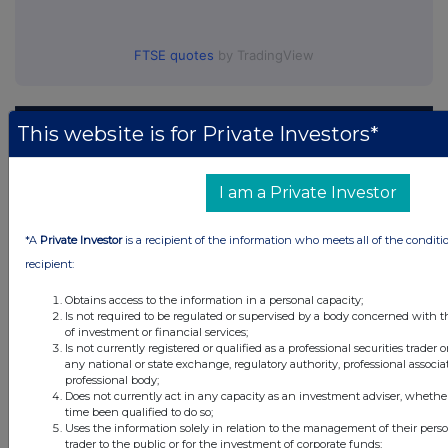
FTSE quotes
by TradingView
This website is for Private Investors*
I am a Private Investor
*A
Private Investor
is a recipient of the information who meets all of the conditi
recipient:
Obtains access to the information in a personal capacity;
Is not required to be regulated or supervised by a body concerned with t
of investment or financial services;
Is not currently registered or qualified as a professional securities trader
any national or state exchange, regulatory authority, professional associa
professional body;
Does not currently act in any capacity as an investment adviser, whethe
time been qualified to do so;
Uses the information solely in relation to the management of their pers
trader to the public or for the investment of corporate funds;