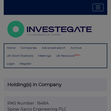
Home
Companies
Advanced search
Archive
New
UK Short Positions
Meetings
UK Newswire
Login
Register
Holding(s) in Company
RNS Number : 1648A
Spirax-Sarco Engineering PLC