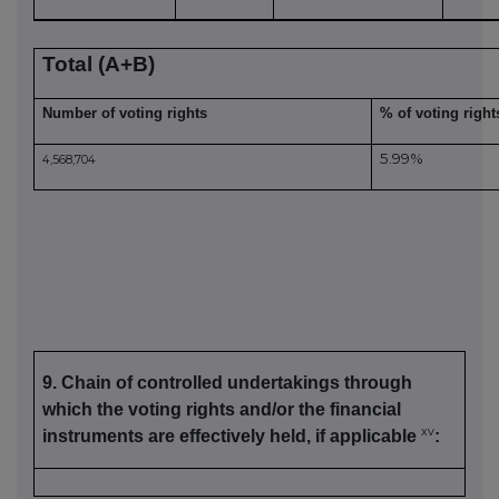
Total (A+B)
Number of voting rights
% of voting right
5.99%
4,568,704
9. Chain of controlled undertakings through
which the voting rights and/or the financial
xv
instruments are effectively held, if applicable
: