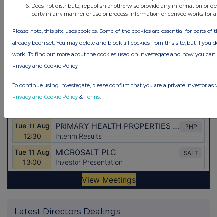
Does not distribute, republish or otherwise provide any information or de
party in any manner or use or process information or derived works for 
Please note, this site uses cookies. Some of the cookies are essential for parts of 
already been set. You may delete and block all cookies from this site, but if you d
work. To find out more about the cookies used on Investegate and how you ca
Privacy and Cookie Policy
To continue using Investegate, please confirm that you are a private investor as 
Privacy and Cookie Policy
&
Terms
.
Latest Directors Dealings