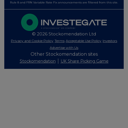
Rule 8 and FRN Variable Rate Fix announcements are filtered from this site.
© 2026 Stockomendation Ltd
Privacy and Cookie Policy
Terms
Acceptable Use Policy
Investors
Advertise with Us
Other Stockomendation sites
Stockomendation
UK Share Picking Game