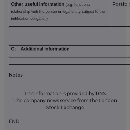
Portfol
Other useful information
(e.g. functional
relationship with the person or legal entity subject to the
notification obligation)
C:
Additional information
Notes
This information is provided by RNS
The company news service from the London
Stock Exchange
END