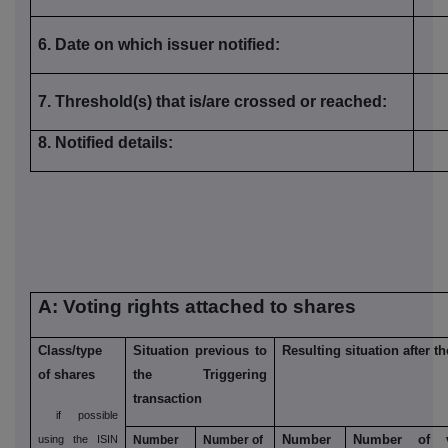
6. Date on which issuer notified:
7. Threshold(s) that is/are crossed or reached:
8. Notified details:
A: Voting rights attached to shares
Class/type
Situation previous to
Resulting situation after t
of shares
the Triggering
transaction
if possible
Number
Number of v
using the ISIN
Number
Number of