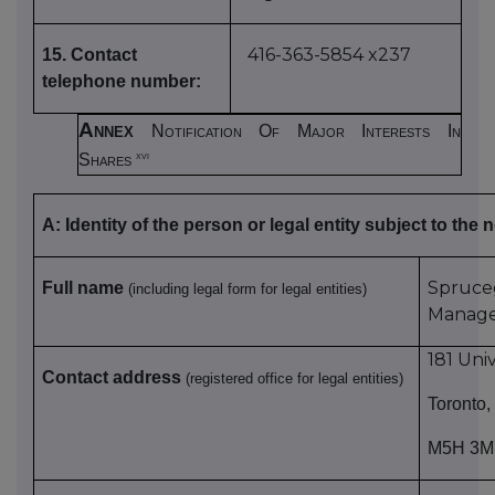
416-363-5854 x237
15. Contact
telephone number:
Annex
Notification Of Major Interests In
xvi
Shares
A: Identity of the person or legal entity subject to the n
Spru
Full name
(including legal form for legal entities)
Manag
181 Uni
Contact address
(registered office for legal entities)
Toronto,
M5H 3M