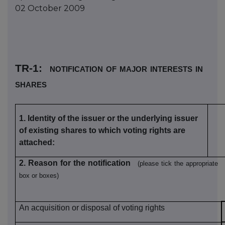
02 October 2009
TR-1
:
notification of major interests in
shares
1.
Identity of the issuer or the underlying issuer
of existing shares to which voting rights are
attached
:
2. Reason for the notification
(please tick the appropriate
box or boxes)
An acquisition or disposal of voting rights