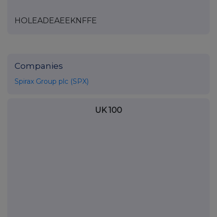
HOLEADEAEEKNFFE
Companies
Spirax Group plc (SPX)
UK 100