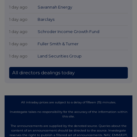
1 day ago
Savannah Energy
1 day ago
Barclays
1 day ago
Schroder Income Growth Fund
1 day ago
Fuller Smith & Turner
1 day ago
Land Securities Group
All directors dealings today
All intraday prices are subject to a delay of fifteen (15) minutes.
Investegate takes no responsibility for the accuracy of the information within
this site.
The announcements are supplied by the denoted source. Queries about the
content of an announcement should be directed to the source. Investegate
reserves the right to publish a filtered set of announcements. NAV, EMM/EPT,