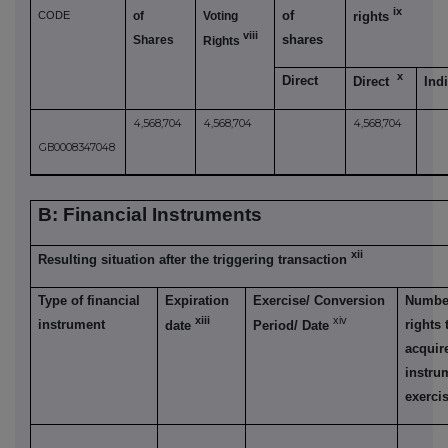
ix
of
CODE
of
Voting
rights
viii
shares
Shares
Rights
x
Direct
Direct
Ind
4,568,704
4,568,704
4,568,704
GB0008347048
B: Financial Instruments
xii
Resulting situation after the triggering transaction
Type of financial
Expiration
Exercise/ Conversion
Number
xiii
xiv
instrument
rights
date
Period/ Date
acquire
instru
exerci