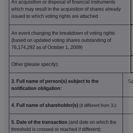
An acquisition or disposal of financial instruments
which may result in the acquisition of shares already
issued to which voting rights are attached
An event changing the breakdown of voting rights
(based on updated voting shares outstanding of
76,174,292 as of October 1, 2009)
Other (please specify):
S
3. Full name of person(s) subject to the
notification obligation
:
4. Full name of shareholder(s)
(if different from 3.)
:
5. Date of the transaction
(and date on which the
threshold is crossed or reached if different)
: