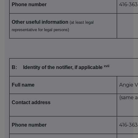
416-363
Phone number
Other useful information
(at least legal
representative for legal persons)
xvii
B:
Identity of the notifier, if applicable
Angie V
Full name
(same a
Contact address
416-363
Phone number