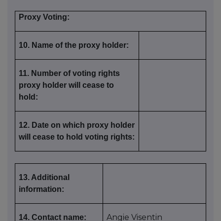
Proxy Voting:
10. Name of the proxy holder:
11. Number of voting rights
proxy holder will cease to
hold:
12. Date on which proxy holder
will cease to hold voting rights:
13. Additional
information:
Angie Visentin
14. Contact name: