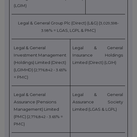
(LGIM)
Legal & General Group Plc (Direct) (L&G) (
3,029,598-
% = LGAS, LGPL & PMC)
3.98
Legal & General
Legal & General
Investment Management
Insurance Holdings
(Holdings) Limited (Direct)
Limited (Direct) (LGIH)
(LGIMHD) (
%
2,776,842 - 3.65
= PMC)
Legal & General
Legal & General
Assurance (Pensions
Assurance Society
Management) Limited
Limited (LGAS & LGPL)
(PMC) (
% =
2,776,842 - 3.65
PMC)