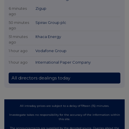
6 minutes
Zigup
ago
50 minutes
Spirax Group plc
ago
51 minutes
Ithaca Energy
ago
1 hour ago
Vodafone Group
1 hour ago
International Paper Company
All directors dealings today
All intraday prices are subject to a delay of fifteen (15) minutes.
Investegate takes no responsibility for the accuracy of the information within
this site.
The announcements are supplied by the denoted source. Queries about the