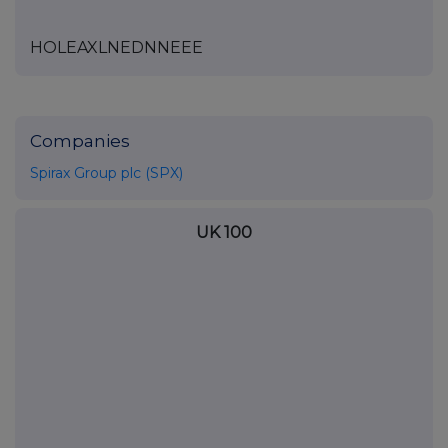
HOLEAXLNEDNNEEE
Companies
Spirax Group plc (SPX)
UK 100