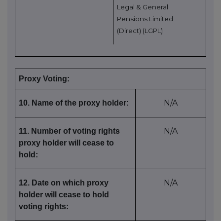
Legal & General
Pensions Limited
(Direct) (LGPL)
Proxy Voting:
N/A
10. Name of the proxy holder:
N/A
11. Number of voting rights
proxy holder will cease to
hold:
N/A
12. Date on which proxy
holder will cease to hold
voting rights: