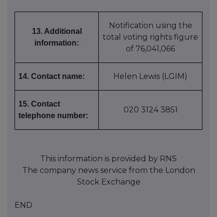
Notification using the
13. Additional
total voting rights figure
information:
of 76,041,066
Helen Lewis (LGIM)
14. Contact name:
15. Contact
020 3124 3851
telephone number:
This information is provided by RNS
The company news service from the London
Stock Exchange
END