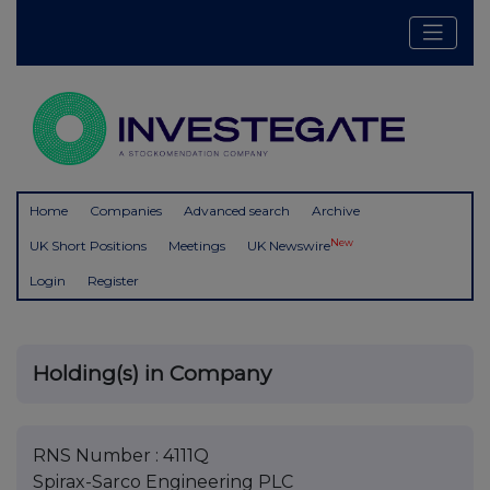
Home
Companies
Advanced search
Archive
New
UK Short Positions
Meetings
UK Newswire
Login
Register
Holding(s) in Company
RNS Number : 4111Q
Spirax-Sarco Engineering PLC