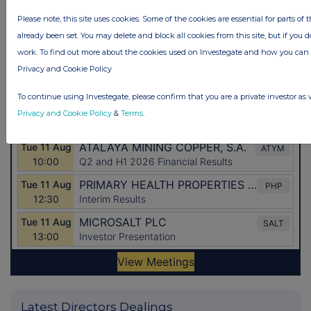
Please note, this site uses cookies. Some of the cookies are essential for parts of 
already been set. You may delete and block all cookies from this site, but if you d
work. To find out more about the cookies used on Investegate and how you ca
Privacy and Cookie Policy
To continue using Investegate, please confirm that you are a private investor as 
Privacy and Cookie Policy
&
Terms
.
Latest Directors Dealings