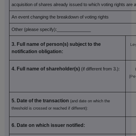
acquisition of shares already issued to which voting rights are
An event changing the breakdown of voting rights
Other (please specify):______________
3. Full name of person(s) subject to the
Le
notification obligation:
4. Full name of shareholder(s)
(if different from 3.):
(Pe
5. Date of the transaction
(and date on which the
threshold is crossed or reached if different):
6. Date on which issuer notified: