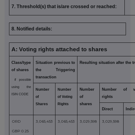
7. Threshold(s) that is/are crossed or reached:
8. Notified details:
A: Voting rights attached to shares
Class/type
Situation previous to
Resulting situation after the 
of shares
the Triggering
transaction
if possible
using the
Number
Number of vo
Number
Number
ISIN CODE
of
rights
of
of Voting
shares
Shares
Rights
Direct
Indi
ORD
3,065,453
3,065,453
3,029,598
3,029,598
GBP 0.25