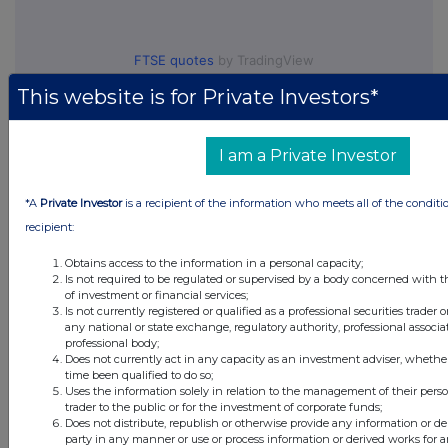
FTSE quotes
by TradingView
This website is for Private Investors*
I am a Private Investor
*A
Private Investor
is a recipient of the information who meets all of the conditi
recipient:
Obtains access to the information in a personal capacity;
Is not required to be regulated or supervised by a body concerned with t
of investment or financial services;
Is not currently registered or qualified as a professional securities trader
any national or state exchange, regulatory authority, professional associa
professional body;
Does not currently act in any capacity as an investment adviser, whethe
time been qualified to do so;
Uses the information solely in relation to the management of their pers
trader to the public or for the investment of corporate funds;
Does not distribute, republish or otherwise provide any information or de
party in any manner or use or process information or derived works for 