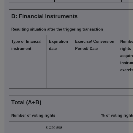
B: Financial Instruments
Resulting situation after the triggering transaction
Type of financial
Expiration
Exercise/ Conversion
Numb
instrument
date
Period/ Date
right
acqu
ins
exerci
Total (A+B)
Number of voting rights
% of voting right
3,029,598