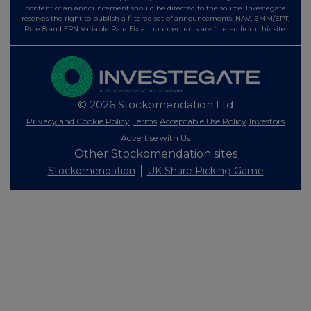
content of an announcement should be directed to the source. Investegate
reserves the right to publish a filtered set of announcements. NAV, EMM/EPT,
Rule 8 and FRN Variable Rate Fix announcements are filtered from this site.
© 2026 Stockomendation Ltd
Privacy and Cookie Policy
Terms
Acceptable Use Policy
Investors
Advertise with Us
Other Stockomendation sites
Stockomendation
UK Share Picking Game