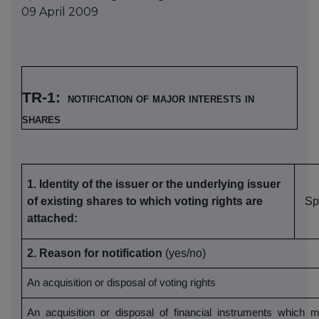
09 April 2009
TR-1:
notification of major interests in
shares
1.
Identity of the issuer or the underlying issuer
of existing shares to which voting rights are
Sp
attached:
2. Reason for notification
(yes/no)
An acquisition or disposal of voting rights
An acquisition or disposal of financial instruments which m