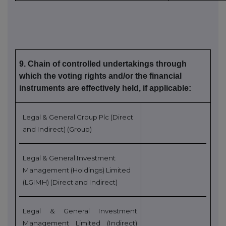
9. Chain of controlled undertakings through
which the voting rights and/or the financial
instruments are effectively held, if applicable:
Legal & General Group Plc (Direct
and Indirect) (Group)
Legal & General Investment
Management (Holdings) Limited
(LGIMH) (Direct and Indirect)
Legal & General Investment
Management Limited (Indirect)