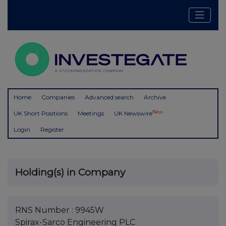
Home
Companies
Advanced search
Archive
New
UK Short Positions
Meetings
UK Newswire
Login
Register
Holding(s) in Company
RNS Number : 9945W
Spirax-Sarco Engineering PLC