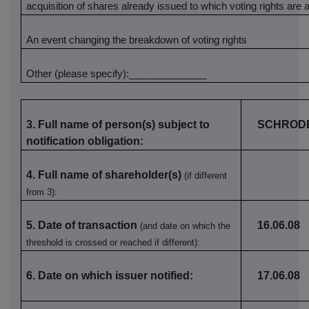
acquisition of shares already issued to which voting rights are
An event changing the breakdown of voting rights
Other (please specify):______________
3. Full name of person(s) subject to
SCHRODE
notification obligation:
4. Full name of shareholder(s)
(if different
from 3):
5. Date of transaction
16.06.08
(and date on which the
threshold is crossed or reached if different):
6. Date on which issuer notified:
17.06.08