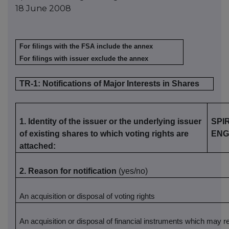
18 June 2008
For filings with the FSA include the annex
For filings with issuer exclude the annex
TR-1: Notifications of Major Interests in Shares
1. Identity of the issuer or the underlying issuer
SPI
of existing shares to which voting rights are
ENG
attached:
2. Reason for notification
(yes/no)
An acquisition or disposal of voting rights
An acquisition or disposal of financial instruments which may re