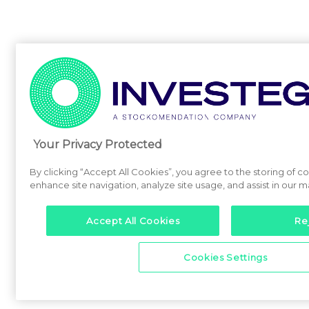
Your Privacy Protected
By clicking “Accept All Cookies”, you agree to the storing of c
enhance site navigation, analyze site usage, and assist in our m
Accept All Cookies
Rej
Cookies Settings