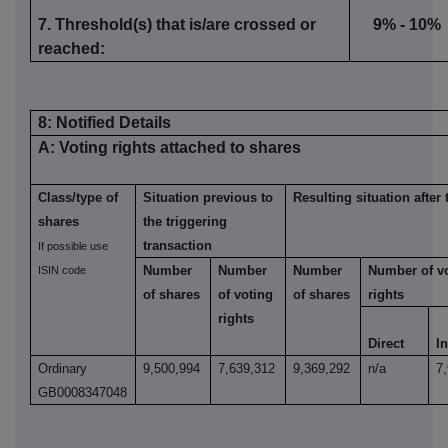
7. Threshold(s) that is/are crossed or
9% - 10%
reached:
8: Notified Details
A: Voting rights attached to shares
Class/type of
Situation previous to
Resulting situation after 
shares
the triggering
transaction
If possible use
Number
Number
Number
Number of v
ISIN code
of shares
of voting
of shares
rights
rights
Direct
In
Ordinary
9,500,994
7,639,312
9,369,292
n/a
7
GB0008347048