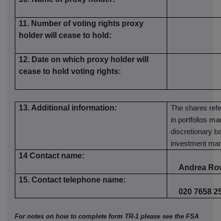
11. Number of voting rights proxy
holder will cease to hold:
12. Date on which proxy holder will
cease to hold voting rights:
13. Additional information:
The shares refer
in portfolios m
discretionary ba
investment ma
14 Contact name:
Andrea Ro
15. Contact telephone name:
020 7658 2
For notes on how to complete form TR-1 please see the FSA