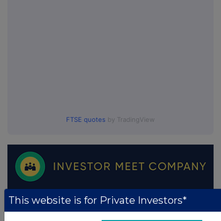
FTSE quotes
by TradingView
This website is for Private Investors*