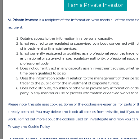
I am a Private Investor
*A
Private Investor
is a recipient of the information who meets all of the conditi
recipient:
Obtains access to the information in a personal capacity;
Is not required to be regulated or supervised by a body concerned with t
of investment or financial services;
Is not currently registered or qualified as a professional securities trader
any national or state exchange, regulatory authority, professional associa
professional body;
Does not currently act in any capacity as an investment adviser, whethe
time been qualified to do so;
Uses the information solely in relation to the management of their pers
trader to the public or for the investment of corporate funds;
Does not distribute, republish or otherwise provide any information or de
party in any manner or use or process information or derived works for 
Please note, this site uses cookies. Some of the cookies are essential for parts of 
already been set. You may delete and block all cookies from this site, but if you d
work. To find out more about the cookies used on Investegate and how you ca
Privacy and Cookie Policy