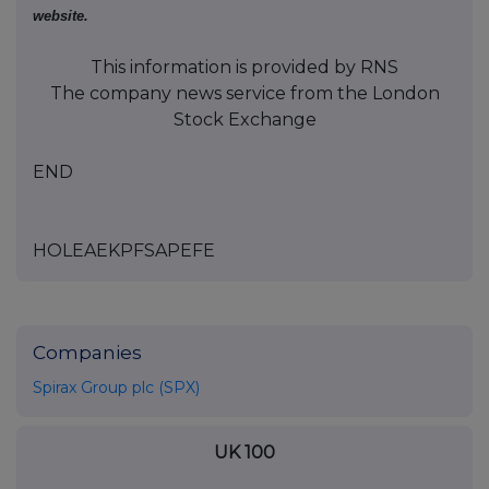
website.
This information is provided by RNS
The company news service from the London
Stock Exchange
END
HOLEAEKPFSAPEFE
Companies
Spirax Group plc (SPX)
UK 100