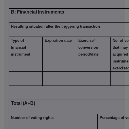
B: Financial Instruments
Resulting situation after the triggering transaction
Type of
Expiration date
Exercise/
No. of vo
financial
conversion
that may
instrument
period/date
acquired 
instrume
exercise
Total (A+B)
Number of voting rights
Percentage of vo