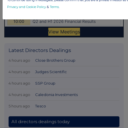
To continue using Investegate, please confirm that you are a private investor as 
Privacy and Cookie Policy
&
Terms
.
Latest Directors Dealings
4 hours ago
Close Brothers Group
4 hours ago
Judges Scientific
4 hours ago
SSP Group
4 hours ago
Caledonia Investments
5 hours ago
Tesco
All directors dealings today