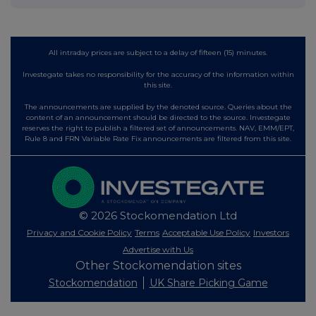
All intraday prices are subject to a delay of fifteen (15) minutes.
Investegate takes no responsibility for the accuracy of the information within
this site.
The announcements are supplied by the denoted source. Queries about the
content of an announcement should be directed to the source. Investegate
reserves the right to publish a filtered set of announcements. NAV, EMM/EPT,
Rule 8 and FRN Variable Rate Fix announcements are filtered from this site.
© 2026 Stockomendation Ltd
Privacy and Cookie Policy
Terms
Acceptable Use Policy
Investors
Advertise with Us
Other Stockomendation sites
Stockomendation
UK Share Picking Game