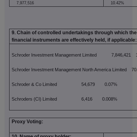
7,977,516
10.42%
9. Chain of controlled undertakings through which the 
financial instruments are effectively held, if applicable:
Schroder Investment Management Limited
7,846,421
1
Schroder Investment Management North America Limited
70,
Schroder & Co Limited
54,679
0.07%
Schroders (CI) Limited
6,416
0.008%
Proxy Voting:
10. Name of proxy holder: