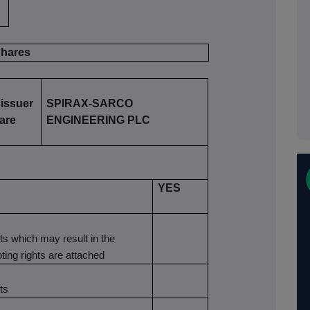
 Shares
 issuer
SPIRAX-SARCO
 are
ENGINEERING PLC
YES
nts which may result in the
oting rights are attached
ts