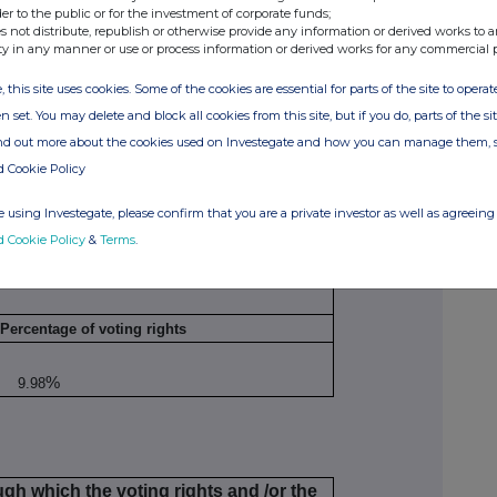
der to the public or for the investment of corporate funds;
s not distribute, republish or otherwise provide any information or derived works to a
No. of voting rights
Percentage of
ty in any manner or use or process information or derived works for any commercial 
that may be
voting rights
e
acquired (if the
, this site uses cookies. Some of the cookies are essential for parts of the site to oper
instrument
n set. You may delete and block all cookies from this site, but if you do, parts of the s
exercised/converted)
ind out more about the cookies used on Investegate and how you can manage them, 
d Cookie Policy
 using Investegate, please confirm that you are a private investor as well as agreeing 
d Cookie Policy
&
Terms
.
Percentage of voting rights
%
9.98
ugh which the voting rights and /or the