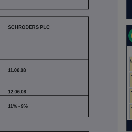
SCHRODERS PLC
11.06.08
12.06.08
11% - 9%