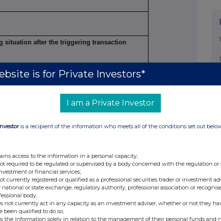
g situation after the triggering transaction
bsite is for Private Investors*
Number of voting
Percentage of
s
rights
voting rights
I am a Private Investor
Direct
Indirect
Direct
Indirect
Investor
is a recipient of the information who meets all of the conditions set out belo
4
n/a
7,639,312
N/A
9.98%
ains access to the information in a personal capacity;
not required to be regulated or supervised by a body concerned with the regulation or
investment or financial services;
not currently registered or qualified as a professional securities trader or investment ad
 national or state exchange, regulatory authority, professional association or recognis
fessional body;
s not currently act in any capacity as an investment adviser, whether or not they ha
n
e been qualified to do so;
s the information solely in relation to the management of their personal funds and n