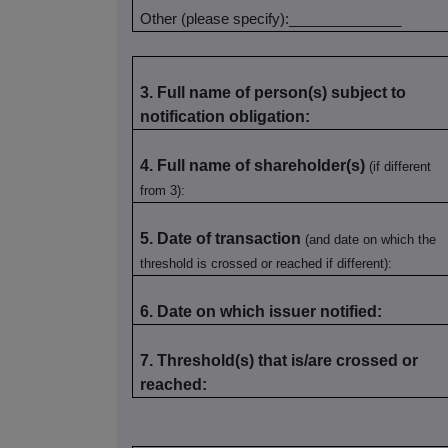
Other (please specify):______________
3. Full name of person(s) subject to
notification obligation:
4. Full name of shareholder(s)
(if different
from 3):
5. Date of transaction
(and date on which the
threshold is crossed or reached if different):
6. Date on which issuer notified:
7. Threshold(s) that is/are crossed or
reached: