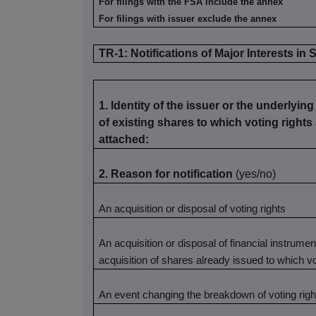
For filings with the FSA include the annex
For filings with issuer exclude the annex
TR-1: Notifications of Major Interests in
1. Identity of the issuer or the underlying
of existing shares to which voting rights
attached:
2. Reason for notification
(yes/no)
An acquisition or disposal of voting rights
An acquisition or disposal of financial instrume
acquisition of shares already issued to which v
An event changing the breakdown of voting righ