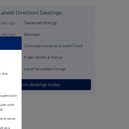
Latest Directors Dealings
1 day ago
Savannah Energy
1 day ago
Barclays
1 day ago
Schroder Income Growth Fund
1 day ago
Fuller Smith & Turner
1 day ago
Land Securities Group
w, the
All directors dealings today
 supervision
viser with
ed
ve at some
ot as a