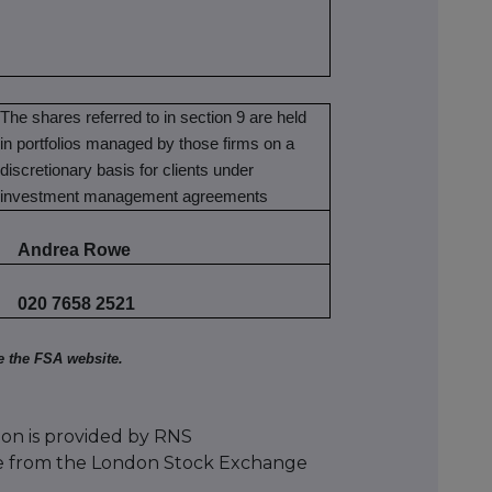
The shares referred to in section 9 are held
in portfolios managed by those firms on a
discretionary basis for clients under
investment management agreements
Andrea Rowe
020 7658 2521
e the FSA website.
ion is provided by RNS
e from the London Stock Exchange