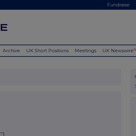
Fundraise
Archive
UK Short Positions
Meetings
UK Newswire