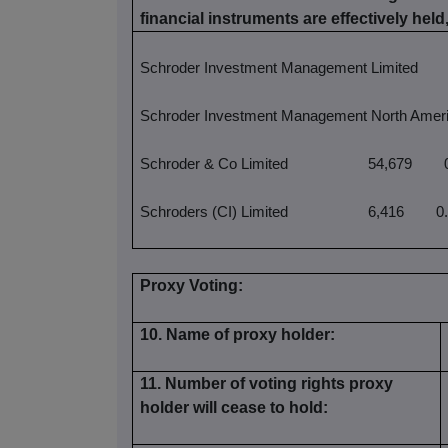
financial instruments are effectively held,
Schroder Investment Management Limited
Schroder Investment Management North Ameri
Schroder & Co Limited
54,679
0
Schroders (CI) Limited
6,416
0.
Proxy Voting:
10. Name of proxy holder:
11. Number of voting rights proxy
holder will cease to hold: