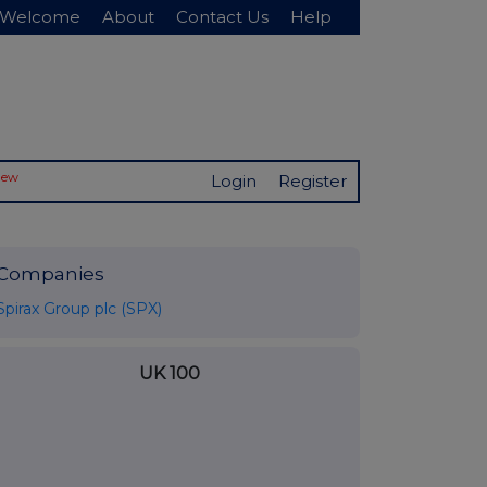
Welcome
About
Contact Us
Help
New
Login
Register
Companies
Spirax Group plc (SPX)
UK 100