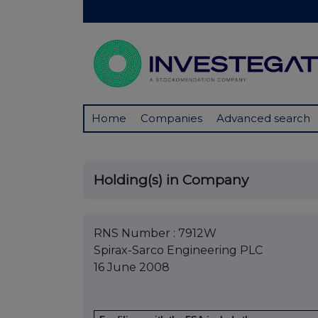
Home
Companies
Advanced search
Holding(s) in Company
RNS Number : 7912W
Spirax-Sarco Engineering PLC
16 June 2008