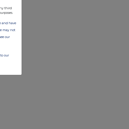
ny third
purposes.
ate and have
ite may not
see our
to our