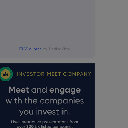
FTSE quotes
by TradingView