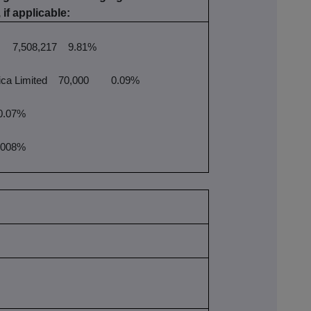
 if applicable:
7,508,217
9.81%
ca Limited
70,000
0.09%
.07%
008%