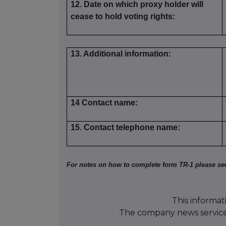
12. Date on which proxy holder will
cease to hold voting rights:
13. Additional information:
14 Contact name:
15. Contact telephone name:
For notes on how to complete form TR-1 please se
This informat
The company news servic